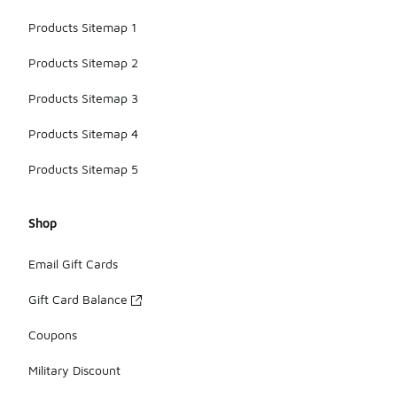
Products Sitemap 1
Products Sitemap 2
Products Sitemap 3
Products Sitemap 4
Products Sitemap 5
Shop
Email Gift Cards
Gift Card Balance
Coupons
Military Discount