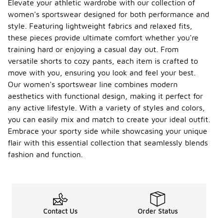
Elevate your athletic wardrobe with our collection of
women's sportswear designed for both performance and
style. Featuring lightweight fabrics and relaxed fits,
these pieces provide ultimate comfort whether you're
training hard or enjoying a casual day out. From
versatile shorts to cozy pants, each item is crafted to
move with you, ensuring you look and feel your best.
Our women's sportswear line combines modern
aesthetics with functional design, making it perfect for
any active lifestyle. With a variety of styles and colors,
you can easily mix and match to create your ideal outfit.
Embrace your sporty side while showcasing your unique
flair with this essential collection that seamlessly blends
fashion and function.
Contact Us
Order Status