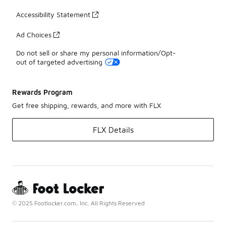
Accessibility Statement
Ad Choices
Do not sell or share my personal information/Opt-
out of targeted advertising
Rewards Program
Get free shipping, rewards, and more with FLX
FLX Details
© 2025 Footlocker.com, Inc. All Rights Reserved