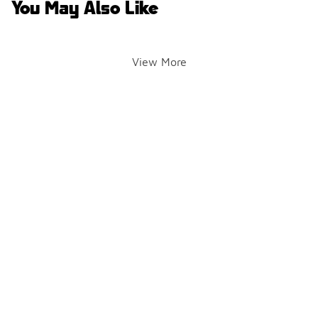
You May Also Like
View More