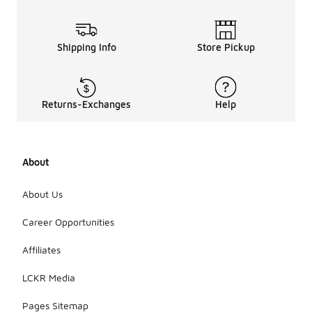
Shipping Info
Store Pickup
Returns-Exchanges
Help
About
About Us
Career Opportunities
Affiliates
LCKR Media
Pages Sitemap