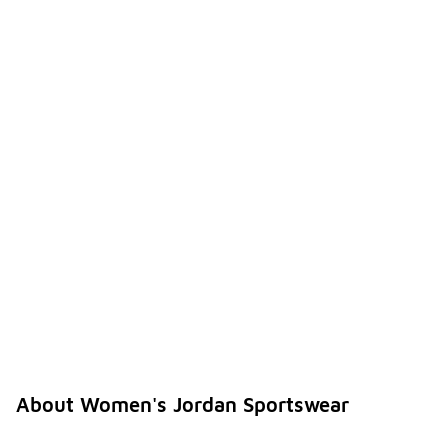
About Women's Jordan Sportswear