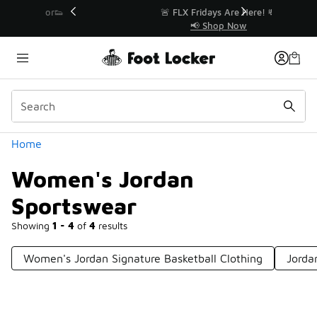
Similar
r👟
🚨 FLX Fridays Are Here! 💸
📢 Shop Now
Categories
Home
Women's Jordan
Sportswear
Showing
1 - 4
of
4
results
Women's Jordan Signature Basketball Clothing
Jorda