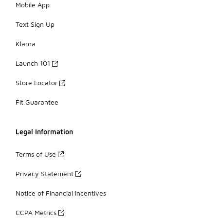
Mobile App
Text Sign Up
Klarna
Launch 101
Store Locator
Fit Guarantee
Legal Information
Terms of Use
Privacy Statement
Notice of Financial Incentives
CCPA Metrics