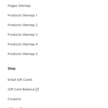
Pages Sitemap
Products Sitemap 1
Products Sitemap 2
Products Sitemap 3
Products Sitemap 4
Products Sitemap 5
Shop
Email Gift Cards
Gift Card Balance
Coupons