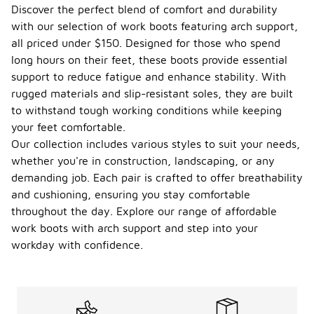
Discover the perfect blend of comfort and durability
with our selection of work boots featuring arch support,
all priced under $150. Designed for those who spend
long hours on their feet, these boots provide essential
support to reduce fatigue and enhance stability. With
rugged materials and slip-resistant soles, they are built
to withstand tough working conditions while keeping
your feet comfortable.
Our collection includes various styles to suit your needs,
whether you're in construction, landscaping, or any
demanding job. Each pair is crafted to offer breathability
and cushioning, ensuring you stay comfortable
throughout the day. Explore our range of affordable
work boots with arch support and step into your
workday with confidence.