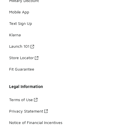
Military Discount
Mobile App
Text Sign Up
Klarna
Launch 101
Store Locator
Fit Guarantee
Legal Information
Terms of Use
Privacy Statement
Notice of Financial Incentives