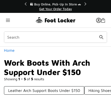
Similar
💥 Up to 40% Off Sale Extended🔥
Shop the Sale 💣
Categories
Home
Work Boots With Arch
Support Under $150
Showing
1 - 5
of
5
results
Leather Arch Support Boots Under $150
Hiking Shoe