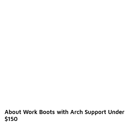
About Work Boots with Arch Support Under
$150