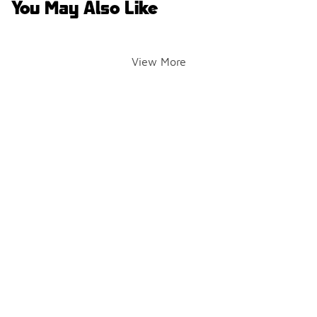
You May Also Like
View More