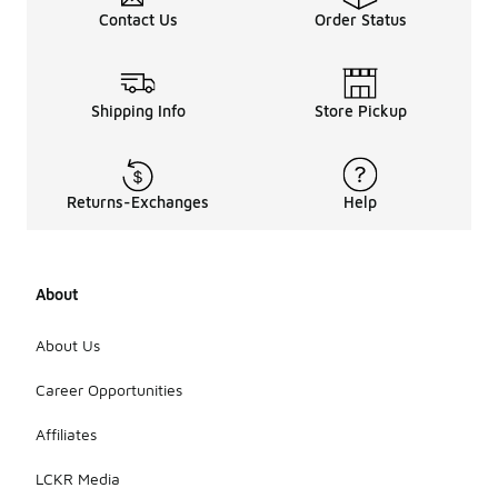
Contact Us
Order Status
Shipping Info
Store Pickup
Returns-Exchanges
Help
About
About Us
Career Opportunities
Affiliates
LCKR Media