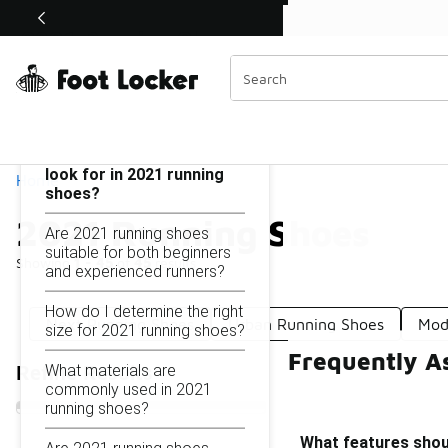
Similar
Shop the Sale 💣
 40% Off Sale Extended🔥
2021 Running Shoes
Categories
On this page...
What features should I
look for in 2021 running
Home
shoes?
2021 Running Shoes
Are 2021 running shoes
suitable for both beginners
Showing
1 - 45
of
45
results
and experienced runners?
How do I determine the right
Next Running Shoes
Urban Running Shoes
Mod
size for 2021 running shoes?
Frequently A
What materials are
Refine Results
commonly used in 2021
running shoes?
What features shoul