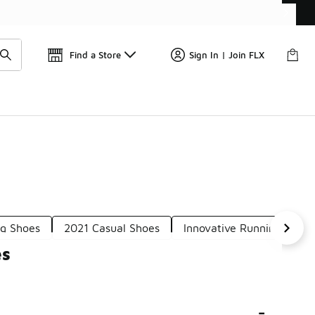
Find a Store
Sign In | Join FLX
g Shoes
2021 Casual Shoes
Innovative Running Shoe
es
-