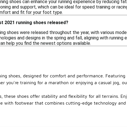
ning shoes can enhance your running experience by reducing fa
oning and support, which can be ideal for speed training or racing
fort and fit for your foot type.
st 2021 running shoes released?
ing shoes were released throughout the year, with various mode
logies and designs in the spring and fall, aligning with running
an help you find the newest options available.
nning shoes, designed for comfort and performance. Featuring 
er you're training for a marathon or enjoying a casual jog, ou
 these shoes offer stability and flexibility for all terrains. E
ce with footwear that combines cutting-edge technology and s