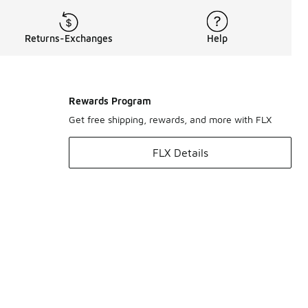
Returns-Exchanges
Help
Rewards Program
Get free shipping, rewards, and more with FLX
FLX Details