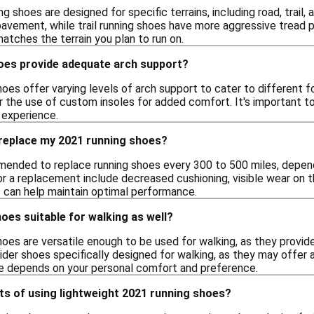
g shoes are designed for specific terrains, including road, trail,
avement, while trail running shoes have more aggressive tread p
atches the terrain you plan to run on.
oes provide adequate arch support?
oes offer varying levels of arch support to cater to different f
r the use of custom insoles for added comfort. It's important to
 experience.
 replace my 2021 running shoes?
mmended to replace running shoes every 300 to 500 miles, depend
for a replacement include decreased cushioning, visible wear on t
 can help maintain optimal performance.
oes suitable for walking as well?
oes are versatile enough to be used for walking, as they provide
sider shoes specifically designed for walking, as they may offer
ce depends on your personal comfort and preference.
ts of using lightweight 2021 running shoes?