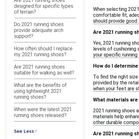
Are 2021 running shoes
designed for specific types
When selecting 2021 r
of terrain?
comfortable fit, adeq
should provide good t
Do 2021 running shoes
provide adequate arch
Are 2021 running s
support?
Yes, 2021 running sh
How often should I replace
levels of cushioning
my 2021 running shoes?
your specific running
How do I determine 
Are 2021 running shoes
suitable for walking as well?
To find the right siz
provided by the retai
What are the benefits of
when your feet are sl
using lightweight 2021
running shoes?
What materials are
When were the latest 2021
2021 running shoes a
running shoes released?
materials help enhanc
other durable compou
See Less
Are 2021 running sh