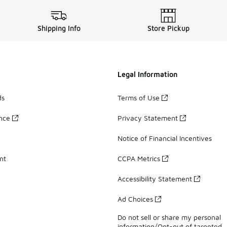
Shipping Info
Store Pickup
Legal Information
ds
Terms of Use
ance
Privacy Statement
Notice of Financial Incentives
nt
CCPA Metrics
Accessibility Statement
Ad Choices
Do not sell or share my personal
information/Opt-out of targeted