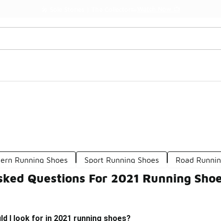
Watch Now 📺
🎤 Sole Stories | The Collector👟
ern Running Shoes
Sport Running Shoes
Road Runnin
sked Questions For 2021 Running Sho
d I look for in 2021 running shoes?