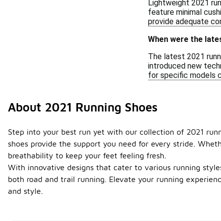
Lightweight 2021 run
feature minimal cushi
provide adequate com
When were the late
The latest 2021 runn
introduced new techno
for specific models c
About 2021 Running Shoes
Step into your best run yet with our collection of 2021 ru
shoes provide the support you need for every stride. Wheth
breathability to keep your feet feeling fresh.
With innovative designs that cater to various running styles,
both road and trail running. Elevate your running experien
and style.