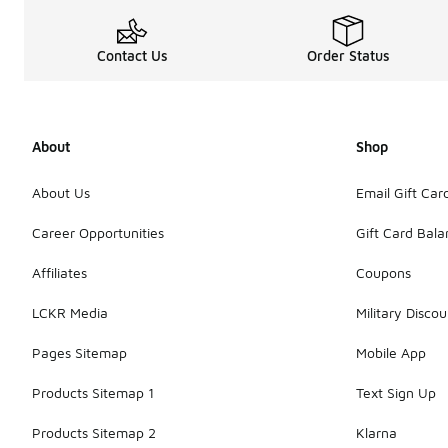
Contact Us
Order Status
About
Shop
About Us
Email Gift Car
Career Opportunities
Gift Card Bal
Affiliates
Coupons
LCKR Media
Military Discou
Pages Sitemap
Mobile App
Products Sitemap 1
Text Sign Up
Products Sitemap 2
Klarna