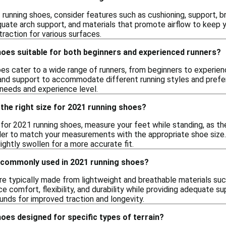
unning shoes, consider features such as cushioning, support, br
uate arch support, and materials that promote airflow to keep yo
raction for various surfaces.
hoes suitable for both beginners and experienced runners?
oes cater to a wide range of runners, from beginners to experie
 and support to accommodate different running styles and prefere
 needs and experience level.
the right size for 2021 running shoes?
e for 2021 running shoes, measure your feet while standing, as th
ler to match your measurements with the appropriate shoe size. I
ightly swollen for a more accurate fit.
 commonly used in 2021 running shoes?
re typically made from lightweight and breathable materials suc
e comfort, flexibility, and durability while providing adequate 
nds for improved traction and longevity.
oes designed for specific types of terrain?