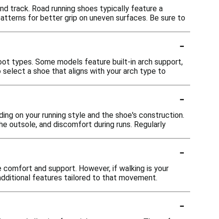
 and track. Road running shoes typically feature a
atterns for better grip on uneven surfaces. Be sure to
-
oot types. Some models feature built-in arch support,
 select a shoe that aligns with your arch type to
-
ing on your running style and the shoe's construction.
he outsole, and discomfort during runs. Regularly
-
 comfort and support. However, if walking is your
 additional features tailored to that movement.
-