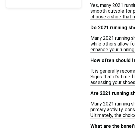
Yes, many 2021 runnin
smooth outsole for p
choose a shoe that m
Do 2021 running sh
Many 2021 running sh
while others allow fo
enhance your running
How often should I
It is generally reco
Signs that it's time 
assessing your shoes
Are 2021 running sh
Many 2021 running sh
primary activity, con
Ultimately, the choi
What are the benefi