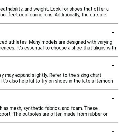
eathability, and weight. Look for shoes that offer a
ur feet cool during runs. Additionally, the outsole
-
nced athletes. Many models are designed with varying
nces. It’s essential to choose a shoe that aligns with
-
ey may expand slightly. Refer to the sizing chart
t's also helpful to try on shoes in the late afternoon
-
h as mesh, synthetic fabrics, and foam. These
support. The outsoles are often made from rubber or
-