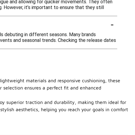
tigue and allowing for quicker movements. They often
. However, it’s important to ensure that they still
-
ls debuting in different seasons. Many brands
 events and seasonal trends. Checking the release dates
lightweight materials and responsive cushioning, these
r selection ensures a perfect fit and enhanced
njoy superior traction and durability, making them ideal for
tylish aesthetics, helping you reach your goals in comfort