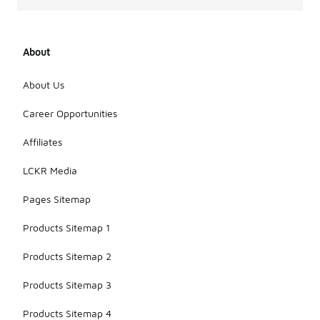
About
About Us
Career Opportunities
Affiliates
LCKR Media
Pages Sitemap
Products Sitemap 1
Products Sitemap 2
Products Sitemap 3
Products Sitemap 4