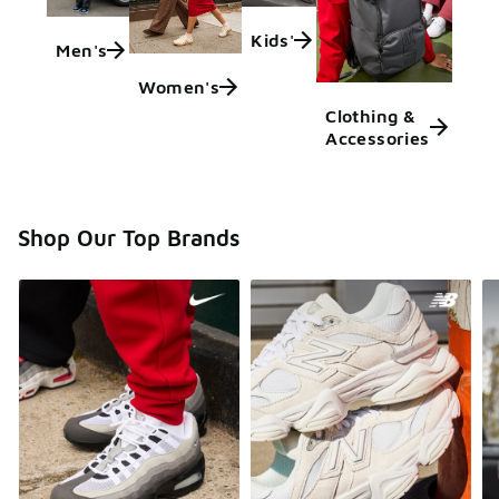
Kids'
Men's
Women's
Clothing &
Accessories
Shop Our Top Brands