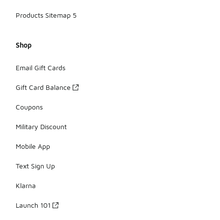
Products Sitemap 5
Shop
Email Gift Cards
Gift Card Balance
Coupons
Military Discount
Mobile App
Text Sign Up
Klarna
Launch 101