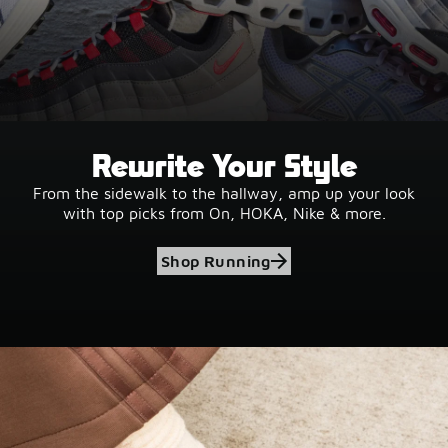
Rewrite Your Style
From the sidewalk to the hallway, amp up your look
with top picks from On, HOKA, Nike & more.
Shop Running