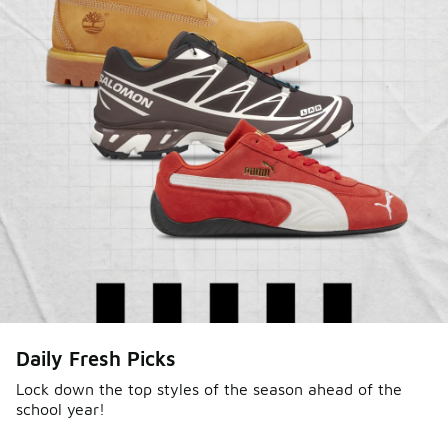
Daily Fresh Picks
Lock down the top styles of the season ahead of the
school year!