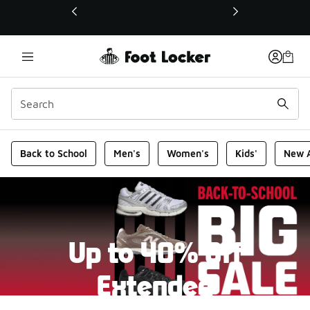
This link will open in a new window
Foot Locker Homepage
Back to School
Men's
Women's
Kids'
New A
Up to 40% Off
Extended
New markdowns have been added to our Back-To-