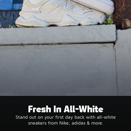
Fresh In All-White
Stand out on your first day back with all-white
sneakers from Nike, adidas & more.