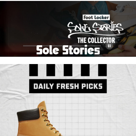
School Big Sale!
Shop The Sale
Shop Men's
Shop Women's
Shop Kids'
Sole Stories
Pause
From grails to everyday pairs, every collector has a
story. Hear them in Sole Stories, a new series from
Foot Locker.
Watch Now
Submit Your Story