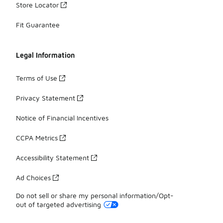
Store Locator
Fit Guarantee
Legal Information
Terms of Use
Privacy Statement
Notice of Financial Incentives
CCPA Metrics
Accessibility Statement
Ad Choices
Do not sell or share my personal information/Opt-
out of targeted advertising