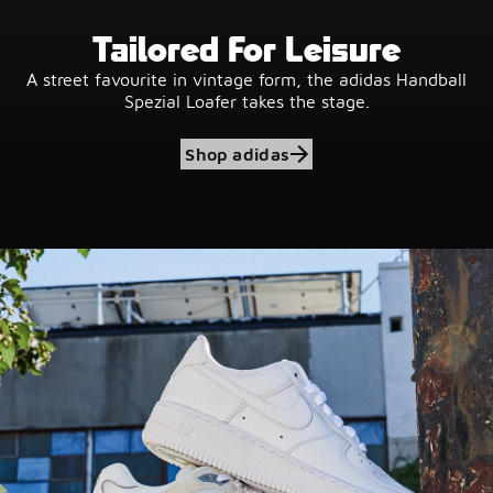
Tailored For Leisure
A street favourite in vintage form, the adidas Handball
Spezial Loafer takes the stage.
Shop adidas