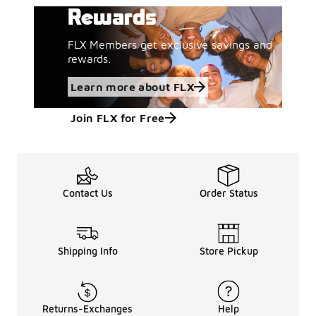
Rewards
FLX Members get exclusive savings and
rewards.
Learn more about FLX
Join FLX for Free
Contact Us
Order Status
Shipping Info
Store Pickup
Returns-Exchanges
Help