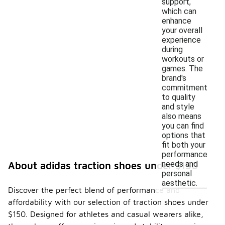
support,
which can
enhance
your overall
experience
during
workouts or
games. The
brand's
commitment
to quality
and style
also means
you can find
options that
fit both your
performance
needs and
About adidas traction shoes under $150
personal
aesthetic.
Discover the perfect blend of performance and
affordability with our selection of traction shoes under
$150. Designed for athletes and casual wearers alike,