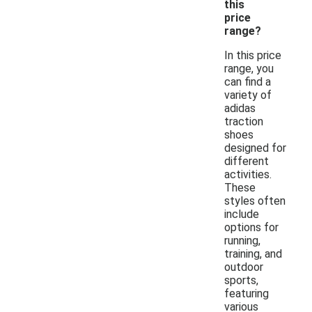
this
price
range?
In this price
range, you
can find a
variety of
adidas
traction
shoes
designed for
different
activities.
These
styles often
include
options for
running,
training, and
outdoor
sports,
featuring
various