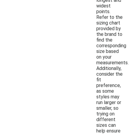
longest and
widest
points.
Refer to the
sizing chart
provided by
the brand to
find the
corresponding
size based
on your
measurements.
Additionally,
consider the
fit
preference,
as some
styles may
run larger or
smaller, so
trying on
different
sizes can
help ensure