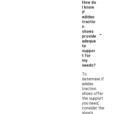
How do
I know
if
adidas
tractio
n
-
shoes
provide
adequa
te
suppor
t for
my
needs?
To
determine if
adidas
traction
shoes offer
the support
you need,
consider the
shoe's