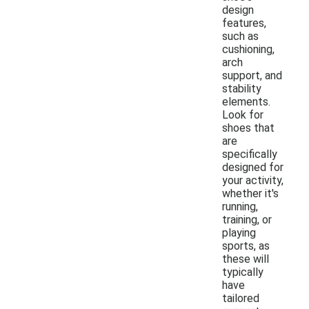
design
features,
such as
cushioning,
arch
support, and
stability
elements.
Look for
shoes that
are
specifically
designed for
your activity,
whether it's
running,
training, or
playing
sports, as
these will
typically
have
tailored