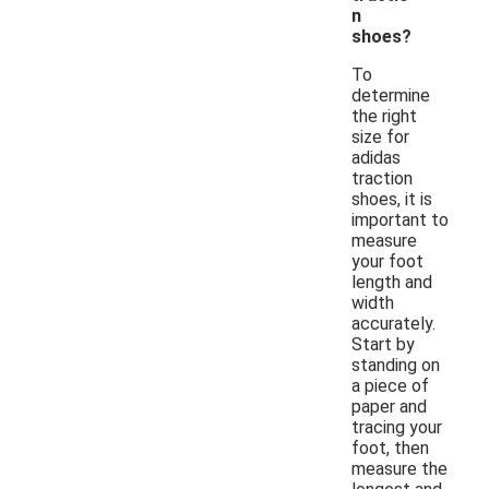
n
shoes?
To
determine
the right
size for
adidas
traction
shoes, it is
important to
measure
your foot
length and
width
accurately.
Start by
standing on
a piece of
paper and
tracing your
foot, then
measure the