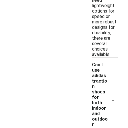
need
lightweight
options for
speed or
more robust
designs for
durability,
there are
several
choices
available.
Can I
use
adidas
tractio
n
shoes
-
for
both
indoor
and
outdoo
r