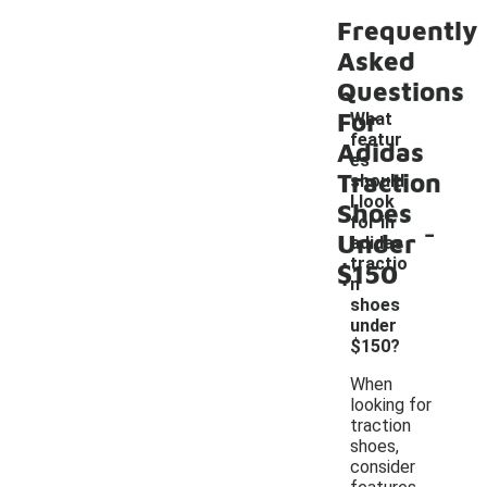
Frequently
Asked
Questions
For
What
featur
Adidas
es
Traction
should
I look
Shoes
-
for in
Under
adidas
tractio
$150
n
shoes
under
$150?
When
looking for
traction
shoes,
consider