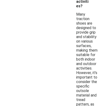
activiti
es?
Many
traction
shoes are
designed to
provide grip
and stability
on various
surfaces,
making them
suitable for
both indoor
and outdoor
activities.
However, it's
important to
consider the
specific
outsole
material and
tread
pattern, as