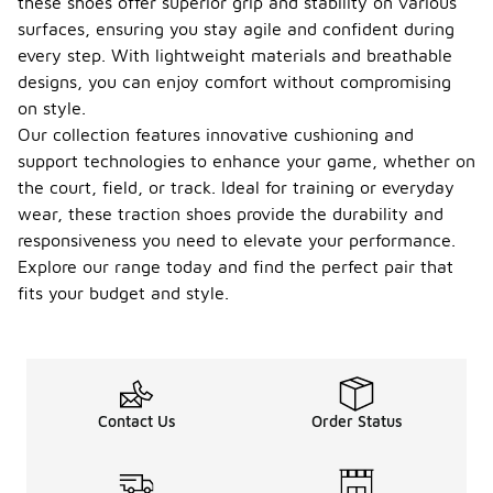
these shoes offer superior grip and stability on various
surfaces, ensuring you stay agile and confident during
every step. With lightweight materials and breathable
designs, you can enjoy comfort without compromising
on style.
Our collection features innovative cushioning and
support technologies to enhance your game, whether on
the court, field, or track. Ideal for training or everyday
wear, these traction shoes provide the durability and
responsiveness you need to elevate your performance.
Explore our range today and find the perfect pair that
fits your budget and style.
Contact Us
Order Status