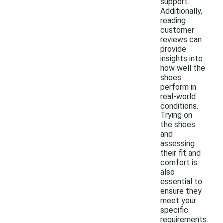
support.
Additionally,
reading
customer
reviews can
provide
insights into
how well the
shoes
perform in
real-world
conditions.
Trying on
the shoes
and
assessing
their fit and
comfort is
also
essential to
ensure they
meet your
specific
requirements.