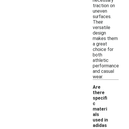
necessary
traction on
uneven
surfaces.
Their
versatile
design
makes them
a great
choice for
both
athletic
performance
and casual
wear.
Are
there
specifi
c
materi
als
used in
adidas