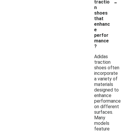
-
tractio
n
shoes
that
enhanc
e
perfor
mance
?
Adidas
traction
shoes often
incorporate
a variety of
materials
designed to
enhance
performance
on different
surfaces.
Many
models
feature