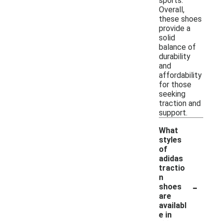
sports.
Overall,
these shoes
provide a
solid
balance of
durability
and
affordability
for those
seeking
traction and
support.
What
styles
of
adidas
tractio
n
-
shoes
are
availabl
e in