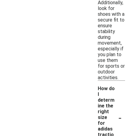
Additionally,
look for
shoes with a
secure fit to
ensure
stability
during
movement,
especially if
you plan to
use them
for sports or
outdoor
activities.
How do
I
determ
ine the
right
-
size
for
adidas
tractio