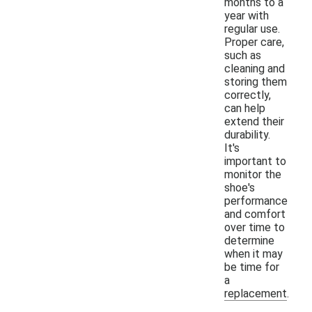
months to a
year with
regular use.
Proper care,
such as
cleaning and
storing them
correctly,
can help
extend their
durability.
It's
important to
monitor the
shoe's
performance
and comfort
over time to
determine
when it may
be time for
a
replacement.