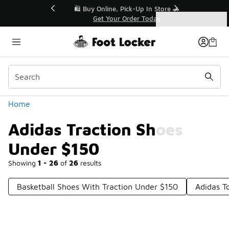
Similar
r👟
🛍️ Buy Online, Pick-Up In Store 🚗
Get Your Order Today
Categories
Adidas Traction Shoes Under $150
Home
Adidas Traction Shoes
Under $150
Showing
1 - 26
of
26
results
Basketball Shoes With Traction Under $150
Adidas T