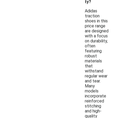
ty?
Adidas
traction
shoes in this
price range
are designed
with a focus
on durability,
often
featuring
robust
materials
that
withstand
regular wear
and tear.
Many
models
incorporate
reinforced
stitching
and high-
quality