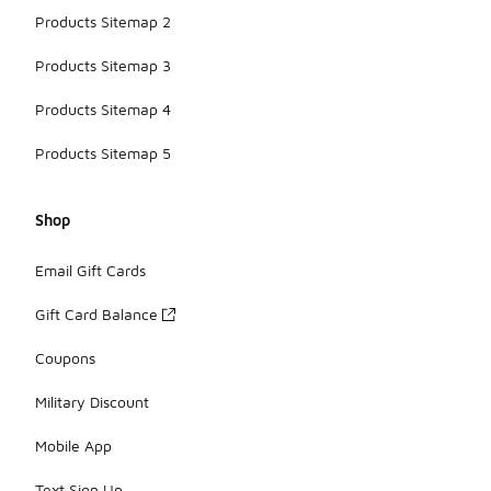
Products Sitemap 2
Products Sitemap 3
Products Sitemap 4
Products Sitemap 5
Shop
Email Gift Cards
Gift Card Balance
Coupons
Military Discount
Mobile App
Text Sign Up