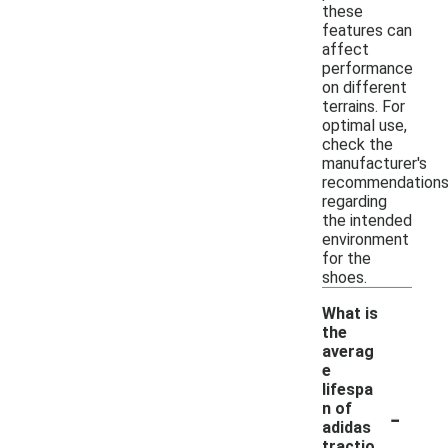
these
features can
affect
performance
on different
terrains. For
optimal use,
check the
manufacturer's
recommendation
regarding
the intended
environment
for the
shoes.
What is
the
averag
e
lifespa
-
n of
adidas
tractio