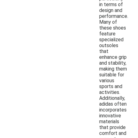
in terms of
design and
performance.
Many of
these shoes
feature
specialized
outsoles
that
enhance grip
and stability,
making them
suitable for
various
sports and
activities.
Additionally,
adidas often
incorporates
innovative
materials
that provide
comfort and