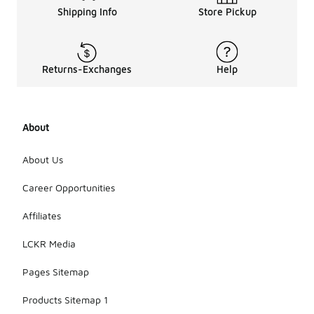
Shipping Info
Store Pickup
Returns-Exchanges
Help
About
About Us
Career Opportunities
Affiliates
LCKR Media
Pages Sitemap
Products Sitemap 1