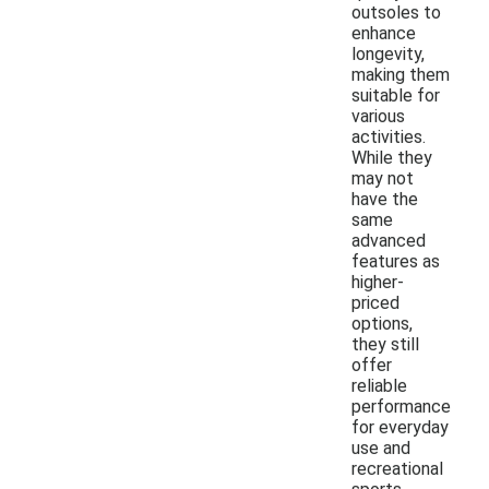
outsoles to
enhance
longevity,
making them
suitable for
various
activities.
While they
may not
have the
same
advanced
features as
higher-
priced
options,
they still
offer
reliable
performance
for everyday
use and
recreational