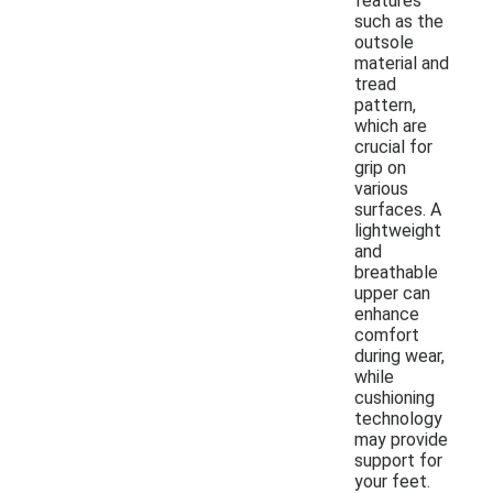
features
such as the
outsole
material and
tread
pattern,
which are
crucial for
grip on
various
surfaces. A
lightweight
and
breathable
upper can
enhance
comfort
during wear,
while
cushioning
technology
may provide
support for
your feet.