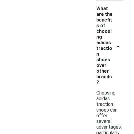
What
are the
benefit
s of
choosi
ng
-
adidas
tractio
n
shoes
over
other
brands
?
Choosing
adidas
traction
shoes can
offer
several
advantages,
particularly