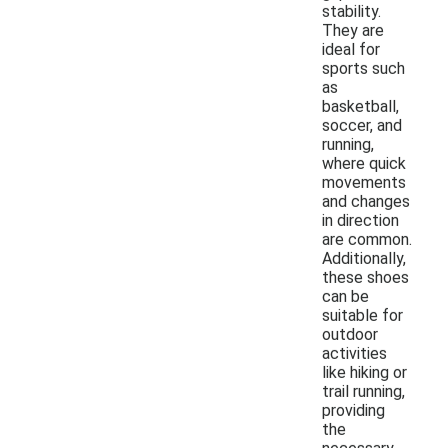
stability.
They are
ideal for
sports such
as
basketball,
soccer, and
running,
where quick
movements
and changes
in direction
are common.
Additionally,
these shoes
can be
suitable for
outdoor
activities
like hiking or
trail running,
providing
the