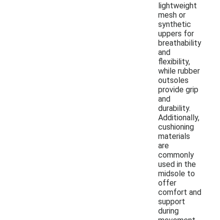
lightweight
mesh or
synthetic
uppers for
breathability
and
flexibility,
while rubber
outsoles
provide grip
and
durability.
Additionally,
cushioning
materials
are
commonly
used in the
midsole to
offer
comfort and
support
during