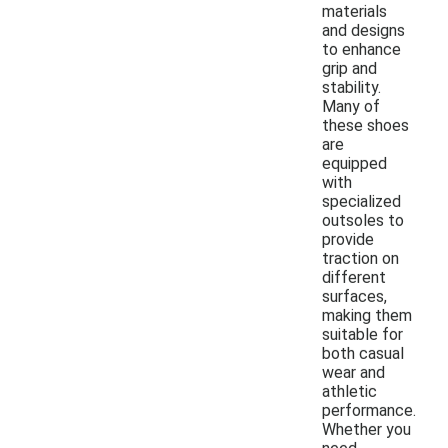
materials
and designs
to enhance
grip and
stability.
Many of
these shoes
are
equipped
with
specialized
outsoles to
provide
traction on
different
surfaces,
making them
suitable for
both casual
wear and
athletic
performance.
Whether you