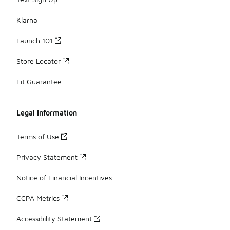
Klarna
Launch 101
Store Locator
Fit Guarantee
Legal Information
Terms of Use
Privacy Statement
Notice of Financial Incentives
CCPA Metrics
Accessibility Statement