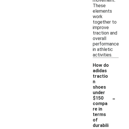
movement.
These
elements
work
together to
improve
traction and
overall
performance
in athletic
activities.
How do
adidas
tractio
n
shoes
under
-
$150
compa
re in
terms
of
durabili