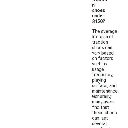
n
shoes
under
$150?
The average
lifespan of
traction
shoes can
vary based
on factors
such as
usage
frequency,
playing
surface, and
maintenance.
Generally,
many users
find that
these shoes
can last
several