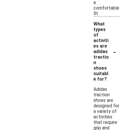
a
comfortable
fit.
What
types
of
activiti
es are
-
adidas
tractio
n
shoes
suitabl
e for?
Adidas
traction
shoes are
designed for
a variety of
activities
that require
grip and