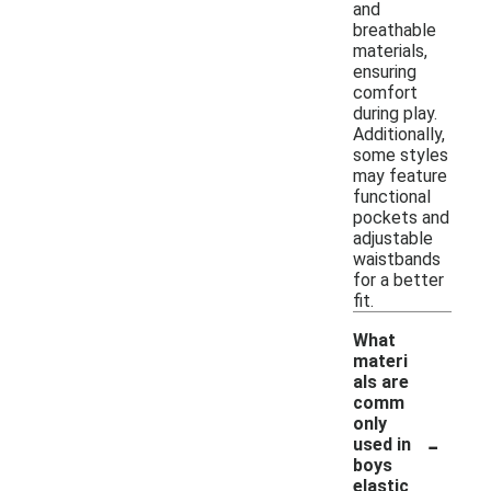
and
breathable
materials,
ensuring
comfort
during play.
Additionally,
some styles
may feature
functional
pockets and
adjustable
waistbands
for a better
fit.
What
materi
als are
comm
only
-
used in
boys
elastic