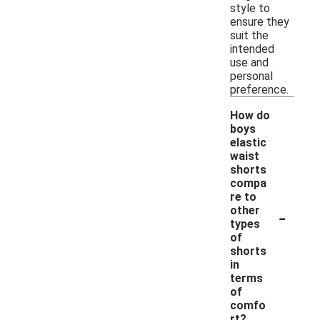
style to
ensure they
suit the
intended
use and
personal
preference.
How do
boys
elastic
waist
shorts
compa
re to
-
other
types
of
shorts
in
terms
of
comfo
rt?