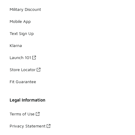
Military Discount
Mobile App
Text Sign Up
Klarna
Launch 101
Store Locator
Fit Guarantee
Legal Information
Terms of Use
Privacy Statement