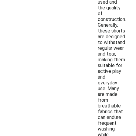
used and
the quality
of
construction.
Generally,
these shorts
are designed
to withstand
regular wear
and tear,
making them
suitable for
active play
and
everyday
use. Many
are made
from
breathable
fabrics that
can endure
frequent
washing
while