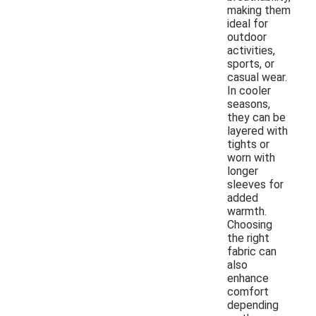
making them
ideal for
outdoor
activities,
sports, or
casual wear.
In cooler
seasons,
they can be
layered with
tights or
worn with
longer
sleeves for
added
warmth.
Choosing
the right
fabric can
also
enhance
comfort
depending