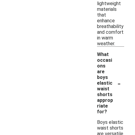
lightweight
materials
that
enhance
breathability
and comfort
in warm
weather.
What
occasi
ons
are
boys
-
elastic
waist
shorts
approp
riate
for?
Boys elastic
waist shorts
are versatile