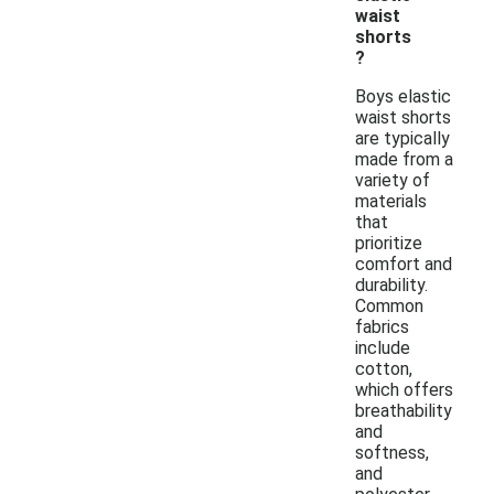
waist
shorts
?
Boys elastic
waist shorts
are typically
made from a
variety of
materials
that
prioritize
comfort and
durability.
Common
fabrics
include
cotton,
which offers
breathability
and
softness,
and