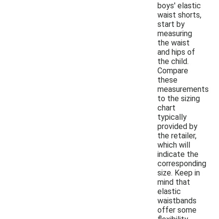
boys' elastic
waist shorts,
start by
measuring
the waist
and hips of
the child.
Compare
these
measurements
to the sizing
chart
typically
provided by
the retailer,
which will
indicate the
corresponding
size. Keep in
mind that
elastic
waistbands
offer some