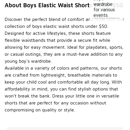
wardrobe
About Boys Elastic Waist Shorts Under $50
for various
events.
Discover the perfect blend of comfort and style with our
collection of boys elastic waist shorts under $50.
Designed for active lifestyles, these shorts feature
flexible waistbands that provide a secure fit while
allowing for easy movement. Ideal for playdates, sports,
or casual outings, they are a must-have addition to any
young boy's wardrobe.
Available in a variety of colors and patterns, our shorts
are crafted from lightweight, breathable materials to
keep your child cool and comfortable all day long. With
affordability in mind, you can find stylish options that
won’t break the bank. Dress your little one in versatile
shorts that are perfect for any occasion without
compromising on quality or style.