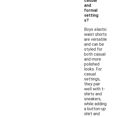
casual
and
formal
setting
s?
Boys elastic
waist shorts
are versatile
and can be
styled for
both casual
and more
polished
looks. For
casual
settings,
they pair
well with t-
shirts and
sneakers,
while adding
a button-up
shirt and