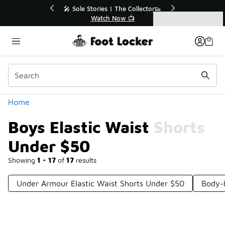
Similar
💥 Up to 40% Off Sale Extended🔥
Shop the Sale 💣
Categories
Boys Elastic Waist Shorts Under $50
Home
Boys Elastic Waist Shorts
Under $50
Showing
1 - 17
of
17
results
Under Armour Elastic Waist Shorts Under $50
Body-