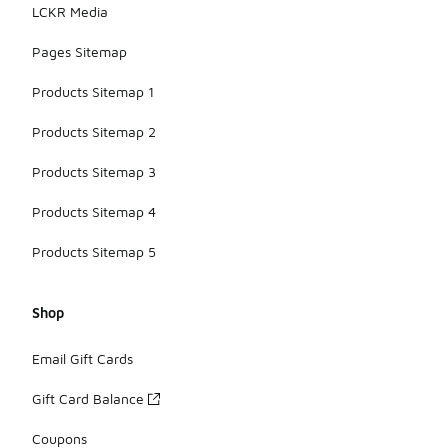
LCKR Media
Pages Sitemap
Products Sitemap 1
Products Sitemap 2
Products Sitemap 3
Products Sitemap 4
Products Sitemap 5
Shop
Email Gift Cards
Gift Card Balance
Coupons