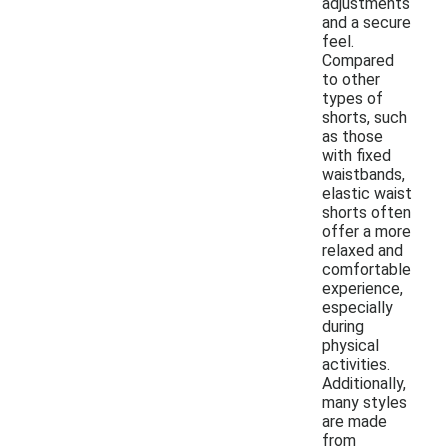
adjustments
and a secure
feel.
Compared
to other
types of
shorts, such
as those
with fixed
waistbands,
elastic waist
shorts often
offer a more
relaxed and
comfortable
experience,
especially
during
physical
activities.
Additionally,
many styles
are made
from