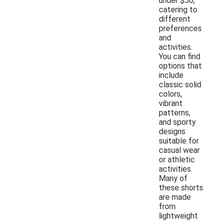
under $50,
catering to
different
preferences
and
activities.
You can find
options that
include
classic solid
colors,
vibrant
patterns,
and sporty
designs
suitable for
casual wear
or athletic
activities.
Many of
these shorts
are made
from
lightweight