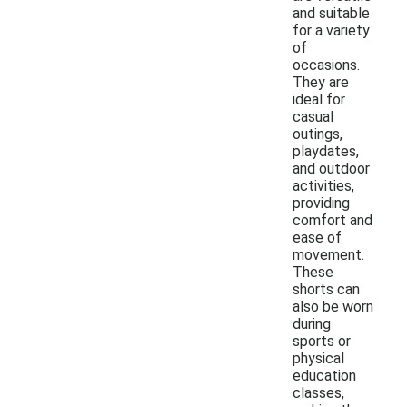
and suitable
for a variety
of
occasions.
They are
ideal for
casual
outings,
playdates,
and outdoor
activities,
providing
comfort and
ease of
movement.
These
shorts can
also be worn
during
sports or
physical
education
classes,