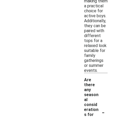
making them
a practical
choice for
active boys.
Additionally,
they can be
paired with
different
tops for a
relaxed look
suitable for
family
gatherings
or summer
events.
Are
there
any
season
al
consid
-
eration
s for