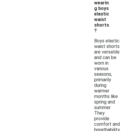
wearin
g boys
elastic
waist
shorts
?
Boys elastic
waist shorts
are versatile
and can be
worn in
various
seasons,
primarily
during
warmer
months like
spring and
summer.
They
provide
comfort and
breathability,