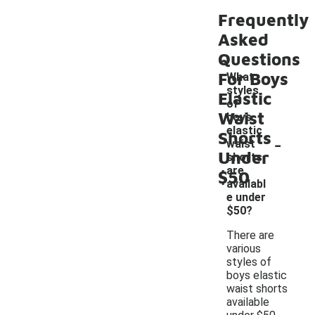
Frequently
Asked
Questions
For Boys
What
styles
Elastic
of
Waist
boys
elastic
Shorts
-
waist
Under
shorts
are
$50
availabl
e under
$50?
There are
various
styles of
boys elastic
waist shorts
available