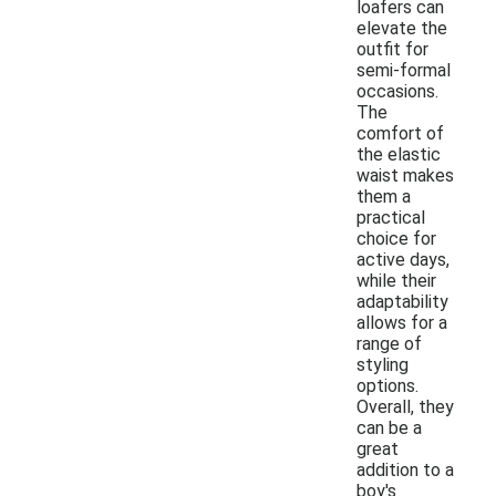
loafers can
elevate the
outfit for
semi-formal
occasions.
The
comfort of
the elastic
waist makes
them a
practical
choice for
active days,
while their
adaptability
allows for a
range of
styling
options.
Overall, they
can be a
great
addition to a
boy's