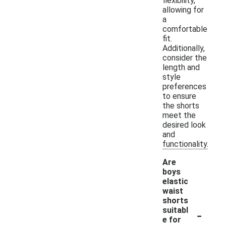
flexibility,
allowing for
a
comfortable
fit.
Additionally,
consider the
length and
style
preferences
to ensure
the shorts
meet the
desired look
and
functionality.
Are
boys
elastic
waist
shorts
-
suitabl
e for