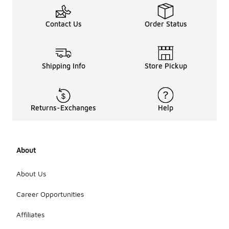
Contact Us
Order Status
Shipping Info
Store Pickup
Returns-Exchanges
Help
About
About Us
Career Opportunities
Affiliates