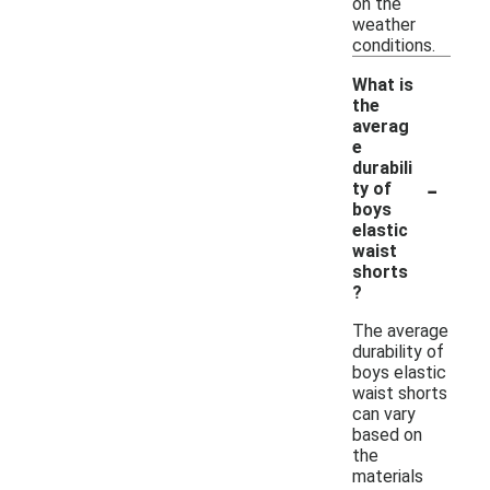
on the
weather
conditions.
What is
the
averag
e
durabili
-
ty of
boys
elastic
waist
shorts
?
The average
durability of
boys elastic
waist shorts
can vary
based on
the
materials