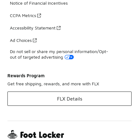
Notice of Financial Incentives
CCPA Metrics
Accessibility Statement
Ad Choices
Do not sell or share my personal information/Opt-
out of targeted advertising
Rewards Program
Get free shipping, rewards, and more with FLX
FLX Details