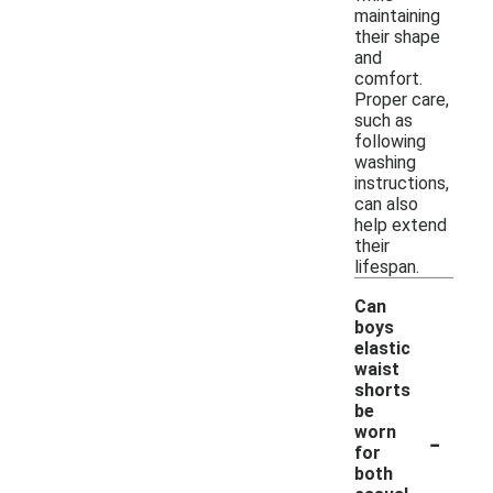
maintaining
their shape
and
comfort.
Proper care,
such as
following
washing
instructions,
can also
help extend
their
lifespan.
Can
boys
elastic
waist
shorts
be
-
worn
for
both