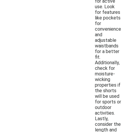
for active
use. Look
for features
like pockets
for
convenience
and
adjustable
waistbands
for a better
fit.
Additionally,
check for
moisture-
wicking
properties if
the shorts
will be used
for sports or
outdoor
activities.
Lastly,
consider the
length and