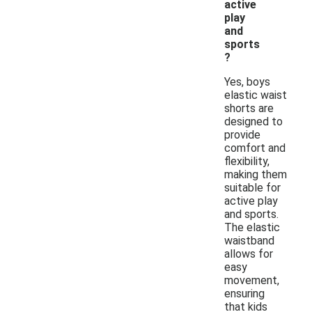
active
play
and
sports
?
Yes, boys
elastic waist
shorts are
designed to
provide
comfort and
flexibility,
making them
suitable for
active play
and sports.
The elastic
waistband
allows for
easy
movement,
ensuring
that kids