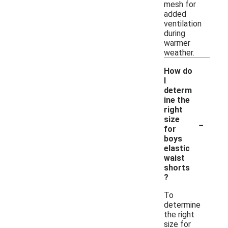
mesh for
added
ventilation
during
warmer
weather.
How do
I
determ
ine the
right
-
size
for
boys
elastic
waist
shorts
?
To
determine
the right
size for