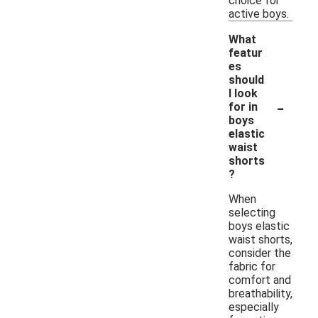
choice for
active boys.
What
featur
es
should
I look
-
for in
boys
elastic
waist
shorts
?
When
selecting
boys elastic
waist shorts,
consider the
fabric for
comfort and
breathability,
especially