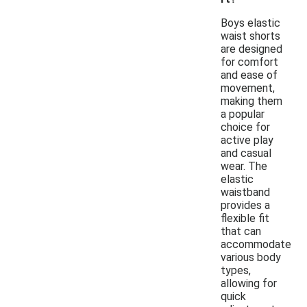
Boys elastic
waist shorts
are designed
for comfort
and ease of
movement,
making them
a popular
choice for
active play
and casual
wear. The
elastic
waistband
provides a
flexible fit
that can
accommodate
various body
types,
allowing for
quick