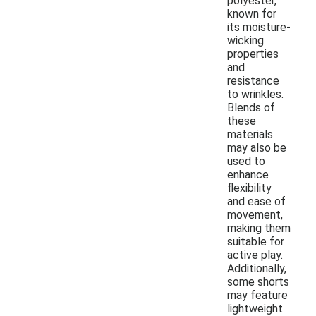
polyester,
known for
its moisture-
wicking
properties
and
resistance
to wrinkles.
Blends of
these
materials
may also be
used to
enhance
flexibility
and ease of
movement,
making them
suitable for
active play.
Additionally,
some shorts
may feature
lightweight