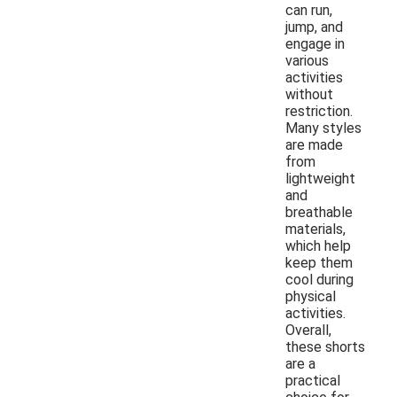
can run,
jump, and
engage in
various
activities
without
restriction.
Many styles
are made
from
lightweight
and
breathable
materials,
which help
keep them
cool during
physical
activities.
Overall,
these shorts
are a
practical