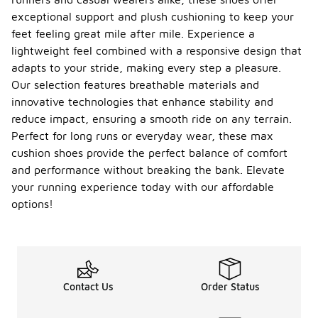
exceptional support and plush cushioning to keep your
feet feeling great mile after mile. Experience a
lightweight feel combined with a responsive design that
adapts to your stride, making every step a pleasure.
Our selection features breathable materials and
innovative technologies that enhance stability and
reduce impact, ensuring a smooth ride on any terrain.
Perfect for long runs or everyday wear, these max
cushion shoes provide the perfect balance of comfort
and performance without breaking the bank. Elevate
your running experience today with our affordable
options!
Contact Us
Order Status