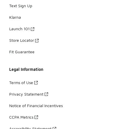
Text Sign Up
Klarna
Launch 101
Store Locator
Fit Guarantee
Legal Information
Terms of Use
Privacy Statement
Notice of Financial Incentives
CCPA Metrics
Accessibility Statement