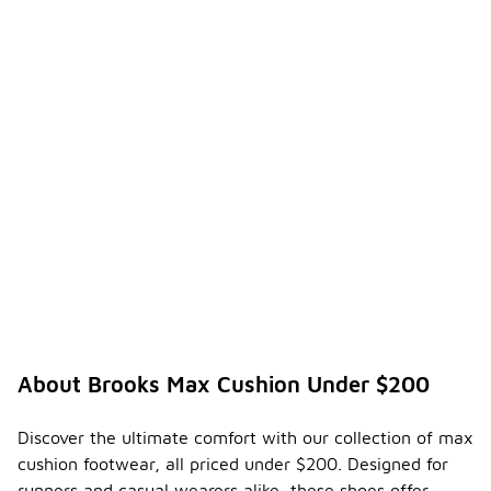
About Brooks Max Cushion Under $200
Discover the ultimate comfort with our collection of max
cushion footwear, all priced under $200. Designed for
runners and casual wearers alike, these shoes offer