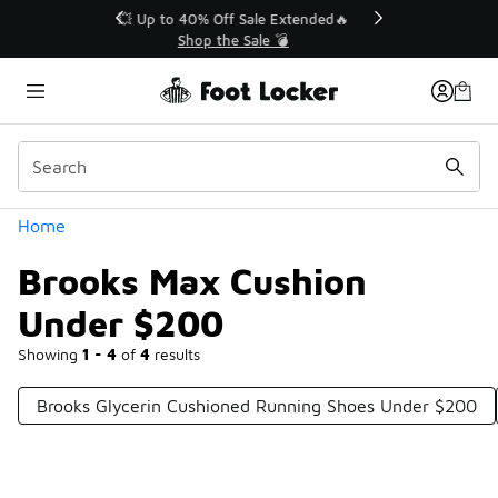
Similar
💥 Up to 40% Off Sale Extended🔥
Shop the Sale 💣
Categories
Home
Brooks Max Cushion
Under $200
Showing
1 - 4
of
4
results
Brooks Glycerin Cushioned Running Shoes Under $200