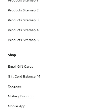
Products Sitemap 1
Products Sitemap 2
Products Sitemap 3
Products Sitemap 4
Products Sitemap 5
Shop
Email Gift Cards
Gift Card Balance
Coupons
Military Discount
Mobile App