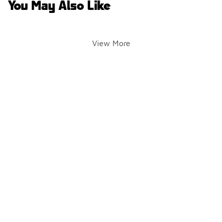
You May Also Like
View More