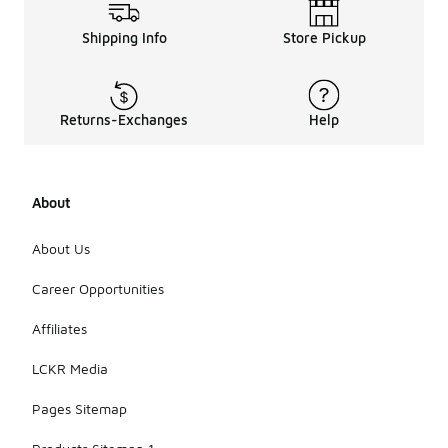
Shipping Info
Store Pickup
Returns-Exchanges
Help
About
About Us
Career Opportunities
Affiliates
LCKR Media
Pages Sitemap