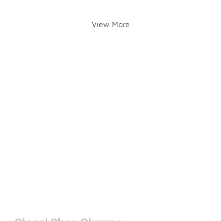
View More