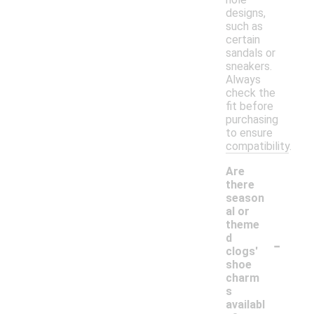
designs,
such as
certain
sandals or
sneakers.
Always
check the
fit before
purchasing
to ensure
compatibility.
Are
there
season
al or
theme
-
d
clogs'
shoe
charm
s
availabl