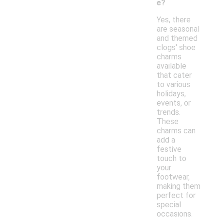
e?
Yes, there
are seasonal
and themed
clogs' shoe
charms
available
that cater
to various
holidays,
events, or
trends.
These
charms can
add a
festive
touch to
your
footwear,
making them
perfect for
special
occasions.