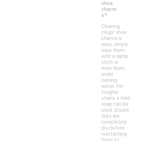
shoe
charm
s?
Cleaning
clogs' shoe
charms is
easy; simply
wipe them
with a damp
cloth or
rinse them
under
running
water. For
tougher
stains, a mild
soap can be
used. Ensure
they are
completely
dry before
reattaching
them to