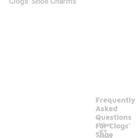
Clogs' Shoe Charms
Frequently
Asked
Questions
For Clogs'
What
are
Shoe
clogs'