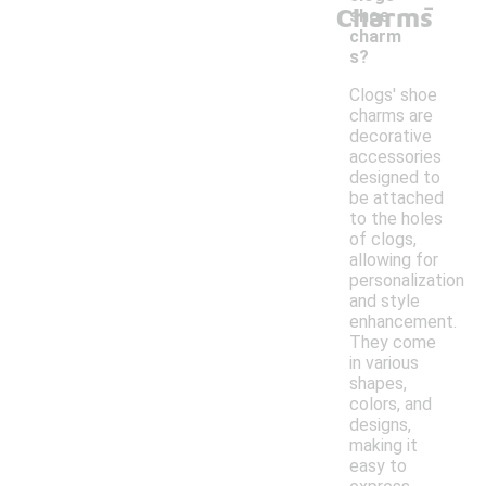
-
Charms
shoe
charm
s?
Clogs' shoe
charms are
decorative
accessories
designed to
be attached
to the holes
of clogs,
allowing for
personalization
and style
enhancement.
They come
in various
shapes,
colors, and
designs,
making it
easy to