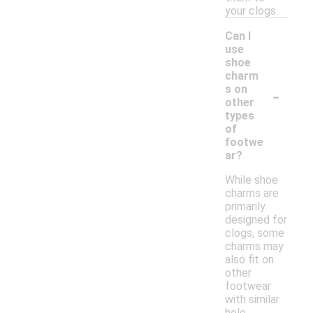
your clogs.
Can I
use
shoe
charm
-
s on
other
types
of
footwe
ar?
While shoe
charms are
primarily
designed for
clogs, some
charms may
also fit on
other
footwear
with similar
hole