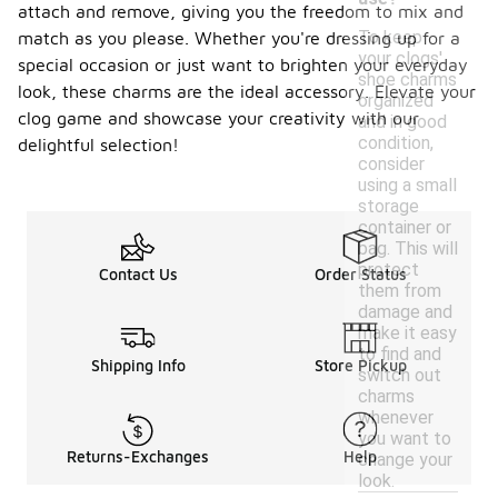
attach and remove, giving you the freedom to mix and
To keep
match as you please. Whether you're dressing up for a
your clogs'
special occasion or just want to brighten your everyday
shoe charms
look, these charms are the ideal accessory. Elevate your
organized
clog game and showcase your creativity with our
and in good
condition,
delightful selection!
consider
using a small
storage
container or
bag. This will
protect
Contact Us
Order Status
them from
damage and
make it easy
to find and
Shipping Info
Store Pickup
switch out
charms
whenever
you want to
Returns-Exchanges
Help
change your
look.