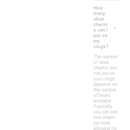
How
many
shoe
-
charm
s can I
put on
my
clogs?
The number
of shoe
charms you
can put on
your clogs
depends on
the number
of holes
available.
Typically,
you can add
one charm
per hole,
allowing for