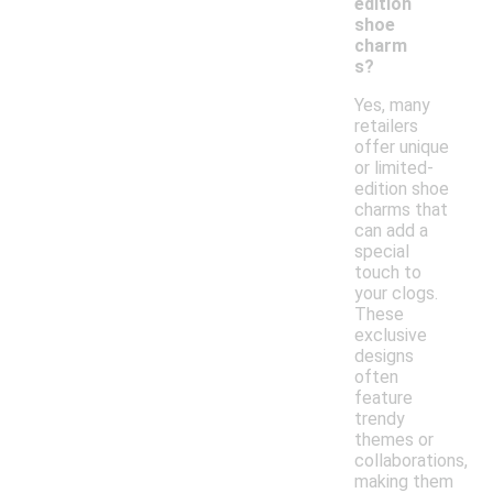
edition
shoe
charm
s?
Yes, many
retailers
offer unique
or limited-
edition shoe
charms that
can add a
special
touch to
your clogs.
These
exclusive
designs
often
feature
trendy
themes or
collaborations,
making them