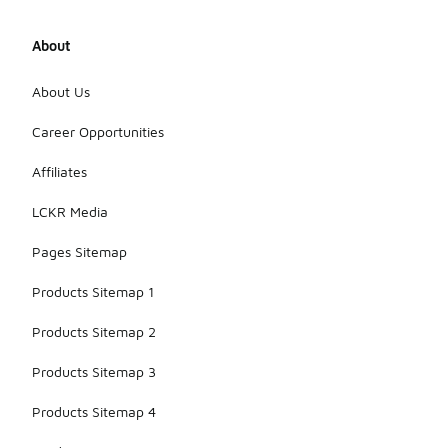
About
About Us
Career Opportunities
Affiliates
LCKR Media
Pages Sitemap
Products Sitemap 1
Products Sitemap 2
Products Sitemap 3
Products Sitemap 4