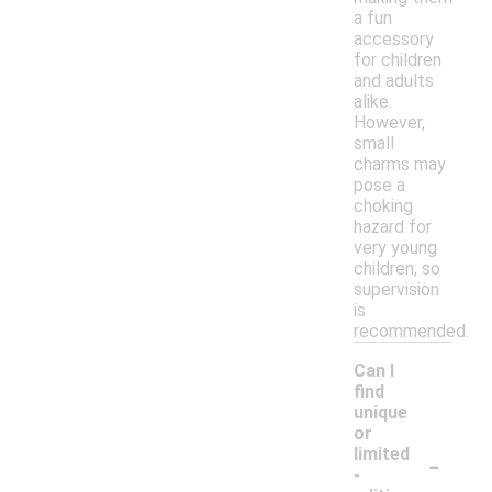
a fun
accessory
for children
and adults
alike.
However,
small
charms may
pose a
choking
hazard for
very young
children, so
supervision
is
recommended.
Can I
find
unique
or
-
limited
-