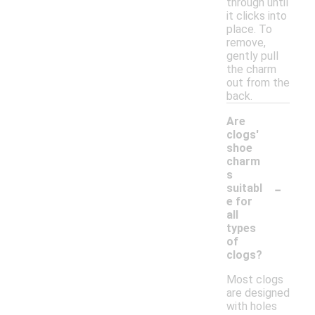
through until
it clicks into
place. To
remove,
gently pull
the charm
out from the
back.
Are
clogs'
shoe
charm
s
-
suitabl
e for
all
types
of
clogs?
Most clogs
are designed
with holes