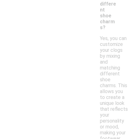
differe
nt
shoe
charm
s?
Yes, you can
customize
your clogs
by mixing
and
matching
different
shoe
charms. This
allows you
to create a
unique look
that reflects
your
personality
or mood,
making your
footwear