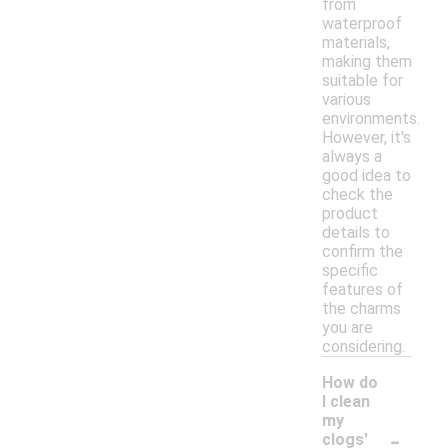
from
waterproof
materials,
making them
suitable for
various
environments.
However, it's
always a
good idea to
check the
product
details to
confirm the
specific
features of
the charms
you are
considering.
How do
I clean
my
-
clogs'