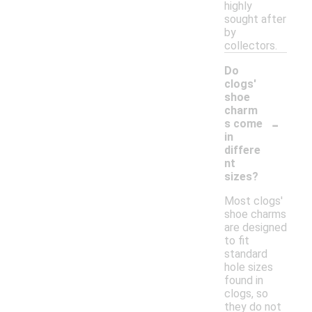
highly
sought after
by
collectors.
Do
clogs'
shoe
charm
-
s come
in
differe
nt
sizes?
Most clogs'
shoe charms
are designed
to fit
standard
hole sizes
found in
clogs, so
they do not