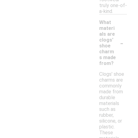
truly one-of-
a-kind.
What
materi
als are
-
clogs'
shoe
charm
s made
from?
Clogs' shoe
charms are
commonly
made from
durable
materials
such as
rubber,
silicone, or
plastic.
These