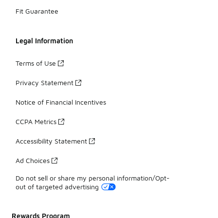
Fit Guarantee
Legal Information
Terms of Use
Privacy Statement
Notice of Financial Incentives
CCPA Metrics
Accessibility Statement
Ad Choices
Do not sell or share my personal information/Opt-
out of targeted advertising
Rewards Program