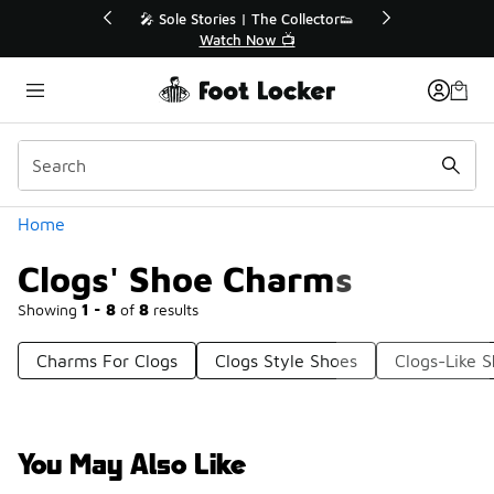
Similar
r👟
🛍️ Buy Online, Pick-Up In Store 🚗
Get Your Order Today
Categories
Home
Clogs' Shoe Charms
Showing
1 - 8
of
8
results
Charms For Clogs
Clogs Style Shoes
Clogs-Like 
You May Also Like