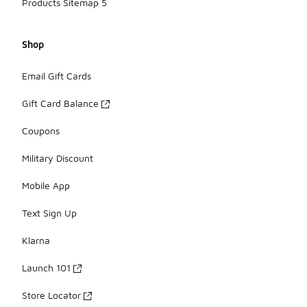
Products Sitemap 5
Shop
Email Gift Cards
Gift Card Balance
Coupons
Military Discount
Mobile App
Text Sign Up
Klarna
Launch 101
Store Locator