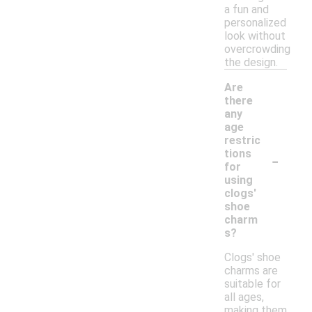
a fun and
personalized
look without
overcrowding
the design.
Are
there
any
age
restric
-
tions
for
using
clogs'
shoe
charm
s?
Clogs' shoe
charms are
suitable for
all ages,
making them