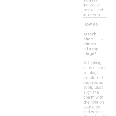
express
individual
tastes and
interests.
How do
I
attach
-
shoe
charm
s to my
clogs?
Attaching
shoe charms
to clogs is
simple and
requires no
tools. Just
align the
charm with
the hole on
your clog
and push it