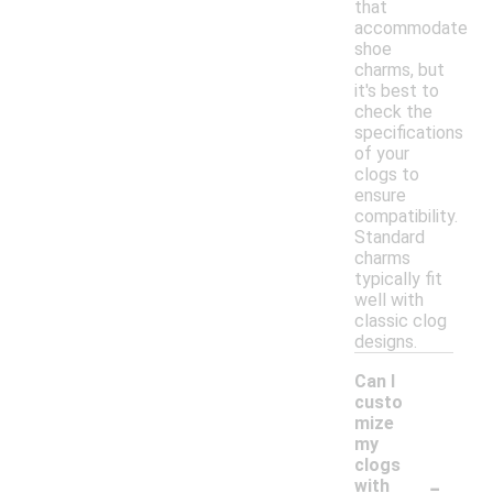
that
accommodate
shoe
charms, but
it's best to
check the
specifications
of your
clogs to
ensure
compatibility.
Standard
charms
typically fit
well with
classic clog
designs.
Can I
custo
mize
my
clogs
-
with