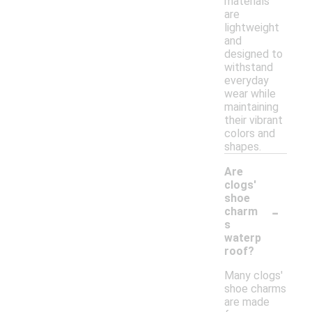
materials
are
lightweight
and
designed to
withstand
everyday
wear while
maintaining
their vibrant
colors and
shapes.
Are
clogs'
shoe
-
charm
s
waterp
roof?
Many clogs'
shoe charms
are made