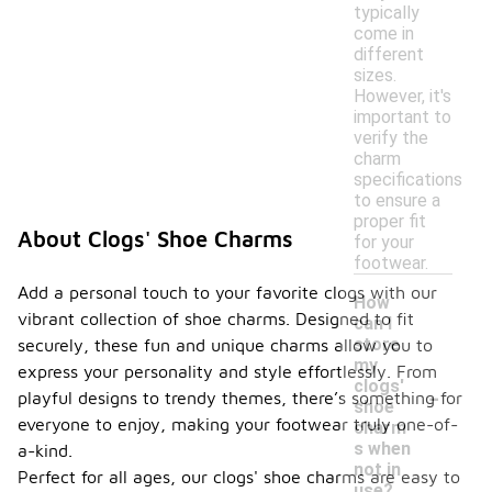
typically
come in
different
sizes.
However, it's
important to
verify the
charm
specifications
to ensure a
proper fit
About Clogs' Shoe Charms
for your
footwear.
Add a personal touch to your favorite clogs with our
How
vibrant collection of shoe charms. Designed to fit
can I
store
securely, these fun and unique charms allow you to
my
express your personality and style effortlessly. From
-
clogs'
playful designs to trendy themes, there’s something for
shoe
everyone to enjoy, making your footwear truly one-of-
charm
s when
a-kind.
not in
Perfect for all ages, our clogs' shoe charms are easy to
use?