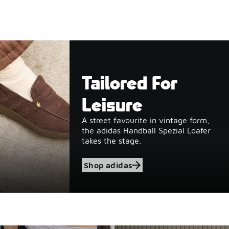
Tailored For
Leisure
A street favourite in vintage form,
the adidas Handball Spezial Loafer
takes the stage.
Shop adidas