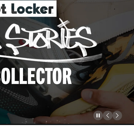
Pause