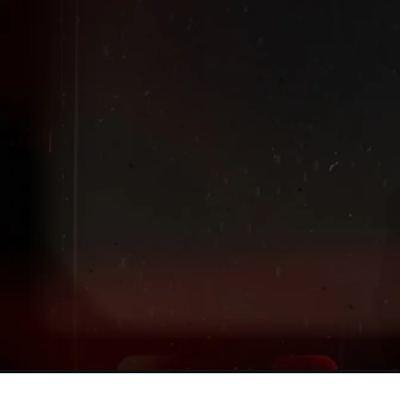
Extended
New markdowns have been added to our Back-To-Scho
Sale!
Shop The Sale
Shop Men's
Shop Women's
Shop Kids'