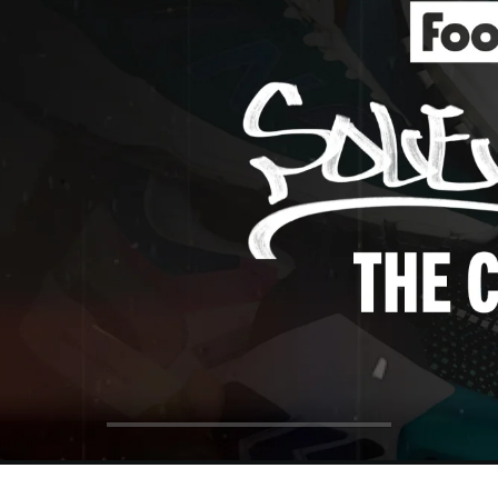
ol Big