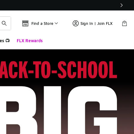
Find a Store
Sign In | Join FLX
es 📺
FLX Rewards