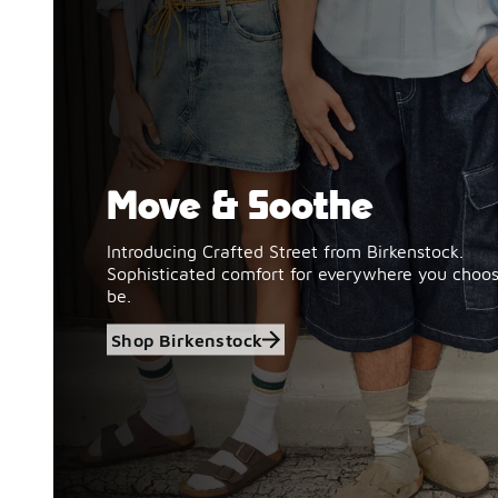
Move & Soothe
Shop Birkenstock
Introducing Crafted Street from Birkenstock.
Sophisticated comfort for everywhere you choos
be.
Shop Birkenstock