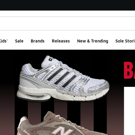
ids'
Sale
Brands
Releases
New & Trending
Sole Stori
ge