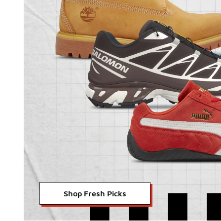
Shop Fresh Picks