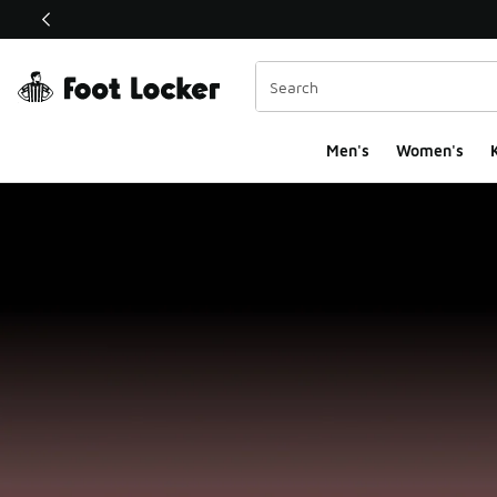
This link will open in a new window
Men's
Women's
K
Foot Locker Homepa