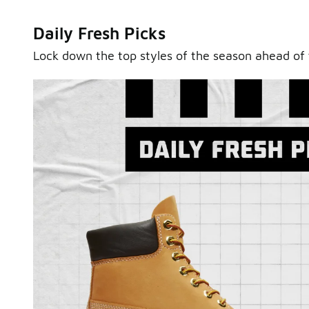
Daily Fresh Picks
Lock down the top styles of the season ahead of 
Sole Stories
From grails to everyday pairs, every collector has a sto
Hear them in Sole Stories, a new series from Foot Lock
Watch Now
Submit Your Story