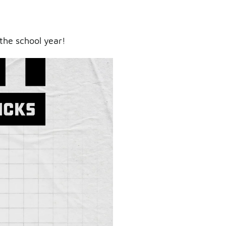
the school year!
ry.
er.