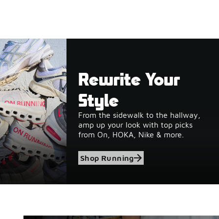
Rewrite Your
Style
From the sidewalk to the hallway,
amp up your look with top picks
from On, HOKA, Nike & more.
Shop Running