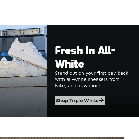
Fresh In All-
White
Stand out on your first day back
with all-white sneakers from
Nike, adidas & more.
Shop Triple White