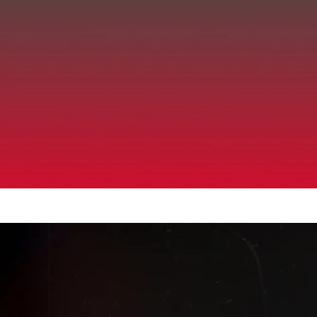
Up to 40% Off