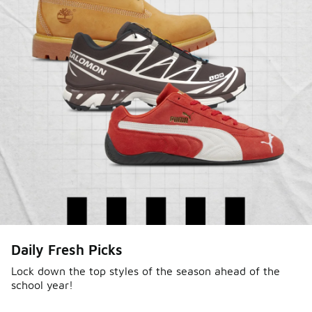
Daily Fresh Picks
Lock down the top styles of the season ahead of the
school year!