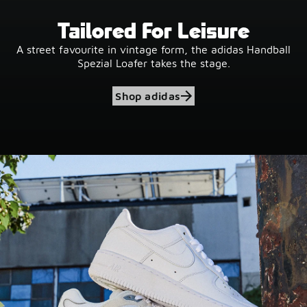
Tailored For Leisure
A street favourite in vintage form, the adidas Handball
Spezial Loafer takes the stage.
Shop adidas