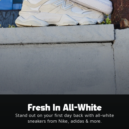
Fresh In All-White
Stand out on your first day back with all-white
sneakers from Nike, adidas & more.