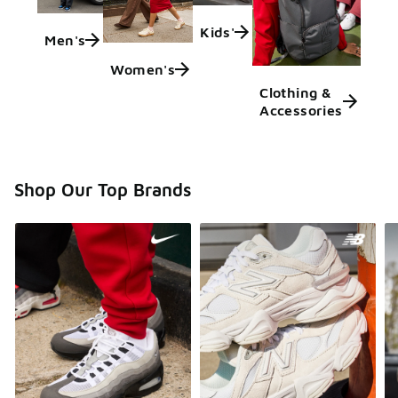
Kids'
Men's
Women's
Clothing &
Accessories
Shop Our Top Brands