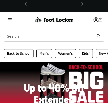
This link will open in a new window
Foot Locker Homepage
Back to School
Men's
Women's
Kids'
New A
Up to 40% Off
Extended
New markdowns have been added to our Back-To-