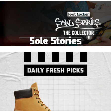
School Big Sale!
Shop The Sale
Shop Men's
Shop Women's
Shop Kids'
Sole Stories
Pause
From grails to everyday pairs, every collector has a
story. Hear them in Sole Stories, a new series from
Foot Locker.
Watch Now
Submit Your Story