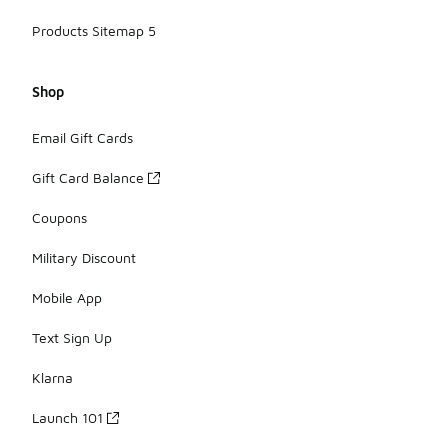
Products Sitemap 5
Shop
Email Gift Cards
Gift Card Balance
Coupons
Military Discount
Mobile App
Text Sign Up
Klarna
Launch 101