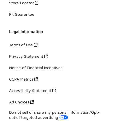
Store Locator
Fit Guarantee
Legal Information
Terms of Use
Privacy Statement
Notice of Financial Incentives
CCPA Metrics
Accessibility Statement
Ad Choices
Do not sell or share my personal information/Opt-
out of targeted advertising