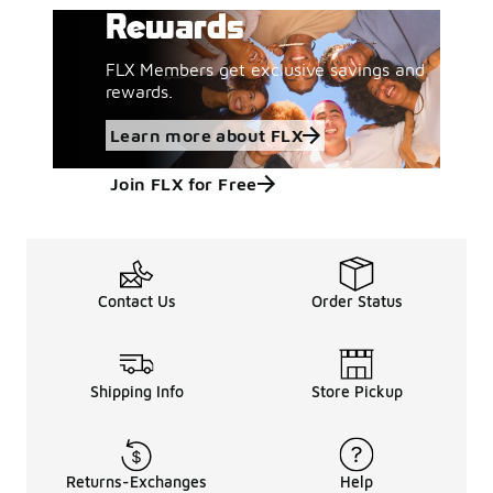
Rewards
FLX Members get exclusive savings and
rewards.
Learn more about FLX
Join FLX for Free
Contact Us
Order Status
Shipping Info
Store Pickup
Returns-Exchanges
Help