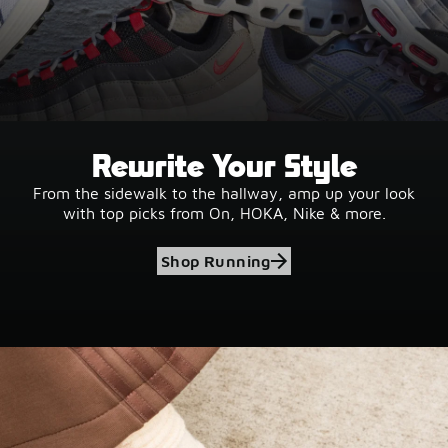
Rewrite Your Style
From the sidewalk to the hallway, amp up your look
with top picks from On, HOKA, Nike & more.
Shop Running