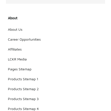
About
About Us
Career Opportunities
Affiliates
LCKR Media
Pages Sitemap
Products Sitemap 1
Products Sitemap 2
Products Sitemap 3
Products Sitemap 4