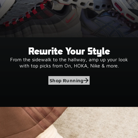
Rewrite Your Style
From the sidewalk to the hallway, amp up your look
with top picks from On, HOKA, Nike & more.
Shop Running