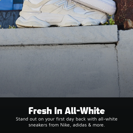
Fresh In All-White
Stand out on your first day back with all-white
sneakers from Nike, adidas & more.