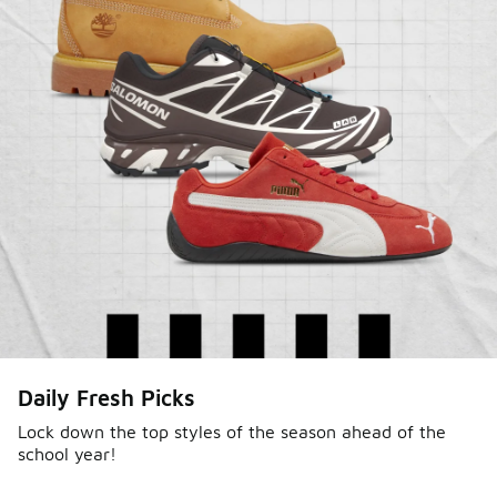
Daily Fresh Picks
Lock down the top styles of the season ahead of the
school year!