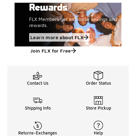
Rewards
FLX Members get exclusive savings and
rewards.
Learn more about FLX
Join FLX for Free
Contact Us
Order Status
Shipping Info
Store Pickup
Returns-Exchanges
Help