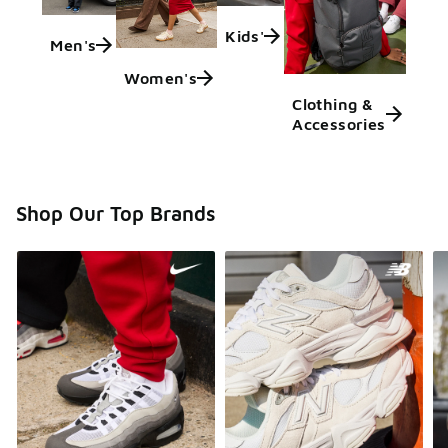
Kids'
Men's
Women's
Clothing &
Accessories
Shop Our Top Brands