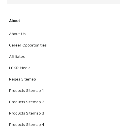
About
About Us
Career Opportunities
Affiliates
LCKR Media
Pages Sitemap
Products Sitemap 1
Products Sitemap 2
Products Sitemap 3
Products Sitemap 4