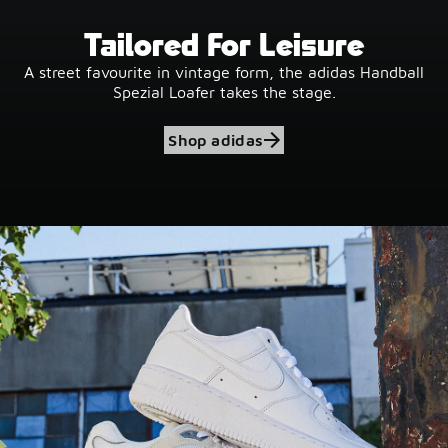
Tailored For Leisure
A street favourite in vintage form, the adidas Handball
Spezial Loafer takes the stage.
Shop adidas