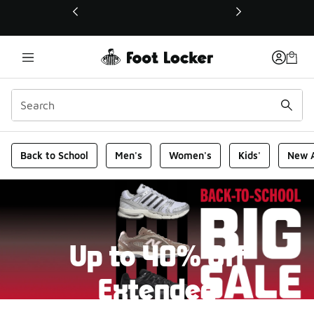
This link will open in a new window
Foot Locker Homepage
Back to School
Men's
Women's
Kids'
New A
Up to 40% Off
Extended
New markdowns have been added to our Back-To-