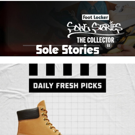
School Big Sale!
Shop The Sale
Shop Men's
Shop Women's
Shop Kids'
Sole Stories
Pause
From grails to everyday pairs, every collector has a
story. Hear them in Sole Stories, a new series from
Foot Locker.
Watch Now
Submit Your Story