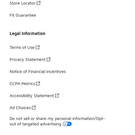
Store Locator
Fit Guarantee
Legal Information
Terms of Use
Privacy Statement
Notice of Financial Incentives
CCPA Metrics
Accessibility Statement
Ad Choices
Do not sell or share my personal information/Opt-
out of targeted advertising