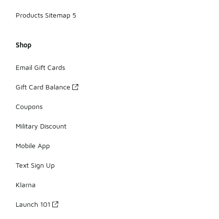
Products Sitemap 5
Shop
Email Gift Cards
Gift Card Balance
Coupons
Military Discount
Mobile App
Text Sign Up
Klarna
Launch 101