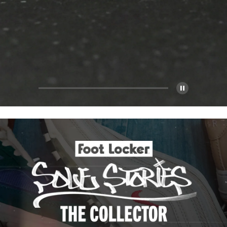
Pause