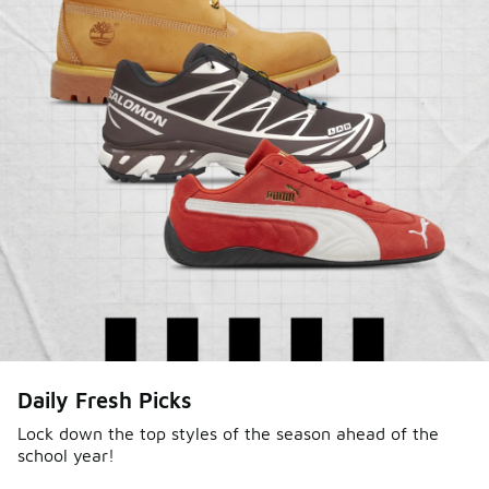
Shop Jordan Retro
Daily Fresh Picks
Lock down the top styles of the season ahead of the
school year!