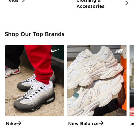
Kids'
Clothing &
Accessories
Shop Our Top Brands
Nike
New Balance
a