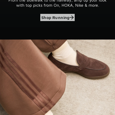
with top picks from On, HOKA, Nike & more.
Shop Running