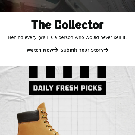
The Collector
Behind every grail is a person who would never sell it.
Watch Now
Submit Your Story
Jordan Retro 6 'Black
and White'
This black-and-white retro with speckled accents and
an icy outsole is ready for a new generation.