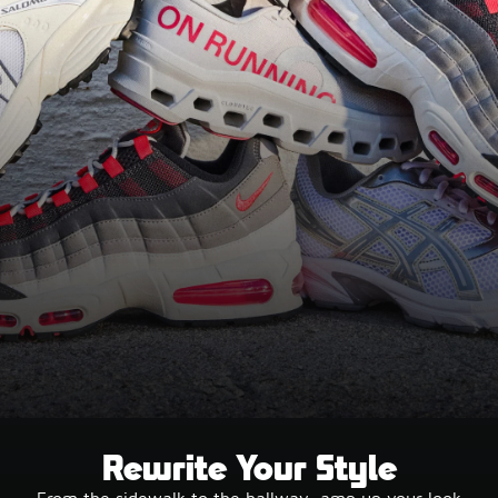
Rewrite Your Style
From the sidewalk to the hallway, amp up your look