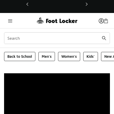
This link will open in a new window
Foot Locker Homepage
Back to School
Men's
Women's
Kids'
New A