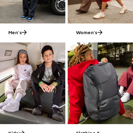
Men's
Women's