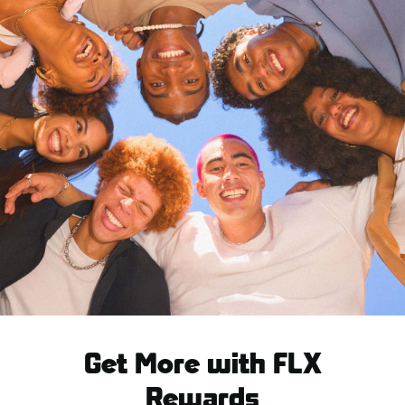
Get More with FLX
Rewards