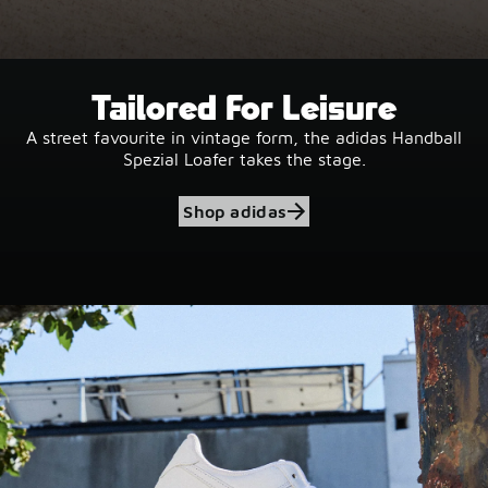
Tailored For Leisure
A street favourite in vintage form, the adidas Handball
Spezial Loafer takes the stage.
Shop adidas