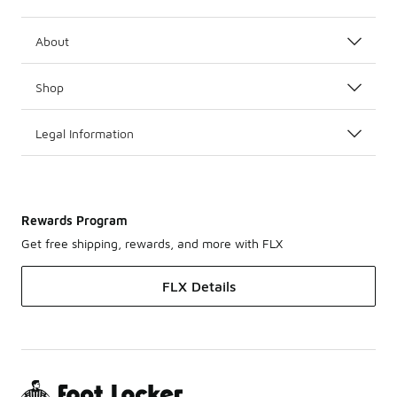
About
Shop
Legal Information
Rewards Program
Get free shipping, rewards, and more with FLX
FLX Details