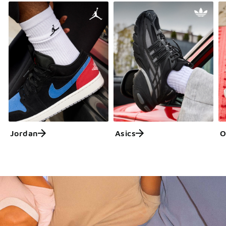
Jordan
Asics
O