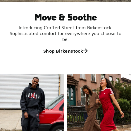
Move & Soothe
Introducing Crafted Street from Birkenstock.
Sophisticated comfort for everywhere you choose to
be.
Shop Birkenstock