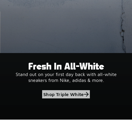
Fresh In All-White
Stand out on your first day back with all-white
sneakers from Nike, adidas & more.
Shop Triple White