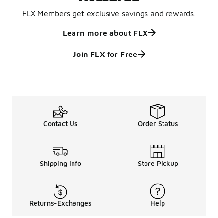
FLX Members get exclusive savings and rewards.
Learn more about FLX
Join FLX for Free
Contact Us
Order Status
Shipping Info
Store Pickup
Returns-Exchanges
Help