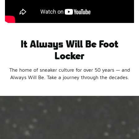
It Always Will Be Foot
Locker
The home of sneaker culture for over 50 years — and
Always Will Be. Take a journey through the decades.