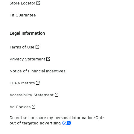
Store Locator
Fit Guarantee
Legal Information
Terms of Use
Privacy Statement
Notice of Financial Incentives
CCPA Metrics
Accessibility Statement
Ad Choices
Do not sell or share my personal information/Opt-
out of targeted advertising