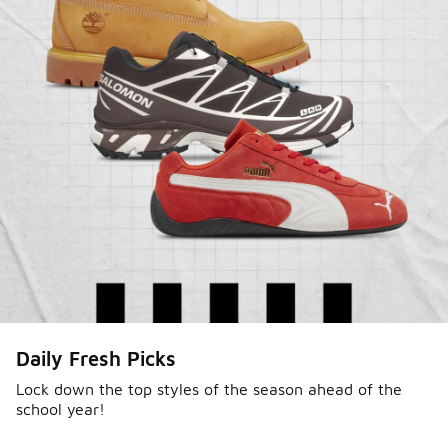
Daily Fresh Picks
Lock down the top styles of the season ahead of the
school year!