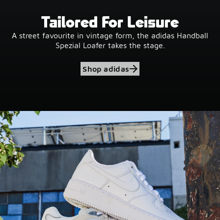
Tailored For Leisure
A street favourite in vintage form, the adidas Handball
Spezial Loafer takes the stage.
Shop adidas