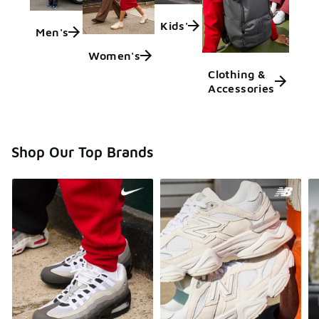
Kids'
Men's
Women's
Clothing &
Accessories
Shop Our Top Brands