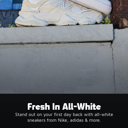
Fresh In All-White
Stand out on your first day back with all-white
sneakers from Nike, adidas & more.