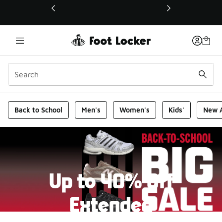
This link will open in a new window
Foot Locker Homepage
Back to School
Men's
Women's
Kids'
New A
Up to 40% Off
Extended
New markdowns have been added to our Back-To-