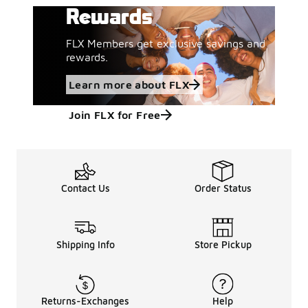
Rewards
FLX Members get exclusive savings and
rewards.
Learn more about FLX
Join FLX for Free
Contact Us
Order Status
Shipping Info
Store Pickup
Returns-Exchanges
Help