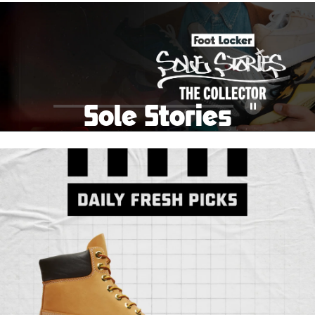
School Big Sale!
Shop The Sale
Shop Men's
Shop Women's
Shop Kids'
Sole Stories
Pause
From grails to everyday pairs, every collector has a
story. Hear them in Sole Stories, a new series from
Foot Locker.
Watch Now
Submit Your Story