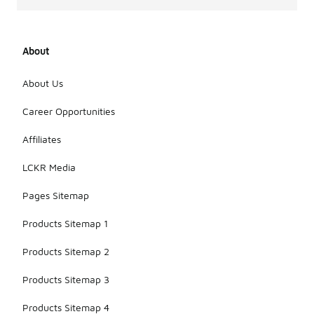
About
About Us
Career Opportunities
Affiliates
LCKR Media
Pages Sitemap
Products Sitemap 1
Products Sitemap 2
Products Sitemap 3
Products Sitemap 4