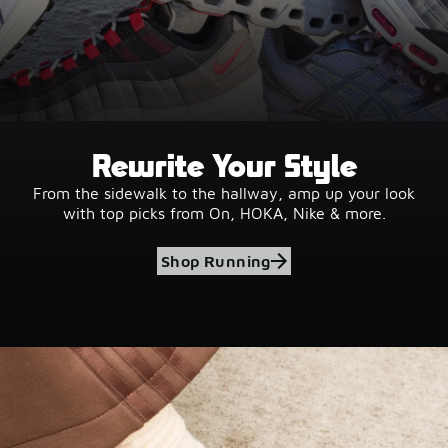
Rewrite Your Style
From the sidewalk to the hallway, amp up your look
with top picks from On, HOKA, Nike & more.
Shop Running