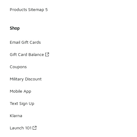
Products Sitemap 5
Shop
Email Gift Cards
Gift Card Balance
Coupons
Military Discount
Mobile App
Text Sign Up
Klarna
Launch 101