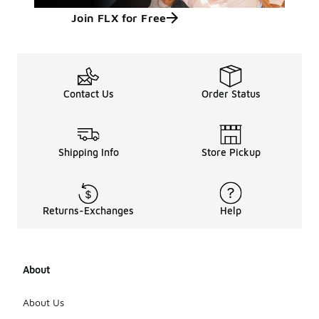
Join FLX for Free
Contact Us
Order Status
Shipping Info
Store Pickup
Returns-Exchanges
Help
About
About Us