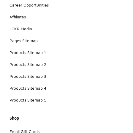
Career Opportunities
Affiliates
LCKR Media
Pages Sitemap
Products Sitemap 1
Products Sitemap 2
Products Sitemap 3
Products Sitemap 4
Products Sitemap 5
Shop
Email Gift Cards