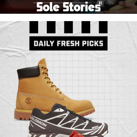
Sole Stories
Pause
From grails to everyday pairs, every collector has a
story. Hear them in Sole Stories, a new series from
Foot Locker.
Watch Now
Submit Your Story