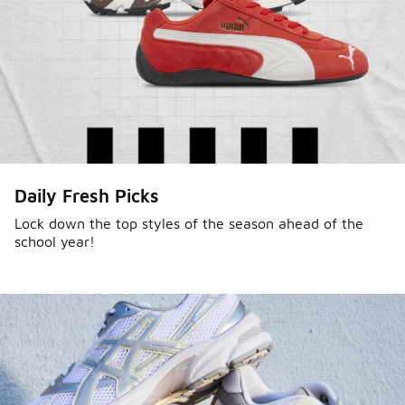
Daily Fresh Picks
Lock down the top styles of the season ahead of the
school year!