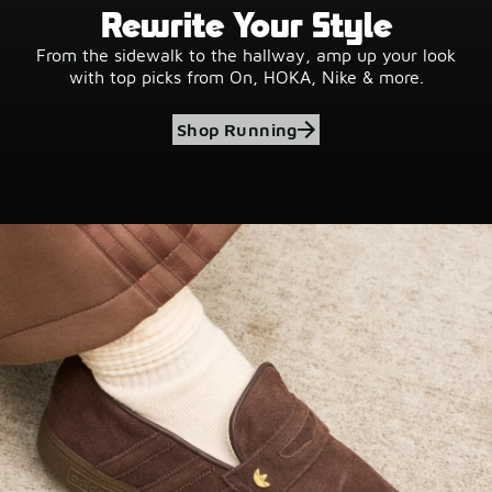
Rewrite Your Style
From the sidewalk to the hallway, amp up your look
with top picks from On, HOKA, Nike & more.
Shop Running