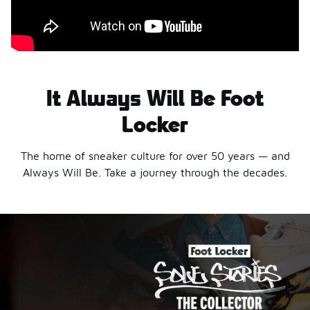
It Always Will Be Foot
Locker
The home of sneaker culture for over 50 years — and
Always Will Be. Take a journey through the decades.