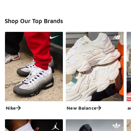
Shop Our Top Brands
Nike
New Balance
a