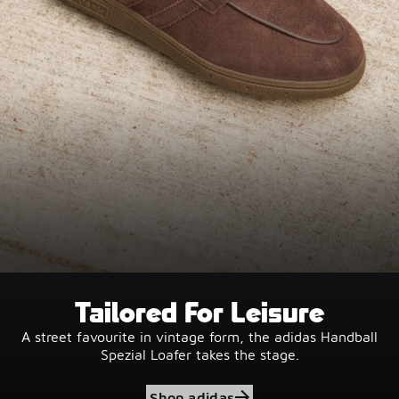
Tailored For Leisure
A street favourite in vintage form, the adidas Handball
Spezial Loafer takes the stage.
Shop adidas