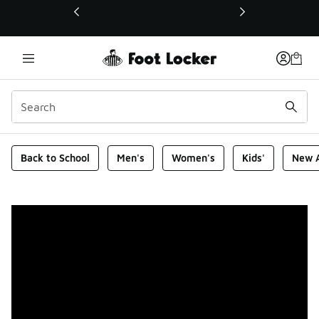
This link will open in a new window
Foot Locker Homepage
Back to School
Men's
Women's
Kids'
New A