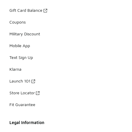
Gift Card Balance
Coupons
Military Discount
Mobile App
Text Sign Up
Klarna
Launch 101
Store Locator
Fit Guarantee
Legal Information