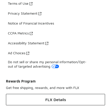
Terms of Use
Privacy Statement
Notice of Financial Incentives
CCPA Metrics
Accessibility Statement
Ad Choices
Do not sell or share my personal information/Opt-
out of targeted advertising
Rewards Program
Get free shipping, rewards, and more with FLX
FLX Details