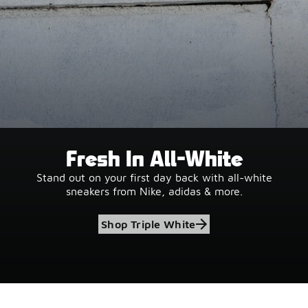
Fresh In All-White
Stand out on your first day back with all-white
sneakers from Nike, adidas & more.
Shop Triple White