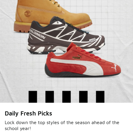
Sole Stories
Daily Fresh Picks
From grails to everyday pairs, every collector has a
story. Hear them in Sole Stories, a new series from
Lock down the top styles of the season ahead of the
school year!
Foot Locker.