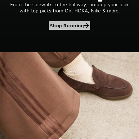
From the sidewalk to the hallway, amp up your look
with top picks from On, HOKA, Nike & more.
Shop Running