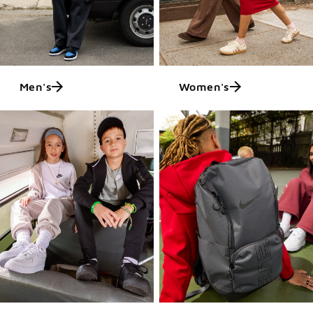
Men's
Women's