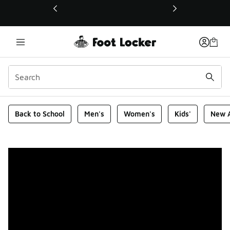
This link will open in a new window
Foot Locker Homepage
Back to School
Men's
Women's
Kids'
New A