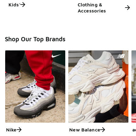
Kids'
Clothing &
Accessories
Shop Our Top Brands
Nike
New Balance
a