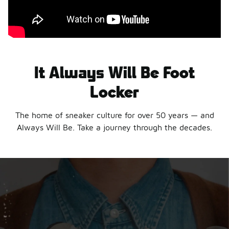
It Always Will Be Foot
Locker
The home of sneaker culture for over 50 years — and
Always Will Be. Take a journey through the decades.