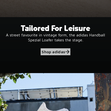
Tailored For Leisure
A street favourite in vintage form, the adidas Handball
Spezial Loafer takes the stage.
Shop adidas