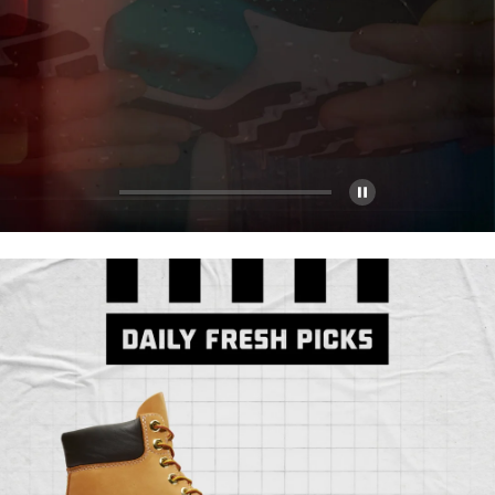
Pause