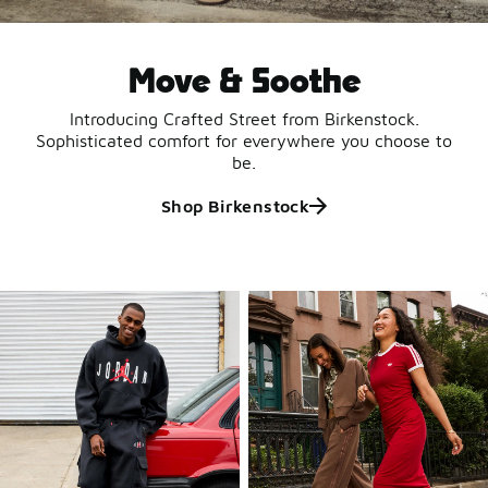
Move & Soothe
Introducing Crafted Street from Birkenstock.
Sophisticated comfort for everywhere you choose to
be.
Shop Birkenstock