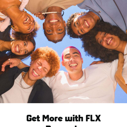
Get More with FLX