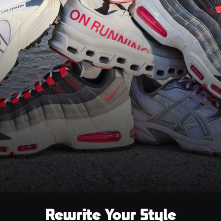
Rewrite Your Style