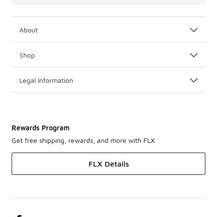
About
Shop
Legal Information
Rewards Program
Get free shipping, rewards, and more with FLX
FLX Details