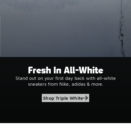
Fresh In All-White
Stand out on your first day back with all-white
sneakers from Nike, adidas & more.
Shop Triple White