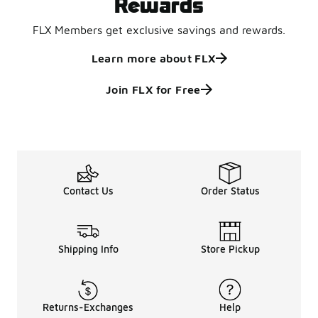
Rewards
FLX Members get exclusive savings and rewards.
Learn more about FLX
Join FLX for Free
Contact Us
Order Status
Shipping Info
Store Pickup
Returns-Exchanges
Help