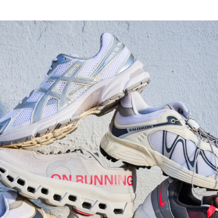
Watch Now
Submit Your Story