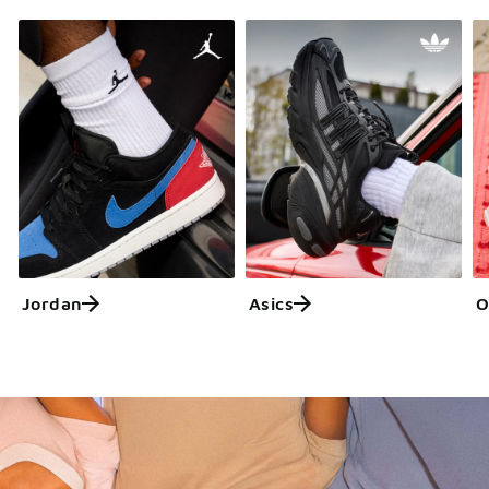
Jordan
Asics
O