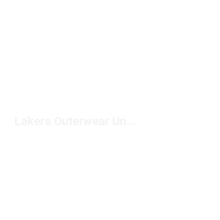
Lakers Outerwear Under $150