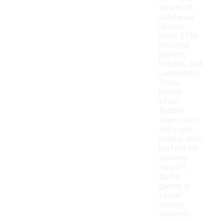
variety of
outerwear
options
under $150,
including
jackets,
hoodies, and
sweatshirts.
These
pieces
often
feature
team colors
and logos,
making them
perfect for
showing
support
during
games or
casual
outings.
Materials