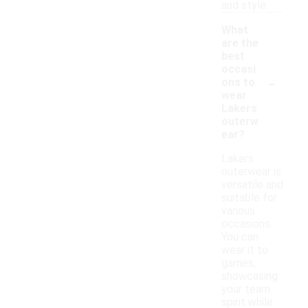
and style.
What
are the
best
occasi
-
ons to
wear
Lakers
outerw
ear?
Lakers
outerwear is
versatile and
suitable for
various
occasions.
You can
wear it to
games,
showcasing
your team
spirit while