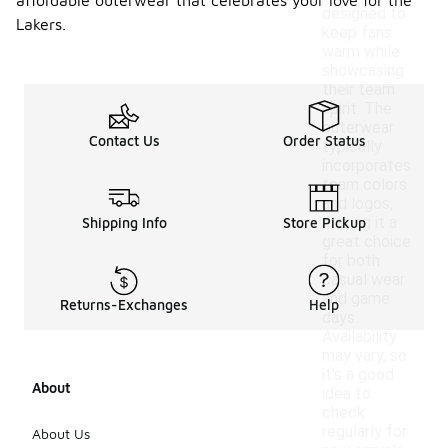
affordable outerwear that celebrates your love for the
designed to
Lakers.
keep fans
warm while
showcasing
their team
spirit. The
outerwear
Contact Us
Order Status
typically
incorporates
team colors
and logos,
making it a
Shipping Info
Store Pickup
great choice
for both
casual wear
and game
Returns-Exchanges
Help
days.
Availability
may vary, so
it's a good
About
idea to
check
regularly for
About Us