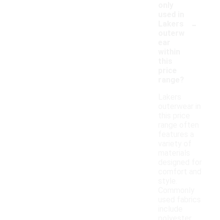
only
used in
-
Lakers
outerw
ear
within
this
price
range?
Lakers
outerwear in
this price
range often
features a
variety of
materials
designed for
comfort and
style.
Commonly
used fabrics
include
polyester,