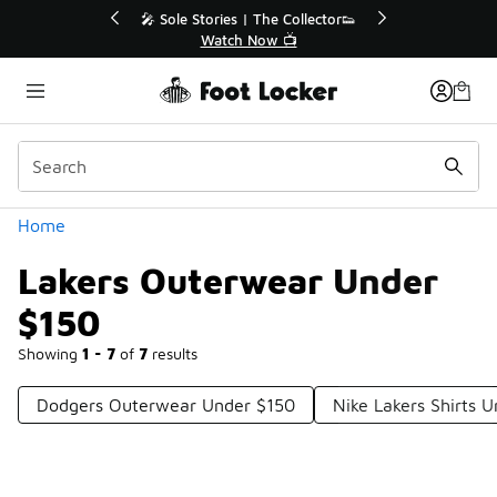
Similar
r👟
🛍️ Buy Online, Pick-Up In Store 🚗
Get Your Order Today
Categories
Home
Lakers Outerwear Under
$150
Showing
1 - 7
of
7
results
Dodgers Outerwear Under $150
Nike Lakers Shirts 