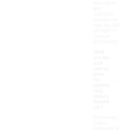
size charts
and
customer
reviews can
help you find
the right fit
for your
preferences.
What
are the
care
instruc
tions
-
for
maintai
ning
Lakers
outerw
ear?
To maintain
Lakers
outerwear, it