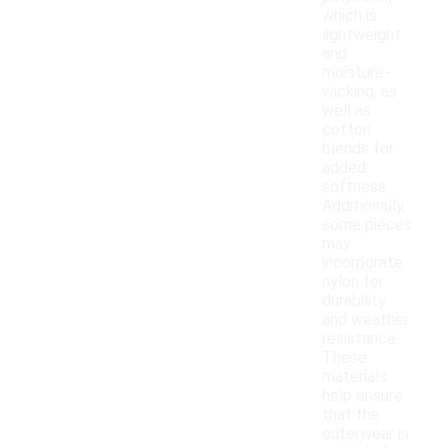
which is
lightweight
and
moisture-
wicking, as
well as
cotton
blends for
added
softness.
Additionally,
some pieces
may
incorporate
nylon for
durability
and weather
resistance.
These
materials
help ensure
that the
outerwear is