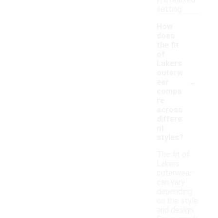
in a relaxed
setting.
How
does
the fit
of
Lakers
outerw
-
ear
compa
re
across
differe
nt
styles?
The fit of
Lakers
outerwear
can vary
depending
on the style
and design.