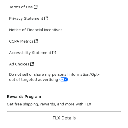
Terms of Use
Privacy Statement
Notice of Financial Incentives
CCPA Metrics
Accessibility Statement
Ad Choices
Do not sell or share my personal information/Opt-
out of targeted advertising
Rewards Program
Get free shipping, rewards, and more with FLX
FLX Details