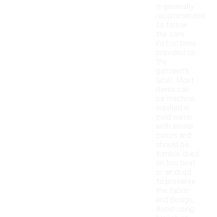
is generally
recommended
to follow
the care
instructions
provided on
the
garment's
label. Most
items can
be machine
washed in
cold water
with similar
colors and
should be
tumble dried
on low heat
or air dried
to preserve
the fabric
and design.
Avoid using