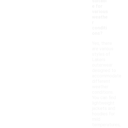
suitabl
e for
various
weathe
r
conditi
ons?
Yes, there
are various
styles of
Lakers
outerwear
designed to
accommodate
different
weather
conditions.
You can find
lightweight
jackets and
hoodies for
mild
temperatures,