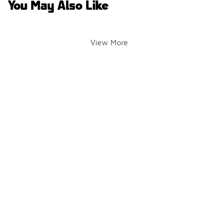
You May Also Like
View More