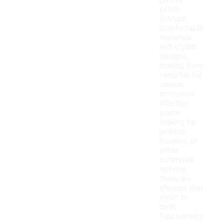
pieces
often
feature
comfortable
materials
and stylish
designs,
making them
versatile for
various
occasions.
Whether
you're
looking for
jackets,
hoodies, or
other
outerwear
options,
there are
choices that
cater to
both
functionality