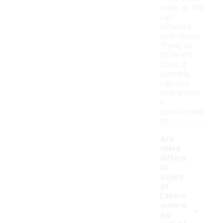
style, as this
can
influence
your choice.
Trying on
different
sizes, if
possible,
can also
help ensure
a
comfortable
fit.
Are
there
differe
nt
styles
of
Lakers
-
outerw
ear