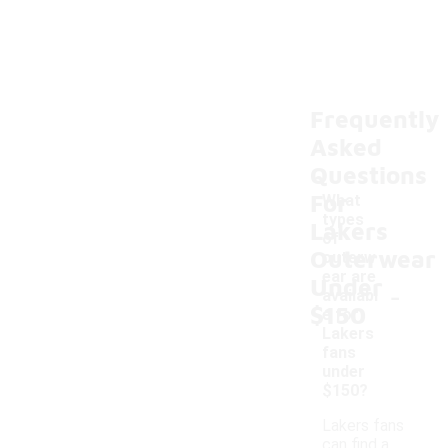
Frequently
Asked
Questions
For
What
types
Lakers
of
Outerwear
outerw
ear are
Under
-
availabl
$150
e for
Lakers
fans
under
$150?
Lakers fans
can find a