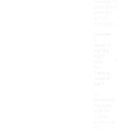
suitable for
both casual
wear and
active
lifestyles.
How do
I
determ
ine the
-
right
size
for
Lakers
outerw
ear?
To
determine
the right
size for
Lakers
outerwear,
it's