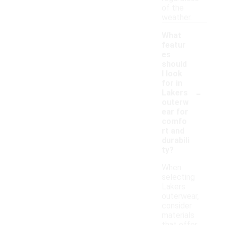
of the
weather.
What
featur
es
should
I look
for in
-
Lakers
outerw
ear for
comfo
rt and
durabili
ty?
When
selecting
Lakers
outerwear,
consider
materials