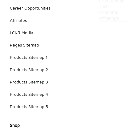
new arrivals
and
Career Opportunities
seasonal
offerings.
Affiliates
LCKR Media
Pages Sitemap
Products Sitemap 1
Products Sitemap 2
Products Sitemap 3
Products Sitemap 4
Products Sitemap 5
Shop