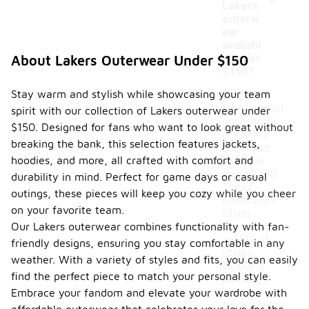
Lakers
outerw
ear
availabl
e under
About Lakers Outerwear Under $150
$150?
Stay warm and stylish while showcasing your team
Yes, there
are seasonal
spirit with our collection of Lakers outerwear under
collections
$150. Designed for fans who want to look great without
of Lakers
breaking the bank, this selection features jackets,
outerwear
hoodies, and more, all crafted with comfort and
available
under $150.
durability in mind. Perfect for game days or casual
These
outings, these pieces will keep you cozy while you cheer
collections
on your favorite team.
often
Our Lakers outerwear combines functionality with fan-
feature a
variety of
friendly designs, ensuring you stay comfortable in any
styles,
weather. With a variety of styles and fits, you can easily
including
find the perfect piece to match your personal style.
jackets,
hoodies, and
Embrace your fandom and elevate your wardrobe with
sweatshirts,