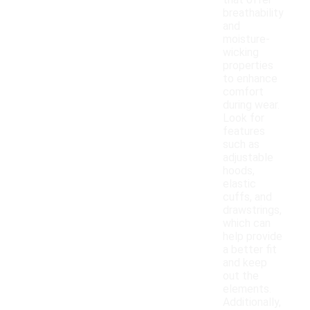
that offer
breathability
and
moisture-
wicking
properties
to enhance
comfort
during wear.
Look for
features
such as
adjustable
hoods,
elastic
cuffs, and
drawstrings,
which can
help provide
a better fit
and keep
out the
elements.
Additionally,