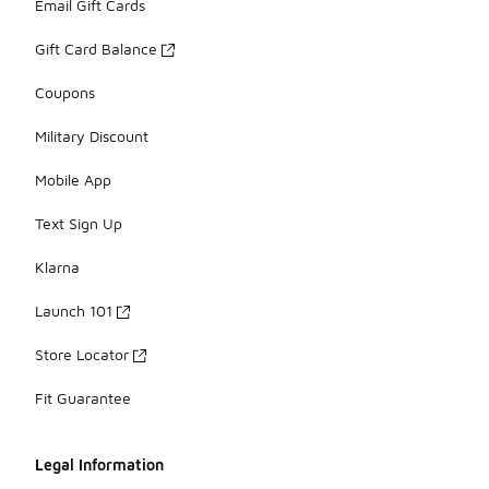
Email Gift Cards
Gift Card Balance
Coupons
Military Discount
Mobile App
Text Sign Up
Klarna
Launch 101
Store Locator
Fit Guarantee
Legal Information