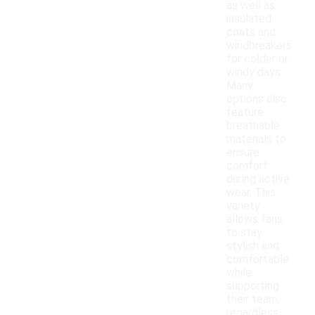
as well as
insulated
coats and
windbreakers
for colder or
windy days.
Many
options also
feature
breathable
materials to
ensure
comfort
during active
wear. This
variety
allows fans
to stay
stylish and
comfortable
while
supporting
their team,
regardless