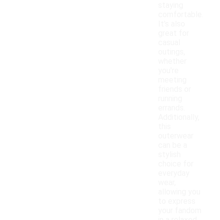
staying
comfortable.
It's also
great for
casual
outings,
whether
you're
meeting
friends or
running
errands.
Additionally,
this
outerwear
can be a
stylish
choice for
everyday
wear,
allowing you
to express
your fandom