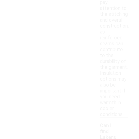
pay
attention to
the stitching
and overall
construction,
as
reinforced
seams can
contribute
to the
durability of
the garment.
Insulation
options may
also be
important if
you need
warmth in
cooler
conditions.
Can I
find
Lakers