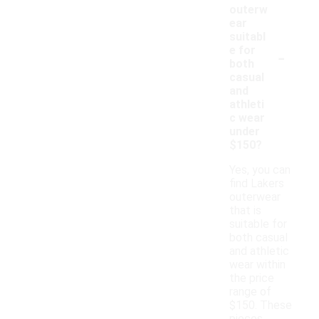
outerw
ear
suitabl
-
e for
both
casual
and
athleti
c wear
under
$150?
Yes, you can
find Lakers
outerwear
that is
suitable for
both casual
and athletic
wear within
the price
range of
$150. These