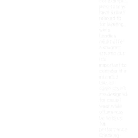
For example,
jackets may
have a more
relaxed fit
for layering,
while
hoodies
might offer
a snugger,
athletic cut.
It's
important to
consider the
intended
use, as
some styles
are designed
for casual
wear while
others may
be tailored
for
performance.
Checking