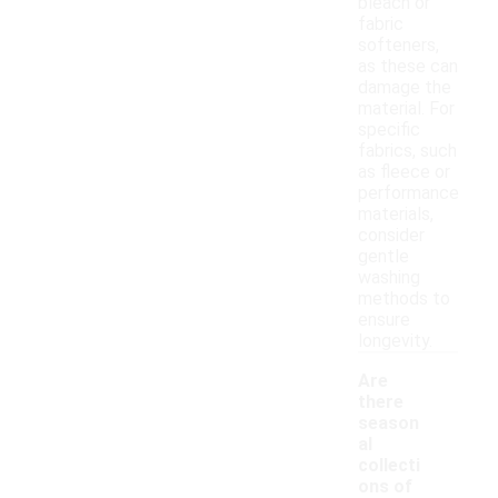
bleach or
fabric
softeners,
as these can
damage the
material. For
specific
fabrics, such
as fleece or
performance
materials,
consider
gentle
washing
methods to
ensure
longevity.
Are
there
season
al
collecti
-
ons of