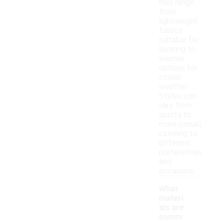
may range
from
lightweight
fabrics
suitable for
layering to
warmer
options for
colder
weather.
Styles can
vary from
sporty to
more casual,
catering to
different
preferences
and
occasions.
What
materi
als are
comm