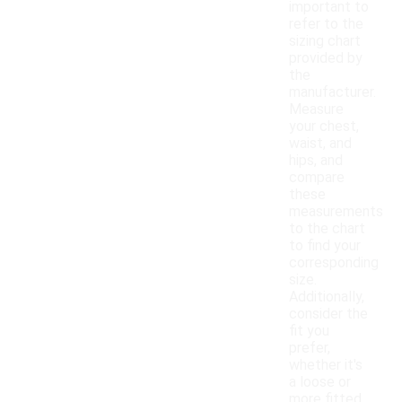
important to
refer to the
sizing chart
provided by
the
manufacturer.
Measure
your chest,
waist, and
hips, and
compare
these
measurements
to the chart
to find your
corresponding
size.
Additionally,
consider the
fit you
prefer,
whether it's
a loose or
more fitted