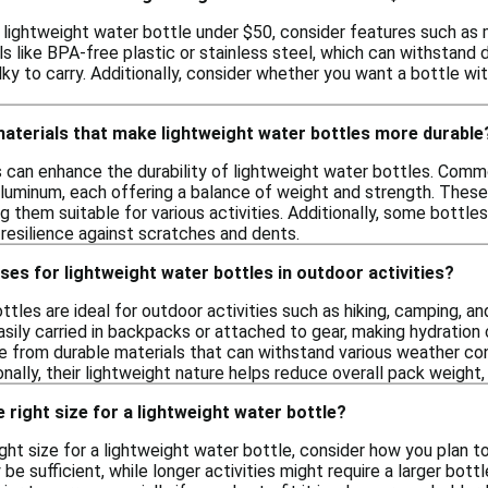
lightweight water bottle under $50, consider features such as m
s like BPA-free plastic or stainless steel, which can withstand 
ky to carry. Additionally, consider whether you want a bottle wit
materials that make lightweight water bottles more durable
s can enhance the durability of lightweight water bottles. Comm
 aluminum, each offering a balance of weight and strength. These
g them suitable for various activities. Additionally, some bottle
 resilience against scratches and dents.
ses for lightweight water bottles in outdoor activities?
tles are ideal for outdoor activities such as hiking, camping, an
asily carried in backpacks or attached to gear, making hydration
 from durable materials that can withstand various weather cond
nally, their lightweight nature helps reduce overall pack weight
 right size for a lightweight water bottle?
ht size for a lightweight water bottle, consider how you plan to 
e sufficient, while longer activities might require a larger bottle