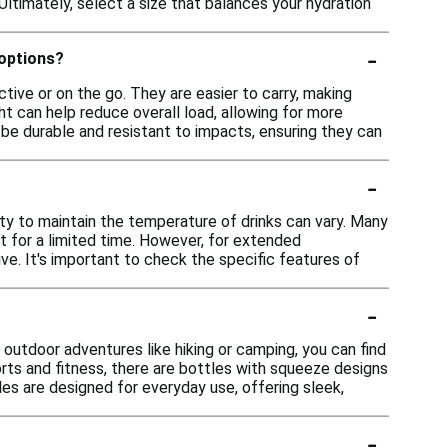
r. Ultimately, select a size that balances your hydration
-
 options?
tive or on the go. They are easier to carry, making
eight can help reduce overall load, allowing for more
be durable and resistant to impacts, ensuring they can
-
ity to maintain the temperature of drinks can vary. Many
t for a limited time. However, for extended
ve. It's important to check the specific features of
-
r outdoor adventures like hiking or camping, you can find
orts and fitness, there are bottles with squeeze designs
tles are designed for everyday use, offering sleek,
-