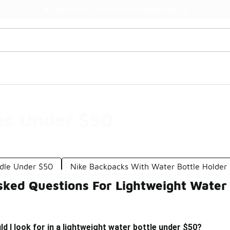
Watch Now 📺
🎤 Sole Stories | The Collector👟
es Under $50
dle Under $50
Nike Backpacks With Water Bottle Holder
sked Questions For Lightweight Water
d I look for in a lightweight water bottle under $50?