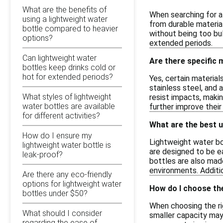
What are the benefits of
When searching for a 
using a lightweight water
from durable material
bottle compared to heavier
without being too bul
options?
extended periods.
Can lightweight water
Are there specific 
bottles keep drinks cold or
hot for extended periods?
Yes, certain material
stainless steel, and
What styles of lightweight
resist impacts, makin
water bottles are available
further improve their
for different activities?
What are the best u
How do I ensure my
Lightweight water bot
lightweight water bottle is
are designed to be e
leak-proof?
bottles are also made
environments. Additio
Are there any eco-friendly
options for lightweight water
How do I choose the
bottles under $50?
When choosing the rig
What should I consider
smaller capacity may b
regarding the ease of