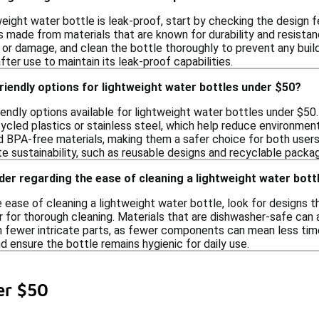
eight water bottle is leak-proof, start by checking the design f
es made from materials that are known for durability and resista
 or damage, and clean the bottle thoroughly to prevent any build
after use to maintain its leak-proof capabilities.
riendly options for lightweight water bottles under $50?
riendly options available for lightweight water bottles under $5
ycled plastics or stainless steel, which help reduce environmen
d BPA-free materials, making them a safer choice for both users
e sustainability, such as reusable designs and recyclable packag
der regarding the ease of cleaning a lightweight water bott
ease of cleaning a lightweight water bottle, look for designs t
r for thorough cleaning. Materials that are dishwasher-safe can a
h fewer intricate parts, as fewer components can mean less tim
d ensure the bottle remains hygienic for daily use.
er $50