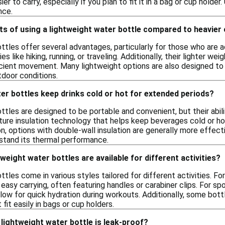
er to carry, especially if you plan to fit it in a bag or cup holde
nce.
ts of using a lightweight water bottle compared to heavier
tles offer several advantages, particularly for those who are ac
ies like hiking, running, or traveling. Additionally, their lighter w
cient movement. Many lightweight options are also designed to 
tdoor conditions.
er bottles keep drinks cold or hot for extended periods?
tles are designed to be portable and convenient, but their abil
ture insulation technology that helps keep beverages cold or ho
, options with double-wall insulation are generally more effecti
stand its thermal performance.
weight water bottles are available for different activities?
tles come in various styles tailored for different activities. Fo
easy carrying, often featuring handles or carabiner clips. For sp
 allow for quick hydration during workouts. Additionally, some bot
fit easily in bags or cup holders.
lightweight water bottle is leak-proof?