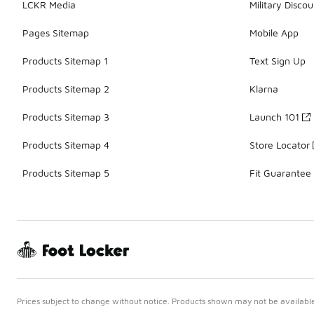
LCKR Media
Military Discou
Pages Sitemap
Mobile App
Products Sitemap 1
Text Sign Up
Products Sitemap 2
Klarna
Products Sitemap 3
Launch 101
Products Sitemap 4
Store Locator
Products Sitemap 5
Fit Guarantee
Prices subject to change without notice. Products shown may not be available 