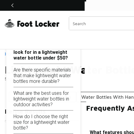
Similar
Shop the Sale 💣
 40% Off Sale Extended🔥
Lightweight Water Bottles Under $50
Categories
On this page...
What features should I
look for in a lightweight
Home
water bottle under $50?
Lightweight Water Bottl
Are there specific materials
that make lightweight water
Showing
1 - 9
of
9
results
bottles more durable?
What are the best uses for
Lightweight Water Bottles
Water Bottles With Han
lightweight water bottles in
outdoor activities?
Frequently A
Refine Results
How do I choose the right
size for a lightweight water
bottle?
What features shoul