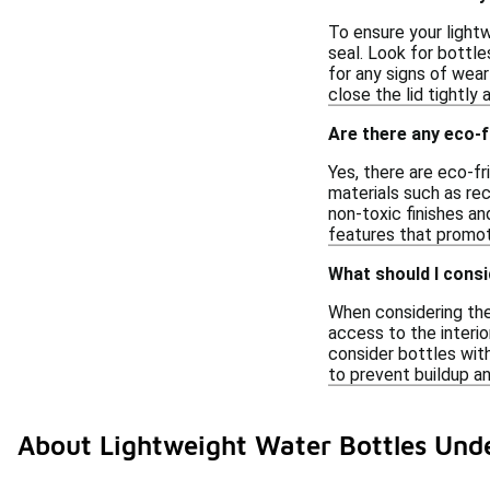
To ensure your lightw
seal. Look for bottl
for any signs of wear
close the lid tightly 
Are there any eco-f
Yes, there are eco-f
materials such as rec
non-toxic finishes an
features that promot
What should I consi
When considering the 
access to the interio
consider bottles wit
to prevent buildup an
About Lightweight Water Bottles Und