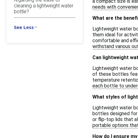
a compact size is easi
cleaning a lightweight water
needs with convenie
bottle?
What are the benefi
See Less
Lightweight water bot
them ideal for activit
comfortable and effi
withstand various ou
Can lightweight wat
Lightweight water bot
of these bottles fea
temperature retention
each bottle to under
What styles of light
Lightweight water bot
bottles designed for 
or flip-top lids that
portable options that 
How do I ensure my 