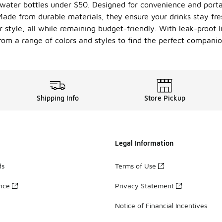
 water bottles under $50. Designed for convenience and portab
 Made from durable materials, they ensure your drinks stay fr
r style, all while remaining budget-friendly. With leak-proof 
from a range of colors and styles to find the perfect compani
Shipping Info
Store Pickup
Legal Information
ds
Terms of Use
ance
Privacy Statement
Notice of Financial Incentives