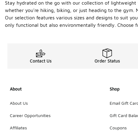
Stay hydrated on the go with our collection of lightweight
whether you're hiking, biking, or just heading to the gym.
Our selection features various sizes and designs to suit you
only functional but also environmentally friendly. Choose 
Contact Us
Order Status
About
Shop
About Us
Email Gift Car
Career Opportunities
Gift Card Bal
Affiliates
Coupons