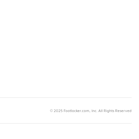
© 2025 Footlocker.com, Inc. All Rights Reserved