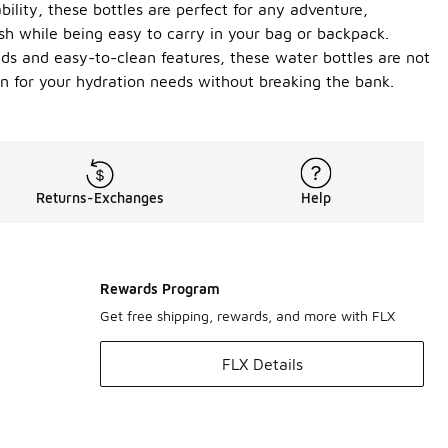
ility, these bottles are perfect for any adventure,
esh while being easy to carry in your bag or backpack.
lids and easy-to-clean features, these water bottles are not
on for your hydration needs without breaking the bank.
Returns-Exchanges
Help
Rewards Program
Get free shipping, rewards, and more with FLX
FLX Details