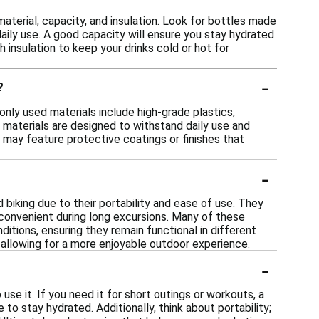
aterial, capacity, and insulation. Look for bottles made
daily use. A good capacity will ensure you stay hydrated
h insulation to keep your drinks cold or hot for
-
?
only used materials include high-grade plastics,
 materials are designed to withstand daily use and
s may feature protective coatings or finishes that
-
d biking due to their portability and ease of use. They
 convenient during long excursions. Many of these
itions, ensuring they remain functional in different
, allowing for a more enjoyable outdoor experience.
-
use it. If you need it for short outings or workouts, a
 to stay hydrated. Additionally, think about portability;