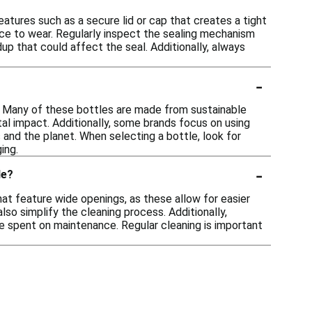
eatures such as a secure lid or cap that creates a tight
nce to wear. Regularly inspect the sealing mechanism
up that could affect the seal. Additionally, always
-
0. Many of these bottles are made from sustainable
tal impact. Additionally, some brands focus on using
 and the planet. When selecting a bottle, look for
ing.
-
le?
hat feature wide openings, as these allow for easier
lso simplify the cleaning process. Additionally,
e spent on maintenance. Regular cleaning is important