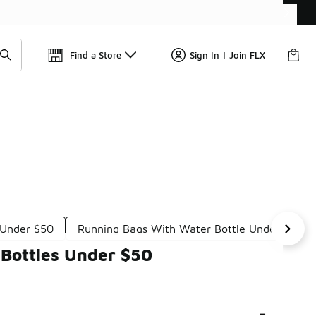
Find a Store
Sign In | Join FLX
 Under $50
Running Bags With Water Bottle Under $100
 Bottles Under $50
-