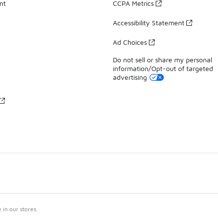
nt
CCPA Metrics
Accessibility Statement
Ad Choices
Do not sell or share my personal
information/Opt-out of targeted
advertising
in our stores.