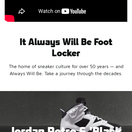
It Always Will Be Foot
Locker
The home of sneaker culture for over 50 years — and
Always Will Be. Take a journey through the decades.
Jordan Retro 6 'Black