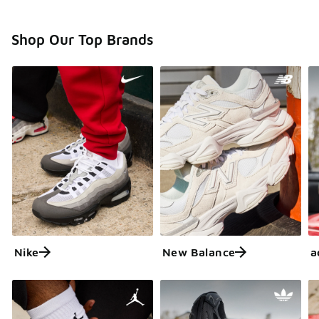
Shop Our Top Brands
Nike
New Balance
a