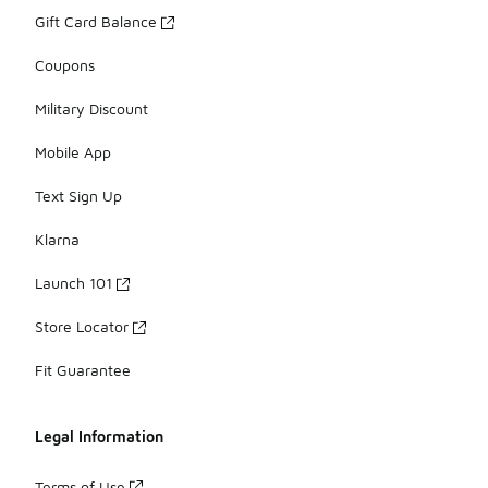
Gift Card Balance
Coupons
Military Discount
Mobile App
Text Sign Up
Klarna
Launch 101
Store Locator
Fit Guarantee
Legal Information
Terms of Use