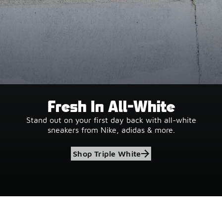
Fresh In All-White
Stand out on your first day back with all-white
sneakers from Nike, adidas & more.
Shop Triple White