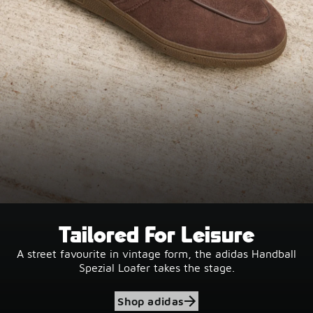
Tailored For Leisure
A street favourite in vintage form, the adidas Handball
Spezial Loafer takes the stage.
Shop adidas