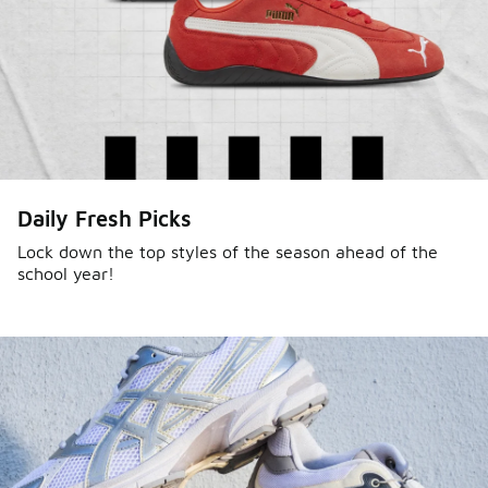
Daily Fresh Picks
Lock down the top styles of the season ahead of the
school year!