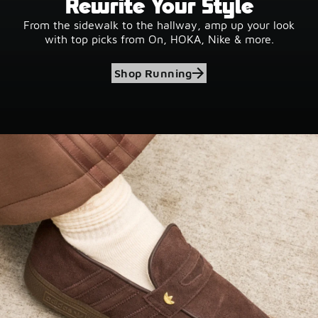
Rewrite Your Style
From the sidewalk to the hallway, amp up your look
with top picks from On, HOKA, Nike & more.
Shop Running