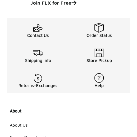
Join FLX for Free
Contact Us
Order Status
Shipping Info
Store Pickup
Returns-Exchanges
Help
About
About Us