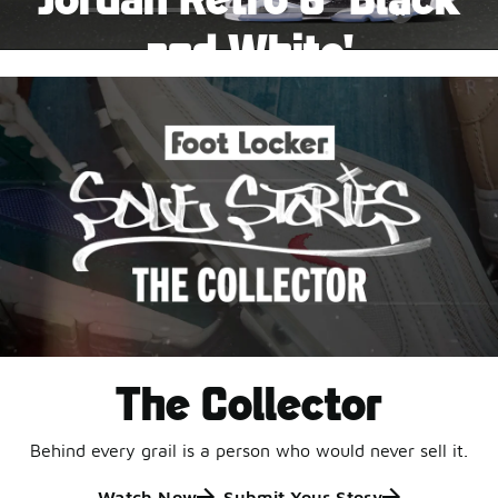
Pause
and White'
This black-and-white retro with speckled accents and
an icy outsole is ready for a new generation.
Shop Jordan Retro
The Collector
Behind every grail is a person who would never sell it.
Watch Now
Submit Your Story