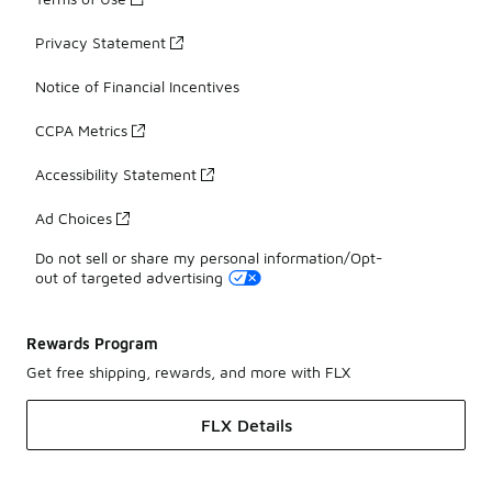
Privacy Statement
Notice of Financial Incentives
CCPA Metrics
Accessibility Statement
Ad Choices
Do not sell or share my personal information/Opt-
out of targeted advertising
Rewards Program
Get free shipping, rewards, and more with FLX
FLX Details