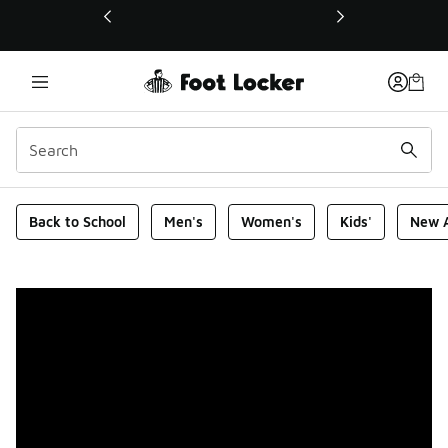
This link will open in a new window
Foot Locker Homepage
Back to School
Men's
Women's
Kids'
New A