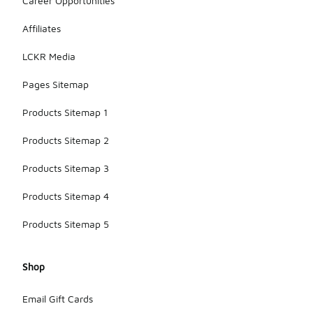
Career Opportunities
Affiliates
LCKR Media
Pages Sitemap
Products Sitemap 1
Products Sitemap 2
Products Sitemap 3
Products Sitemap 4
Products Sitemap 5
Shop
Email Gift Cards