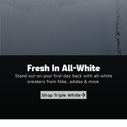
Fresh In All-White
Stand out on your first day back with all-white
sneakers from Nike, adidas & more.
Shop Triple White