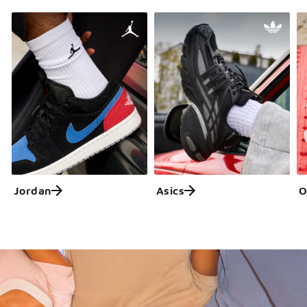
Jordan
Asics
O