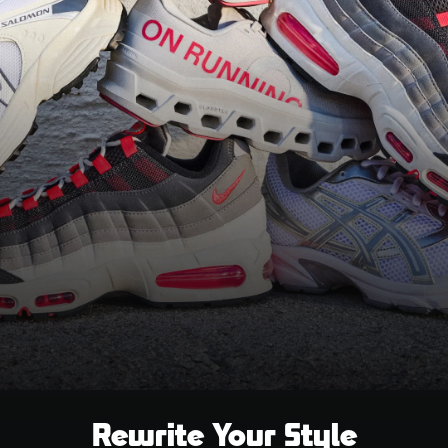
Rewrite Your Style