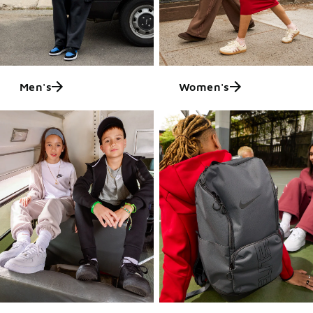
Men's
Women's