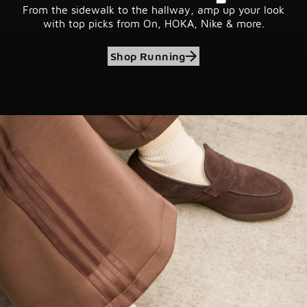
From the sidewalk to the hallway, amp up your look
with top picks from On, HOKA, Nike & more.
Shop Running