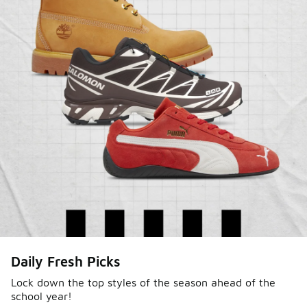
Sole Stories
Daily Fresh Picks
From grails to everyday pairs, every collector has a
story. Hear them in Sole Stories, a new series from
Lock down the top styles of the season ahead of the
school year!
Foot Locker.