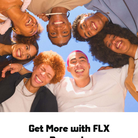
Get More with FLX