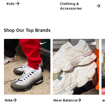
Kids'
Clothing &
Accessories
Shop Our Top Brands
Nike
New Balance
a