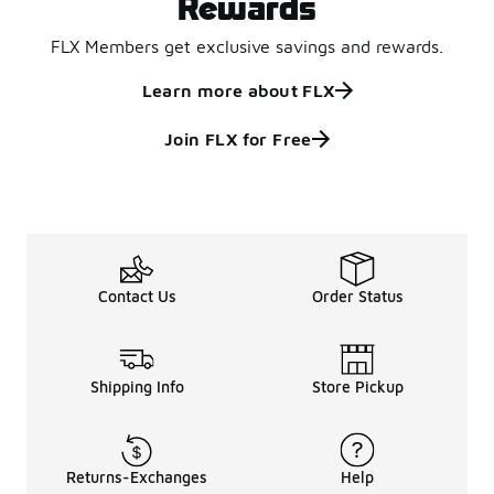
Rewards
FLX Members get exclusive savings and rewards.
Learn more about FLX
Join FLX for Free
Contact Us
Order Status
Shipping Info
Store Pickup
Returns-Exchanges
Help