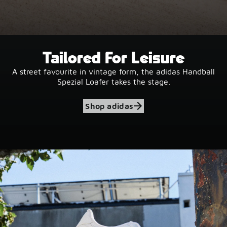
Tailored For Leisure
A street favourite in vintage form, the adidas Handball
Spezial Loafer takes the stage.
Shop adidas