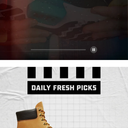
Pause