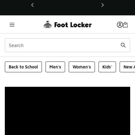
This link will open in a new window
Foot Locker Homepage
Back to School
Men's
Women's
Kids'
New A