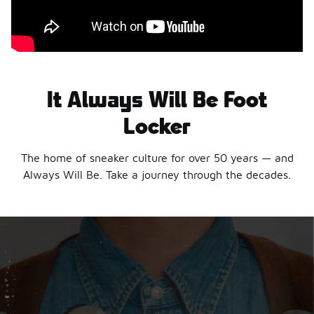
It Always Will Be Foot
Locker
The home of sneaker culture for over 50 years — and
Always Will Be. Take a journey through the decades.