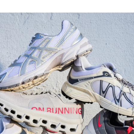
Watch Now
Submit Your Story