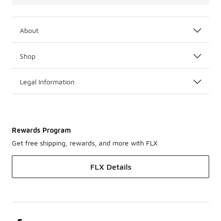
About
Shop
Legal Information
Rewards Program
Get free shipping, rewards, and more with FLX
FLX Details