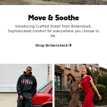
Move & Soothe
Introducing Crafted Street from Birkenstock.
Sophisticated comfort for everywhere you choose to
be.
Shop Birkenstock