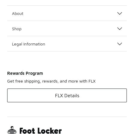
About
Shop
Legal Information
Rewards Program
Get free shipping, rewards, and more with FLX
FLX Details