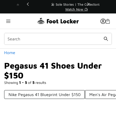
Similar
💥 Up to 40% Off Sale Extended🔥
Shop the Sale 💣
Categories
Home
Pegasus 41 Shoes Under
$150
Showing
1 - 5
of
5
results
Nike Pegasus 41 Blueprint Under $150
Men's Air Peg