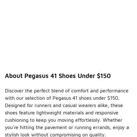
About Pegasus 41 Shoes Under $150
Discover the perfect blend of comfort and performance
with our selection of Pegasus 41 shoes under $150.
Designed for runners and casual wearers alike, these
shoes feature lightweight materials and responsive
cushioning to keep you moving effortlessly. Whether
you're hitting the pavement or running errands, enjoy a
stylish look without compromising on quality.