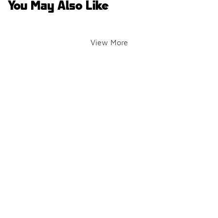
You May Also Like
View More