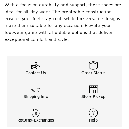
With a focus on durability and support, these shoes are
ideal for all-day wear. The breathable construction
ensures your feet stay cool, while the versatile designs
make them suitable for any occasion. Elevate your
footwear game with affordable options that deliver
exceptional comfort and style.
Contact Us
Order Status
Shipping Info
Store Pickup
Returns-Exchanges
Help