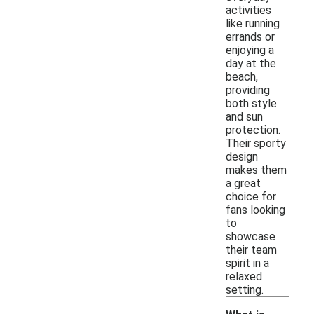
activities
like running
errands or
enjoying a
day at the
beach,
providing
both style
and sun
protection.
Their sporty
design
makes them
a great
choice for
fans looking
to
showcase
their team
spirit in a
relaxed
setting.