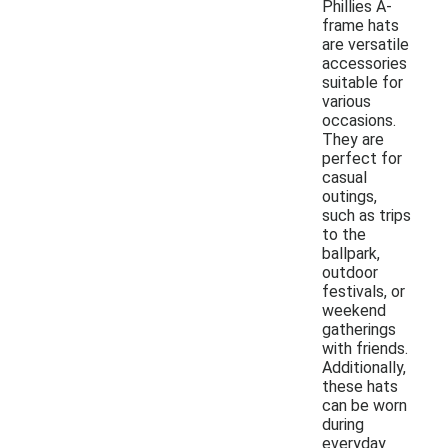
Phillies A-
frame hats
are versatile
accessories
suitable for
various
occasions.
They are
perfect for
casual
outings,
such as trips
to the
ballpark,
outdoor
festivals, or
weekend
gatherings
with friends.
Additionally,
these hats
can be worn
during
everyday