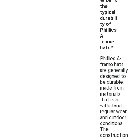
What is
the
typical
durabili
-
ty of
Phillies
A-
frame
hats?
Phillies A-
frame hats
are generally
designed to
be durable,
made from
materials
that can
withstand
regular wear
and outdoor
conditions.
The
construction