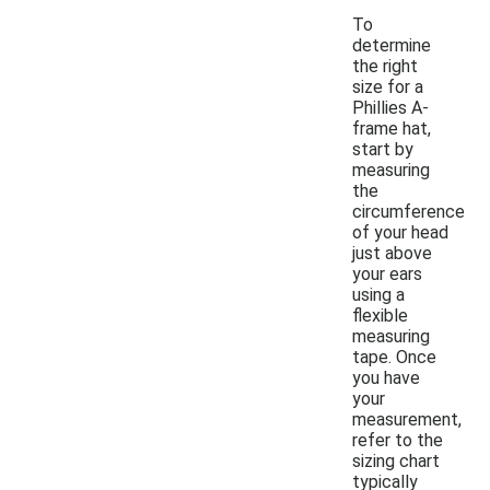
To
determine
the right
size for a
Phillies A-
frame hat,
start by
measuring
the
circumference
of your head
just above
your ears
using a
flexible
measuring
tape. Once
you have
your
measurement,
refer to the
sizing chart
typically