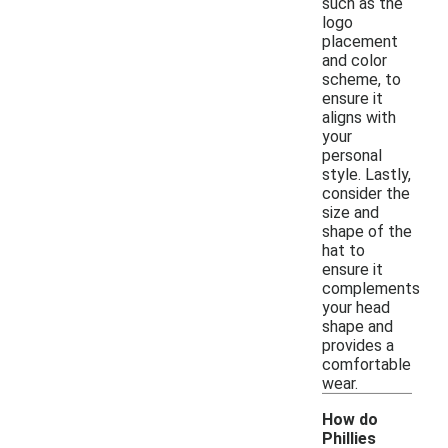
such as the
logo
placement
and color
scheme, to
ensure it
aligns with
your
personal
style. Lastly,
consider the
size and
shape of the
hat to
ensure it
complements
your head
shape and
provides a
comfortable
wear.
How do
Phillies