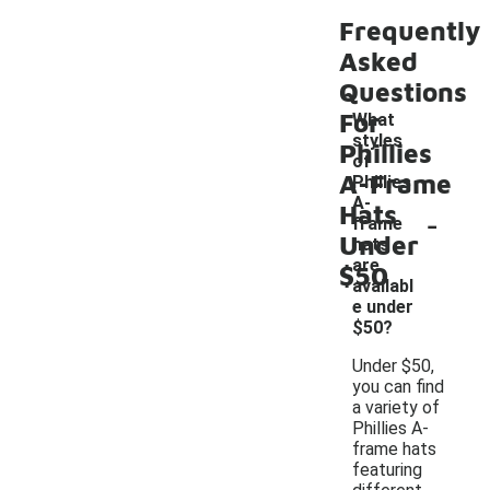
Frequently
Asked
Questions
For
What
styles
Phillies
of
A-Frame
Phillies
A-
Hats
-
frame
Under
hats
are
$50
availabl
e under
$50?
Under $50,
you can find
a variety of
Phillies A-
frame hats
featuring