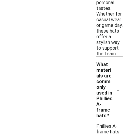
personal
tastes.
Whether for
casual wear
or game day,
these hats
offer a
stylish way
to support
the team.
What
materi
als are
comm
-
only
used in
Phillies
A-
frame
hats?
Phillies A-
frame hats