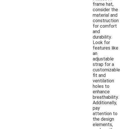
frame hat,
consider the
material and
construction
for comfort
and
durability.
Look for
features like
an
adjustable
strap for a
customizable
fit and
ventilation
holes to
enhance
breathability.
Additionally,
pay
attention to
the design
elements,