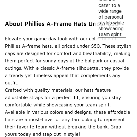
cater to a
wide range
of personal
styles while
About Phillies A-Frame Hats Under $50
showcasing
team spirit.
Elevate your game day look with our collection of
Phillies A-frame hats, all priced under $50. These stylish
caps are designed for comfort and breathability, making
them perfect for sunny days at the ballpark or casual
outings. With a classic A-frame silhouette, they provide
a trendy yet timeless appeal that complements any
outfit.
Crafted with quality materials, our hats feature
adjustable straps for a perfect fit, ensuring you stay
comfortable while showcasing your team spirit.
Available in various colors and designs, these affordable
hats are a must-have for any fan looking to represent
their favorite team without breaking the bank. Grab
yours today and step out in style!