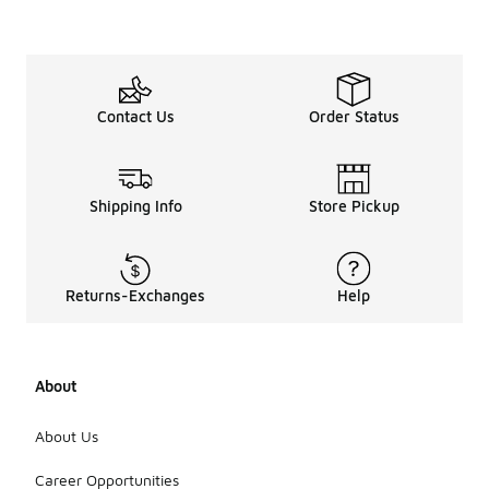
Contact Us
Order Status
Shipping Info
Store Pickup
Returns-Exchanges
Help
About
About Us
Career Opportunities