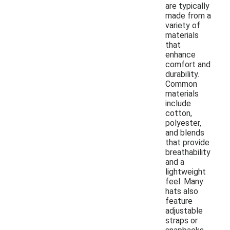
are typically
made from a
variety of
materials
that
enhance
comfort and
durability.
Common
materials
include
cotton,
polyester,
and blends
that provide
breathability
and a
lightweight
feel. Many
hats also
feature
adjustable
straps or