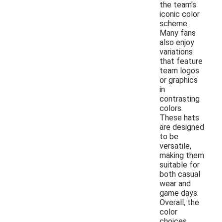
the team's
iconic color
scheme.
Many fans
also enjoy
variations
that feature
team logos
or graphics
in
contrasting
colors.
These hats
are designed
to be
versatile,
making them
suitable for
both casual
wear and
game days.
Overall, the
color
choices