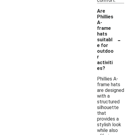
comfort.
Are
Phillies
A-
frame
hats
-
suitabl
e for
outdoo
r
activiti
es?
Phillies A-
frame hats
are designed
with a
structured
silhouette
that
provides a
stylish look
while also