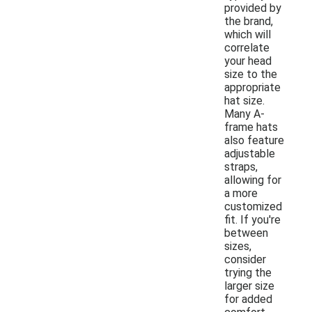
provided by
the brand,
which will
correlate
your head
size to the
appropriate
hat size.
Many A-
frame hats
also feature
adjustable
straps,
allowing for
a more
customized
fit. If you're
between
sizes,
consider
trying the
larger size
for added