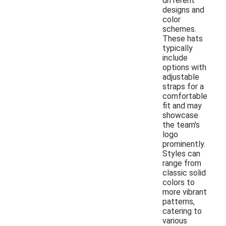
different
designs and
color
schemes.
These hats
typically
include
options with
adjustable
straps for a
comfortable
fit and may
showcase
the team's
logo
prominently.
Styles can
range from
classic solid
colors to
more vibrant
patterns,
catering to
various