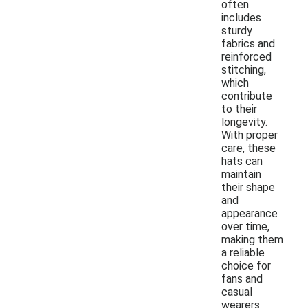
often
includes
sturdy
fabrics and
reinforced
stitching,
which
contribute
to their
longevity.
With proper
care, these
hats can
maintain
their shape
and
appearance
over time,
making them
a reliable
choice for
fans and
casual
wearers