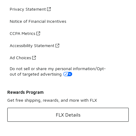
Privacy Statement
Notice of Financial Incentives
CCPA Metrics
Accessibility Statement
Ad Choices
Do not sell or share my personal information/Opt-
out of targeted advertising
Rewards Program
Get free shipping, rewards, and more with FLX
FLX Details