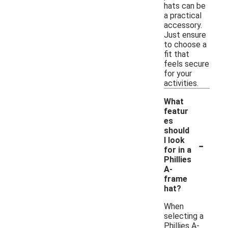
hats can be
a practical
accessory.
Just ensure
to choose a
fit that
feels secure
for your
activities.
What
featur
es
should
-
I look
for in a
Phillies
A-
frame
hat?
When
selecting a
Phillies A-