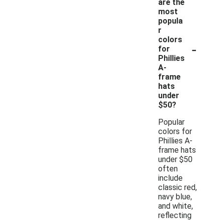
are the
most
popula
r
colors
-
for
Phillies
A-
frame
hats
under
$50?
Popular
colors for
Phillies A-
frame hats
under $50
often
include
classic red,
navy blue,
and white,
reflecting