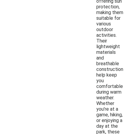
offering sun
protection,
making them
suitable for
various
outdoor
activities.
Their
lightweight
materials
and
breathable
construction
help keep
you
comfortable
during warm
weather.
Whether
you're at a
game, hiking,
or enjoying a
day at the
park, these