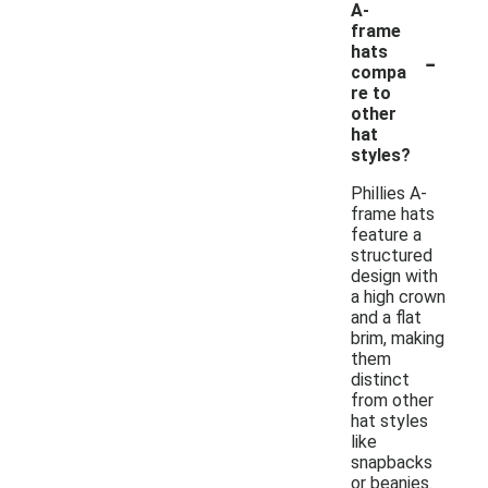
A-
frame
-
hats
compa
re to
other
hat
styles?
Phillies A-
frame hats
feature a
structured
design with
a high crown
and a flat
brim, making
them
distinct
from other
hat styles
like
snapbacks
or beanies.