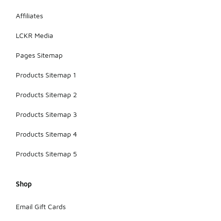
Affiliates
LCKR Media
Pages Sitemap
Products Sitemap 1
Products Sitemap 2
Products Sitemap 3
Products Sitemap 4
Products Sitemap 5
Shop
Email Gift Cards