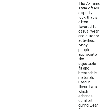
The A-frame
style offers
a sporty
look that is
often
favored for
casual wear
and outdoor
activities.
Many
people
appreciate
the
adjustable
fit and
breathable
materials
used in
these hats,
which
enhance
comfort
during wear.