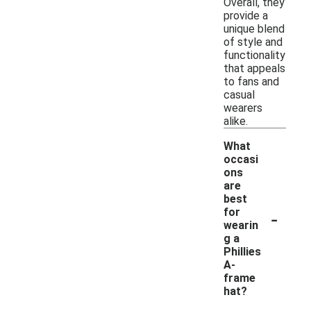
Overall, they
provide a
unique blend
of style and
functionality
that appeals
to fans and
casual
wearers
alike.
What
occasi
ons
are
best
-
for
wearin
g a
Phillies
A-
frame
hat?