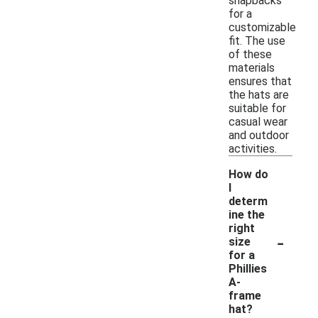
snapbacks
for a
customizable
fit. The use
of these
materials
ensures that
the hats are
suitable for
casual wear
and outdoor
activities.
How do
I
determ
ine the
right
-
size
for a
Phillies
A-
frame
hat?