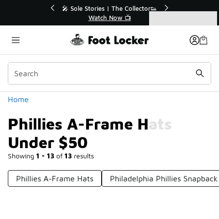
Similar
💥 Up to 40% Off Sale Extended🔥
Shop the Sale 💣
Categories
Phillies A-Frame Hats Under $50
Home
Phillies A-Frame Hats
Under $50
Showing
1 - 13
of
13
results
Phillies A-Frame Hats
Philadelphia Phillies Snapbac