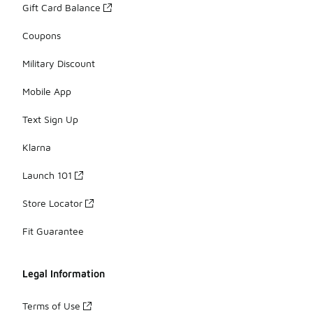
Gift Card Balance
Coupons
Military Discount
Mobile App
Text Sign Up
Klarna
Launch 101
Store Locator
Fit Guarantee
Legal Information
Terms of Use