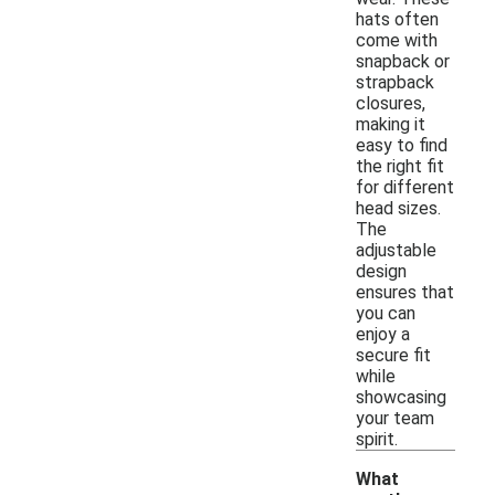
hats often
come with
snapback or
strapback
closures,
making it
easy to find
the right fit
for different
head sizes.
The
adjustable
design
ensures that
you can
enjoy a
secure fit
while
showcasing
your team
spirit.
What