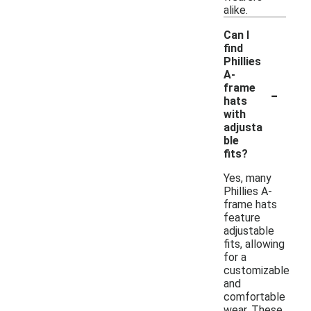
alike.
Can I
find
Phillies
A-
-
frame
hats
with
adjusta
ble
fits?
Yes, many
Phillies A-
frame hats
feature
adjustable
fits, allowing
for a
customizable
and
comfortable
wear. These