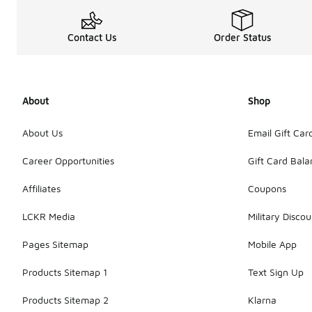
Contact Us
Order Status
About
Shop
About Us
Email Gift Car
Career Opportunities
Gift Card Bal
Affiliates
Coupons
LCKR Media
Military Discou
Pages Sitemap
Mobile App
Products Sitemap 1
Text Sign Up
Products Sitemap 2
Klarna