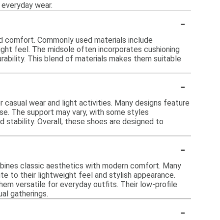
r everyday wear.
-
nd comfort. Commonly used materials include
ight feel. The midsole often incorporates cushioning
rability. This blend of materials makes them suitable
-
 casual wear and light activities. Many designs feature
se. The support may vary, with some styles
d stability. Overall, these shoes are designed to
-
mbines classic aesthetics with modern comfort. Many
e to their lightweight feel and stylish appearance.
hem versatile for everyday outfits. Their low-profile
al gatherings.
-