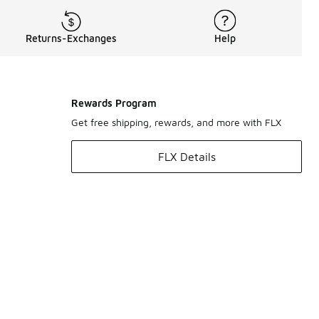
Returns-Exchanges
Help
Rewards Program
Get free shipping, rewards, and more with FLX
FLX Details