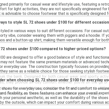
ned primarily for casual wear and lifestyle use, featuring a ret
t for light activities, they are not specifically engineered for
t is advisable to choose footwear that is specifically designed 
ays to style SL 72 shoes under $100 for different occasio
yled in various ways to suit different occasions. For casual outi
porty vibe, consider wearing them with joggers and a hoodie. If 
os and a button-up shirt, making them versatile enough for both
 72 shoes under $100 compared to higher-priced options?
00 are designed to offer a good balance of style and functionali
ey may not feature the same premium materials or advanced techn
or everyday use. The construction typically focuses on providin
, they serve as a reliable choice for those seeking stylish footwe
eak the bank. Designed for both casual wear and sporty activ
ider when choosing SL 72 shoes under $100 for everyday us
es, they provide all-day comfort whether you're on the go or 
king it easy to find the perfect pair to match your style. Aff
hoes for everyday use, consider the fit and comfort to ensure th
 and flexibility, as these features can enhance your overall exper
out in confidence and elevate your footwear game today!
th your personal aesthetic, as well as the durability of the shoes 
y the outsole, which can impact your comfort during various act