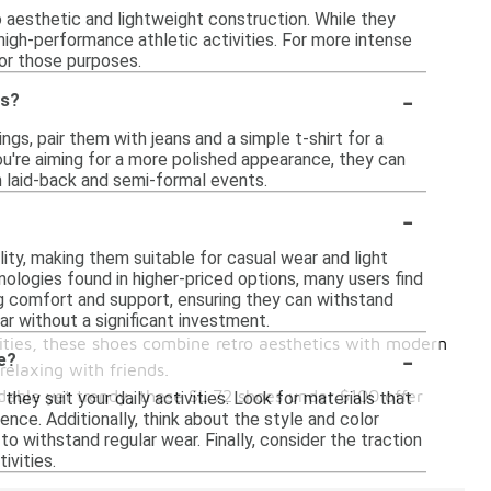
ro aesthetic and lightweight construction. While they
 high-performance athletic activities. For more intense
for those purposes.
-
ns?
ngs, pair them with jeans and a simple t-shirt for a
you're aiming for a more polished appearance, they can
 laid-back and semi-formal events.
-
ty, making them suitable for casual wear and light
ologies found in higher-priced options, many users find
g comfort and support, ensuring they can withstand
ar without a significant investment.
ities, these shoes combine retro aesthetics with modern
-
e?
relaxing with friends.
ordable yet trendy, these SL 72 shoes under $100 offer
ey suit your daily activities. Look for materials that
ience. Additionally, think about the style and color
to withstand regular wear. Finally, consider the traction
ivities.