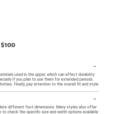
 $100
-
terials used in the upper, which can affect durability
cially if you plan to use them for extended periods.
vities. Finally, pay attention to the overall fit and style
-
date different foot dimensions. Many styles also offer
le to check the specific size and width options available