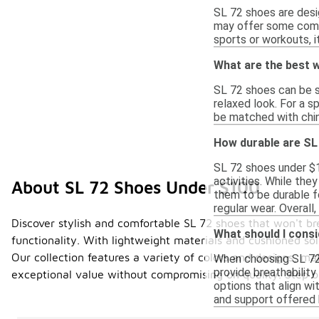
SL 72 shoes are desig
may offer some comfor
sports or workouts, i
What are the best w
SL 72 shoes can be st
relaxed look. For a s
be matched with chin
How durable are SL
SL 72 shoes under $1
activities. While th
About SL 72 Shoes Under $100
them to be durable f
regular wear. Overall
Discover stylish and comfortable SL 72 shoes that won't br
What should I cons
functionality. With lightweight materials and cushioned sol
Our collection features a variety of colors and designs, ma
When choosing SL 72 s
provide breathability
exceptional value without compromising on quality. Step 
options that align wi
and support offered b