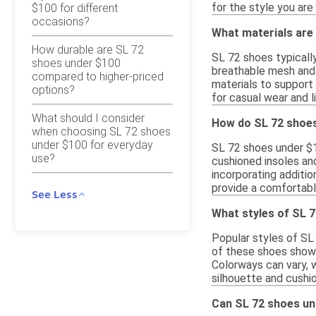
for the style you are
$100 for different
occasions?
What materials are
How durable are SL 72
SL 72 shoes typicall
shoes under $100
breathable mesh and 
compared to higher-priced
materials to support 
options?
for casual wear and li
What should I consider
How do SL 72 shoes
when choosing SL 72 shoes
under $100 for everyday
SL 72 shoes under $1
use?
cushioned insoles an
incorporating additio
provide a comfortabl
See Less
What styles of SL 
Popular styles of SL
of these shoes showc
Colorways can vary, w
silhouette and cushi
Can SL 72 shoes und