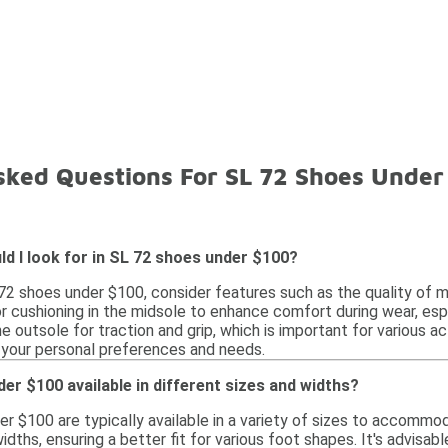
sked Questions For SL 72 Shoes Under
d I look for in SL 72 shoes under $100?
2 shoes under $100, consider features such as the quality of ma
r cushioning in the midsole to enhance comfort during wear, espe
e outsole for traction and grip, which is important for various acti
your personal preferences and needs.
er $100 available in different sizes and widths?
er $100 are typically available in a variety of sizes to accommo
widths, ensuring a better fit for various foot shapes. It's advisab