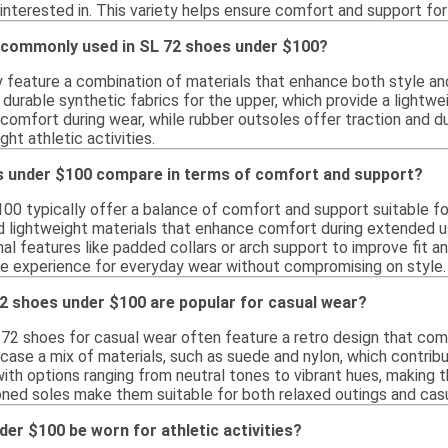
 interested in. This variety helps ensure comfort and support fo
 commonly used in SL 72 shoes under $100?
y feature a combination of materials that enhance both style a
durable synthetic fabrics for the upper, which provide a lightwe
comfort during wear, while rubber outsoles offer traction and du
ght athletic activities.
 under $100 compare in terms of comfort and support?
00 typically offer a balance of comfort and support suitable for
d lightweight materials that enhance comfort during extended u
nal features like padded collars or arch support to improve fit an
e experience for everyday wear without compromising on style.
72 shoes under $100 are popular for casual wear?
 72 shoes for casual wear often feature a retro design that co
ase a mix of materials, such as suede and nylon, which contribut
ith options ranging from neutral tones to vibrant hues, making t
oned soles make them suitable for both relaxed outings and casu
er $100 be worn for athletic activities?