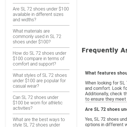
Are SL 72 shoes under $100
available in different sizes
and widths?
What materials are
commonly used in SL 72
shoes under $100?
Frequently A
How do SL 72 shoes under
$100 compare in terms of
comfort and support?
What features shoul
What styles of SL 72 shoes
under $100 are popular for
When looking for SL 7
casual wear?
and comfort. Look fo
Additionally, check th
Can SL 72 shoes under
to ensure they meet 
$100 be worn for athletic
activities?
Are SL 72 shoes und
Yes, SL 72 shoes und
What are the best ways to
options in different 
style SL 72 shoes under