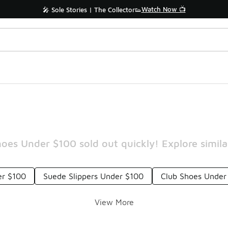
Watch Now 📺
🎤 Sole Stories | The Collector👟
oes Under $100 sold out quickly! Explore simila
er $100
Suede Slippers Under $100
Club Shoes Under
View More