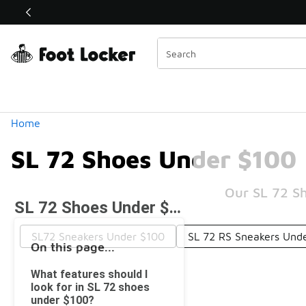
Similar
Shop the Sale 💣
 40% Off Sale Extended🔥
Categories
Home
SL 72 Shoes Under $100
Our SL 72 Sh
SL 72 Shoes Under $100
SL72 Sneakers Under $100
SL 72 RS Sneakers Und
On this page...
What features should I
look for in SL 72 shoes
under $100?