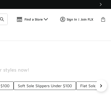
Get 
🛍️ Buy Online, Pick-Up In Store 🚗
Find a Store
Sign In | Join FLX
r styles now!
 $100
Soft Sole Slippers Under $100
Flat Sole Shoes