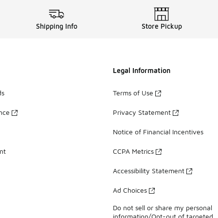
Shipping Info
Store Pickup
Legal Information
ds
Terms of Use
ance
Privacy Statement
Notice of Financial Incentives
nt
CCPA Metrics
Accessibility Statement
Ad Choices
Do not sell or share my personal
information/Opt-out of targeted