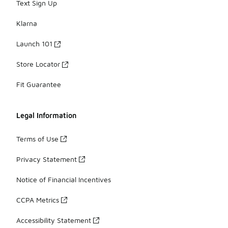
Text Sign Up
Klarna
Launch 101
Store Locator
Fit Guarantee
Legal Information
Terms of Use
Privacy Statement
Notice of Financial Incentives
CCPA Metrics
Accessibility Statement