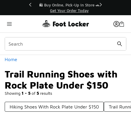
Similar
r👟
🛍️ Buy Online, Pick-Up In Store 🚗
Get Your Order Today
Categories
Home
Trail Running Shoes with
Rock Plate Under $150
Showing
1 - 5
of
5
results
Hiking Shoes With Rock Plate Under $150
Trail Run