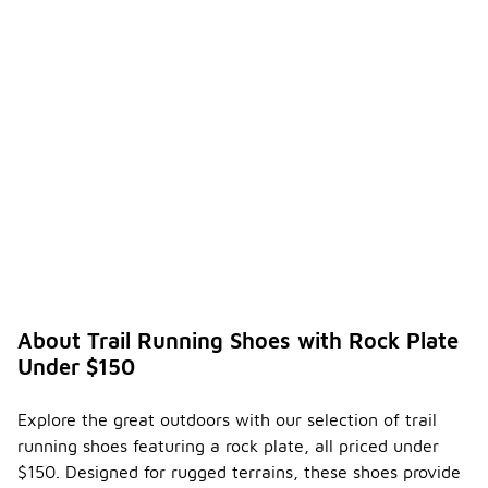
About Trail Running Shoes with Rock Plate
Under $150
Explore the great outdoors with our selection of trail
running shoes featuring a rock plate, all priced under
$150. Designed for rugged terrains, these shoes provide