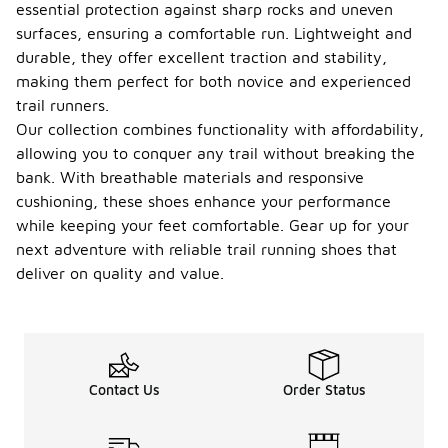
essential protection against sharp rocks and uneven
surfaces, ensuring a comfortable run. Lightweight and
durable, they offer excellent traction and stability,
making them perfect for both novice and experienced
trail runners.
Our collection combines functionality with affordability,
allowing you to conquer any trail without breaking the
bank. With breathable materials and responsive
cushioning, these shoes enhance your performance
while keeping your feet comfortable. Gear up for your
next adventure with reliable trail running shoes that
deliver on quality and value.
Contact Us
Order Status