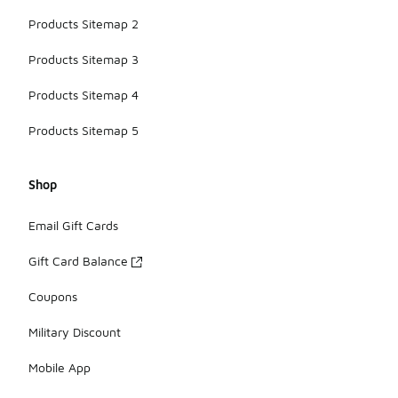
Products Sitemap 2
Products Sitemap 3
Products Sitemap 4
Products Sitemap 5
Shop
Email Gift Cards
Gift Card Balance
Coupons
Military Discount
Mobile App