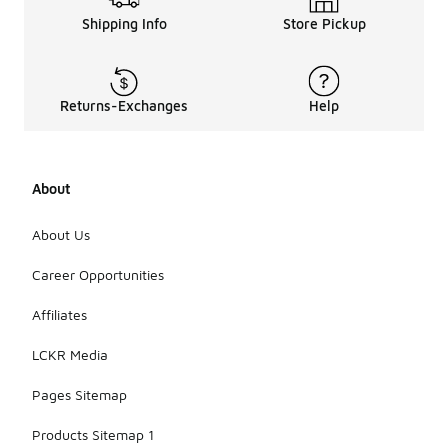
Shipping Info
Store Pickup
Returns-Exchanges
Help
About
About Us
Career Opportunities
Affiliates
LCKR Media
Pages Sitemap
Products Sitemap 1