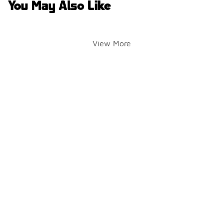
You May Also Like
View More