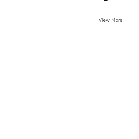
View More