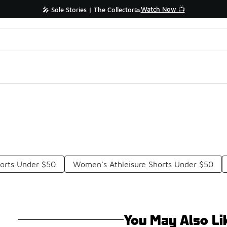
Watch Now 📺
🎤 Sole Stories | The Collector👟
horts Under $50
Women's Athleisure Shorts Under $50
You May Also Li