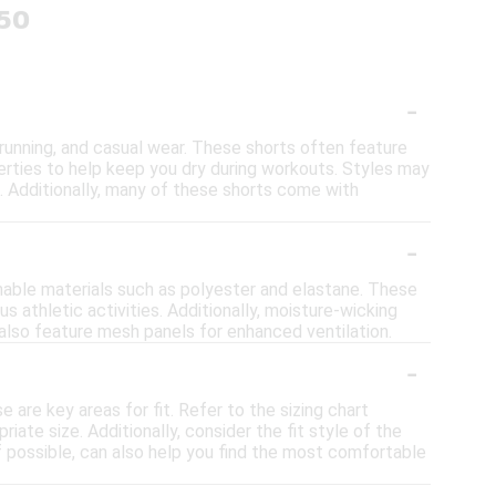
$50
-
, running, and casual wear. These shorts often feature
perties to help keep you dry during workouts. Styles may
s. Additionally, many of these shorts come with
-
hable materials such as polyester and elastane. These
us athletic activities. Additionally, moisture-wicking
also feature mesh panels for enhanced ventilation.
-
e are key areas for fit. Refer to the sizing chart
ate size. Additionally, consider the fit style of the
if possible, can also help you find the most comfortable