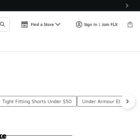
Find a Store
Sign In | Join FLX
Tight Fitting Shorts Under $50
Under Armour Elastic Wa
ke