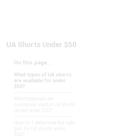
UA Shorts Under $50
On this page...
What types of UA shorts
are available for under
$50?
What materials are
commonly used in UA shorts
priced under $50?
How do I determine the right
size for UA shorts under
$50?