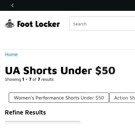
Similar
Shop the Sale 💣
 40% Off Sale Extended🔥
Categories
Home
UA Shorts Under $50
Showing
1 - 7
of
7
results
Women's Performance Shorts Under $50
Action S
Refine Results