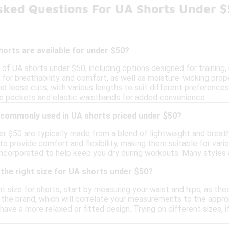
sked Questions For UA Shorts Under 
orts are available for under $50?
y of UA shorts under $50, including options designed for training
 for breathability and comfort, as well as moisture-wicking pro
nd loose cuts, with various lengths to suit different preference
ike pockets and elastic waistbands for added convenience.
 commonly used in UA shorts priced under $50?
er $50 are typically made from a blend of lightweight and breat
to provide comfort and flexibility, making them suitable for vario
incorporated to help keep you dry during workouts. Many styles 
the right size for UA shorts under $50?
t size for shorts, start by measuring your waist and hips, as thes
 the brand, which will correlate your measurements to the appropri
ave a more relaxed or fitted design. Trying on different sizes, 