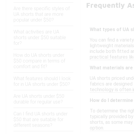
Frequently A
Are there specific styles of
UA shorts that are more
popular under $50?
What types of UA sh
What activities are UA
shorts under $50 suitable
You can find a variet
for?
lightweight materials
include both fitted a
How do UA shorts under
practical features l
$50 compare in terms of
comfort and fit?
What materials are
UA shorts priced und
What features should I look
fabrics are designed 
for in UA shorts under $50?
technology is often 
Are UA shorts under $50
How do I determine 
durable for regular use?
To determine the righ
Can I find UA shorts under
typically provided by
$50 that are suitable for
shorts, as some may h
different seasons?
option.