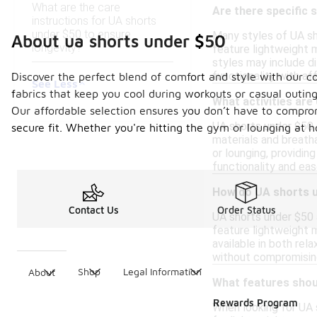
What are the care
Are there specific 
instructions for UA shorts
under $50 to ensure
Many styles of UA sho
About ua shorts under $50
longevity?
feature lightweight m
styles may include d
functionality with af
Discover the perfect blend of comfort and style with our co
See Less
fabrics that keep you cool during workouts or casual outings
What activities are
Our affordable selection ensures you don’t have to comprom
UA shorts under $50 ar
secure fit. Whether you're hitting the gym or lounging at
materials and breath
or lounging, providin
functionality and ea
How do UA shorts u
Contact Us
Order Status
UA shorts under $50 a
feature lightweight m
available in both rel
without compromising
Shop
Legal Information
About
What features shoul
Rewards Program
When looking for UA 