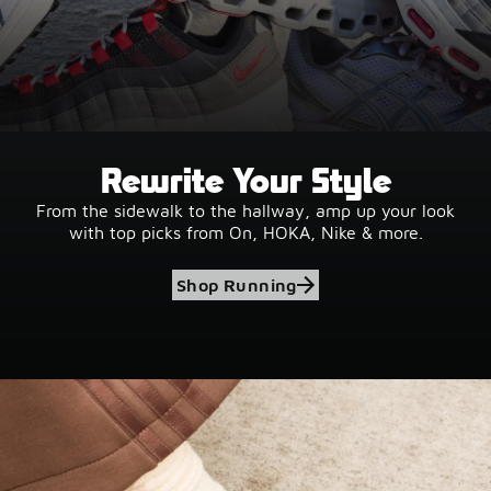
Rewrite Your Style
From the sidewalk to the hallway, amp up your look
with top picks from On, HOKA, Nike & more.
Shop Running