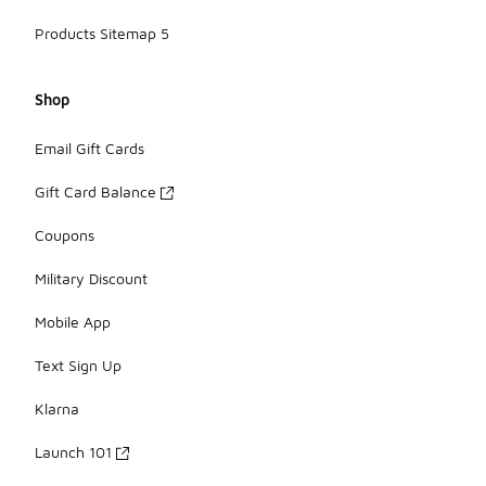
Products Sitemap 5
Shop
Email Gift Cards
Gift Card Balance
Coupons
Military Discount
Mobile App
Text Sign Up
Klarna
Launch 101