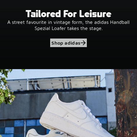
Tailored For Leisure
A street favourite in vintage form, the adidas Handball
Spezial Loafer takes the stage.
Shop adidas