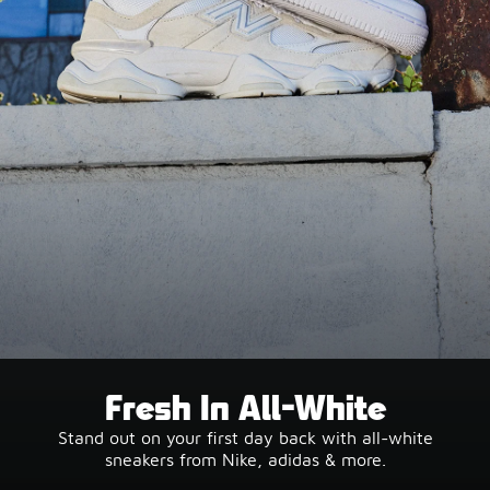
Fresh In All-White
Stand out on your first day back with all-white
sneakers from Nike, adidas & more.