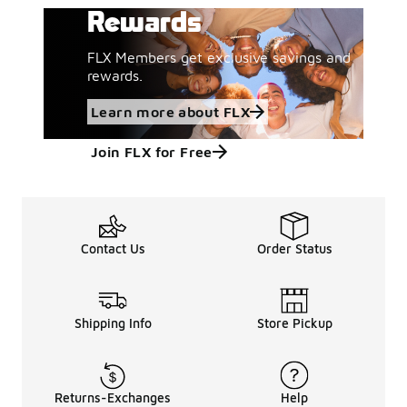
Rewards
FLX Members get exclusive savings and
rewards.
Learn more about FLX
Join FLX for Free
Contact Us
Order Status
Shipping Info
Store Pickup
Returns-Exchanges
Help