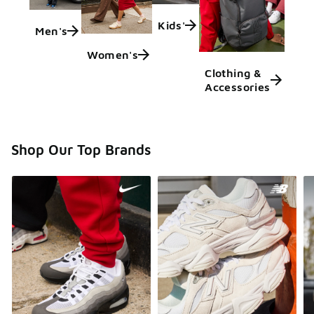
Kids'
Men's
Women's
Clothing &
Accessories
Shop Our Top Brands