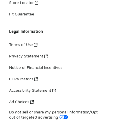
Store Locator
Fit Guarantee
Legal Information
Terms of Use
Privacy Statement
Notice of Financial Incentives
CCPA Metrics
Accessibility Statement
Ad Choices
Do not sell or share my personal information/Opt-
out of targeted advertising