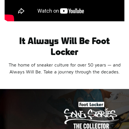
It Always Will Be Foot
Locker
The home of sneaker culture for over 50 years — and
Always Will Be. Take a journey through the decades.