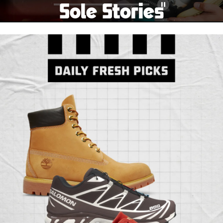
Sole Stories
Pause
From grails to everyday pairs, every collector has a
story. Hear them in Sole Stories, a new series from
Foot Locker.
Watch Now
Submit Your Story