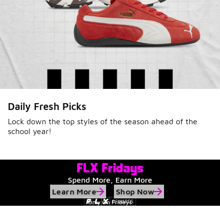
Daily Fresh Picks
Lock down the top styles of the season ahead of the
school year!
FLX Fridays
Spend More, Earn More
Learn More
Shop Now
Only On Fridays