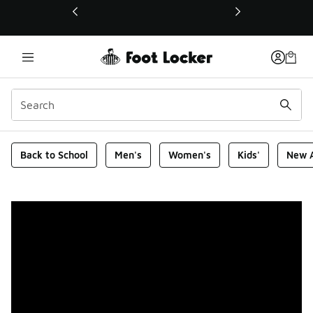
This link will open in a new window
Foot Locker Homepage
Back to School
Men's
Women's
Kids'
New A