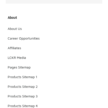
About
About Us
Career Opportunities
Affiliates
LCKR Media
Pages Sitemap
Products Sitemap 1
Products Sitemap 2
Products Sitemap 3
Products Sitemap 4