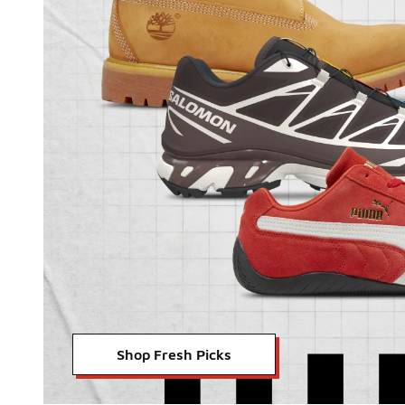
Shop Fresh Picks