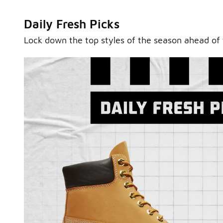
Daily Fresh Picks
Lock down the top styles of the season ahead of 
Sole Stories
From grails to everyday pairs, every collector has a sto
Hear them in Sole Stories, a new series from Foot Lock
Watch Now
Submit Your Story