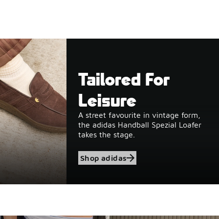
Tailored For
Leisure
A street favourite in vintage form,
the adidas Handball Spezial Loafer
takes the stage.
Shop adidas