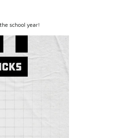
the school year!
ry.
er.