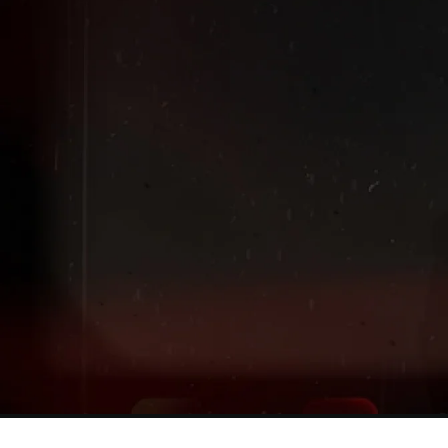
Extended
New markdowns have been added to our Back-To-Scho
Sale!
Shop The Sale
Shop Men's
Shop Women's
Shop Kids'