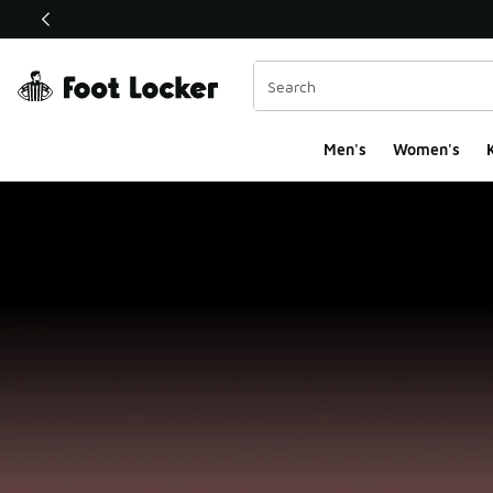
This link will open in a new window
Men's
Women's
K
Foot Locker Homepa