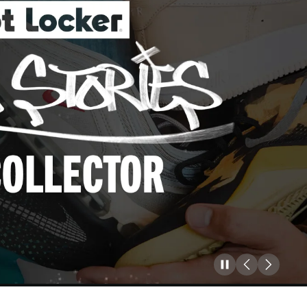
Pause