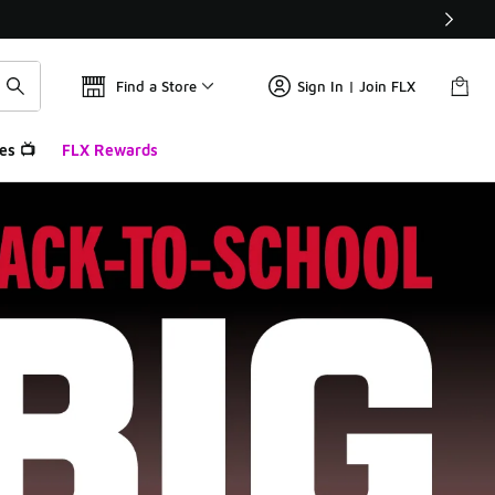
Find a Store
Sign In | Join FLX
es 📺
FLX Rewards