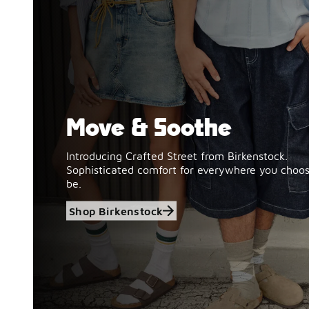
Move & Soothe
Shop Birkenstock
Introducing Crafted Street from Birkenstock.
Sophisticated comfort for everywhere you choos
be.
Shop Birkenstock