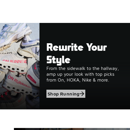
Rewrite Your
Style
From the sidewalk to the hallway,
amp up your look with top picks
from On, HOKA, Nike & more.
Shop Running