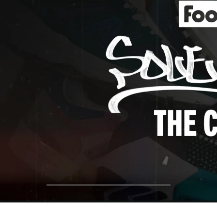
ol Big