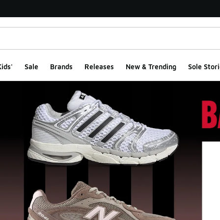
ids'
Sale
Brands
Releases
New & Trending
Sole Stori
ge