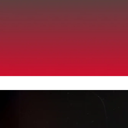
Up to 40% Off