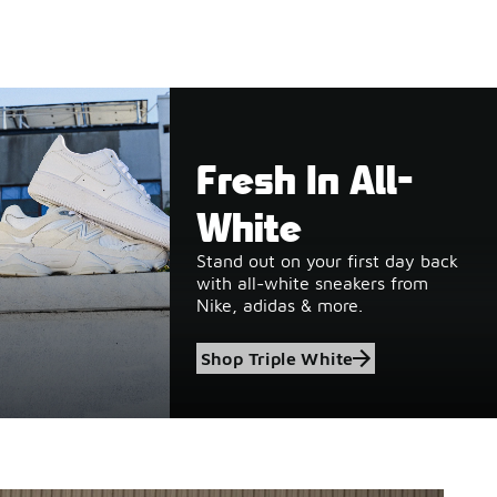
Fresh In All-
White
Stand out on your first day back
with all-white sneakers from
Nike, adidas & more.
Shop Triple White