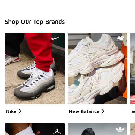
Shop Our Top Brands
Nike
New Balance
a