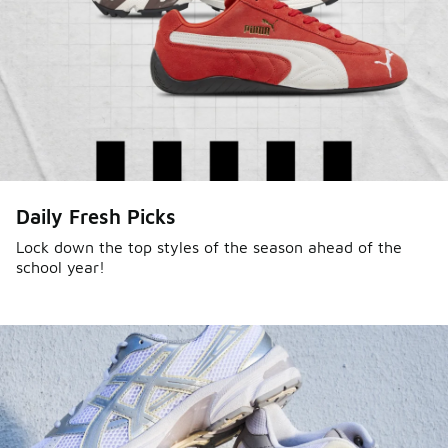
Daily Fresh Picks
Lock down the top styles of the season ahead of the
school year!