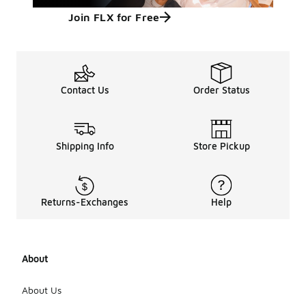
Join FLX for Free
Contact Us
Order Status
Shipping Info
Store Pickup
Returns-Exchanges
Help
About
About Us