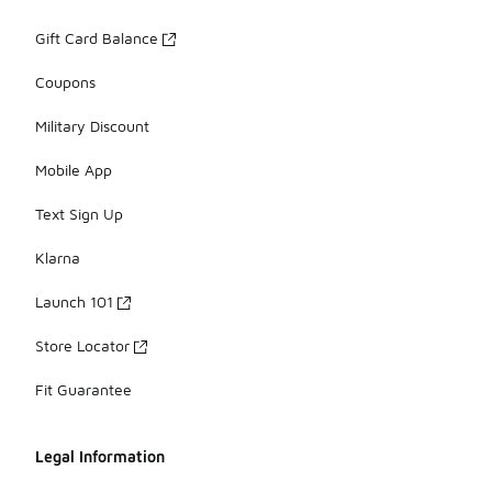
Gift Card Balance
Coupons
Military Discount
Mobile App
Text Sign Up
Klarna
Launch 101
Store Locator
Fit Guarantee
Legal Information