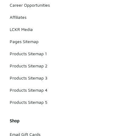
Career Opportunities
Affiliates
LCKR Media
Pages Sitemap
Products Sitemap 1
Products Sitemap 2
Products Sitemap 3
Products Sitemap 4
Products Sitemap 5
Shop
Email Gift Cards