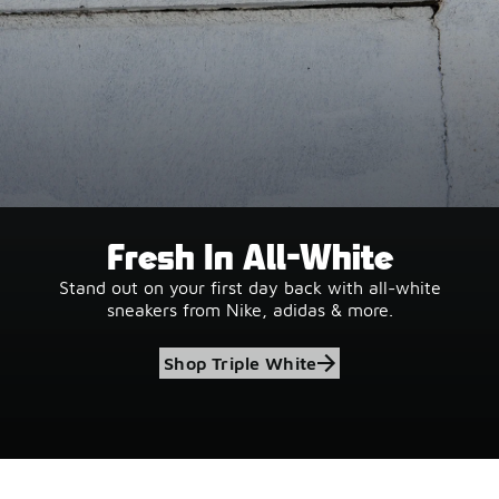
Fresh In All-White
Stand out on your first day back with all-white
sneakers from Nike, adidas & more.
Shop Triple White