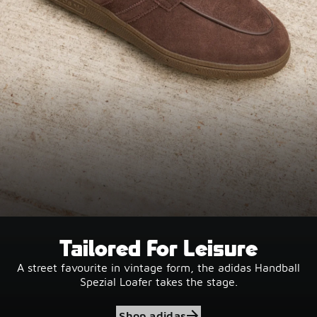
Tailored For Leisure
A street favourite in vintage form, the adidas Handball
Spezial Loafer takes the stage.
Shop adidas