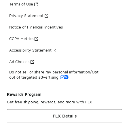
Terms of Use
Privacy Statement
Notice of Financial Incentives
CCPA Metrics
Accessibility Statement
Ad Choices
Do not sell or share my personal information/Opt-
out of targeted advertising
Rewards Program
Get free shipping, rewards, and more with FLX
FLX Details