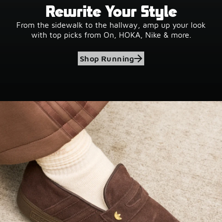
Rewrite Your Style
From the sidewalk to the hallway, amp up your look
with top picks from On, HOKA, Nike & more.
Shop Running