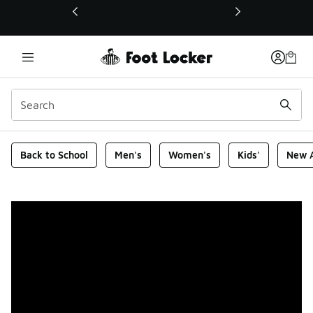
This link will open in a new window
Foot Locker Homepage
Back to School
Men's
Women's
Kids'
New A