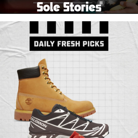
Sole Stories
Pause
From grails to everyday pairs, every collector has a
story. Hear them in Sole Stories, a new series from
Foot Locker.
Watch Now
Submit Your Story