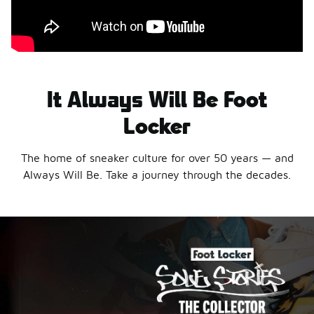
It Always Will Be Foot
Locker
The home of sneaker culture for over 50 years — and
Always Will Be. Take a journey through the decades.