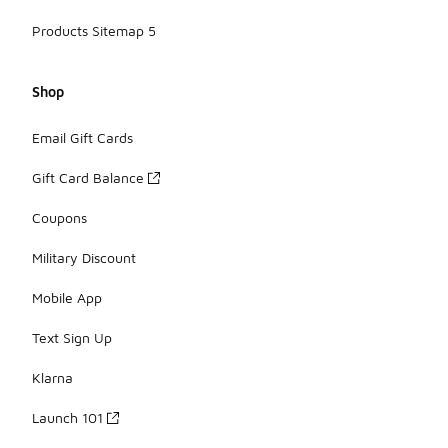
Products Sitemap 5
Shop
Email Gift Cards
Gift Card Balance
Coupons
Military Discount
Mobile App
Text Sign Up
Klarna
Launch 101