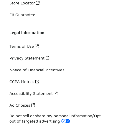
Store Locator
Fit Guarantee
Legal Information
Terms of Use
Privacy Statement
Notice of Financial Incentives
CCPA Metrics
Accessibility Statement
Ad Choices
Do not sell or share my personal information/Opt-
out of targeted advertising