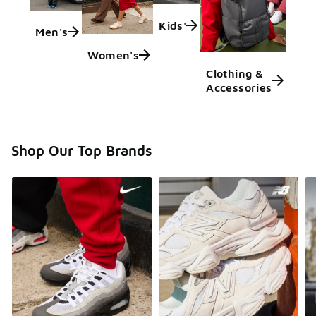
Kids'
Men's
Women's
Clothing &
Accessories
Shop Our Top Brands