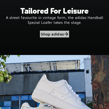
Tailored For Leisure
A street favourite in vintage form, the adidas Handball
Spezial Loafer takes the stage.
Shop adidas