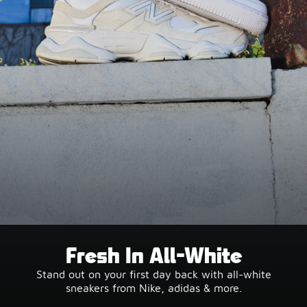
Fresh In All-White
Stand out on your first day back with all-white
sneakers from Nike, adidas & more.