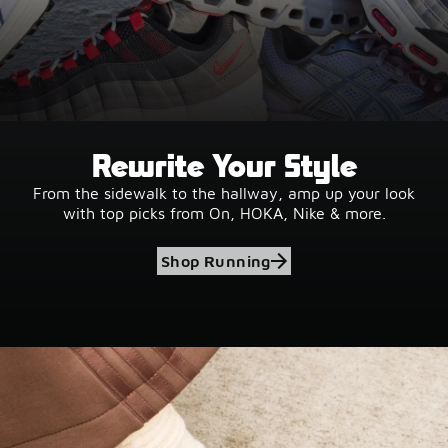
Rewrite Your Style
From the sidewalk to the hallway, amp up your look
with top picks from On, HOKA, Nike & more.
Shop Running