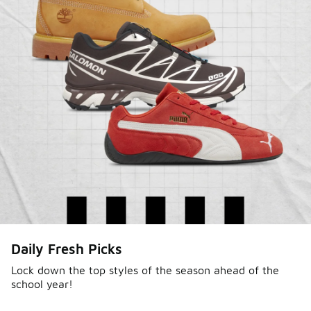
Daily Fresh Picks
Lock down the top styles of the season ahead of the
school year!