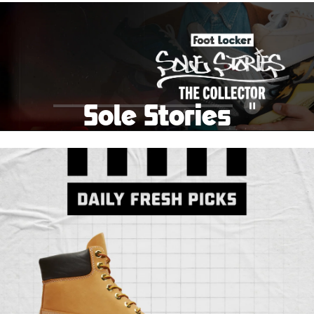
School Big Sale!
Shop The Sale
Shop Men's
Shop Women's
Shop Kids'
Sole Stories
Pause
From grails to everyday pairs, every collector has a
story. Hear them in Sole Stories, a new series from
Foot Locker.
Watch Now
Submit Your Story