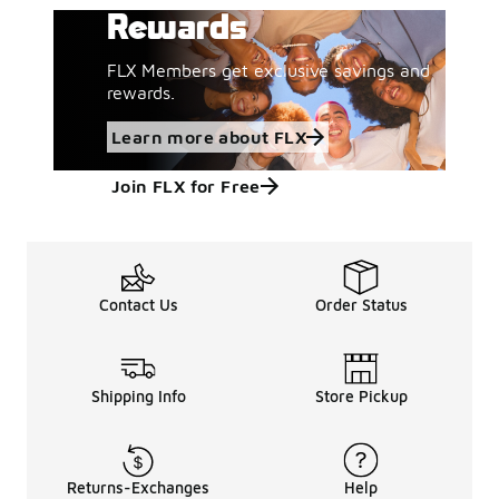
Rewards
FLX Members get exclusive savings and
rewards.
Learn more about FLX
Join FLX for Free
Contact Us
Order Status
Shipping Info
Store Pickup
Returns-Exchanges
Help