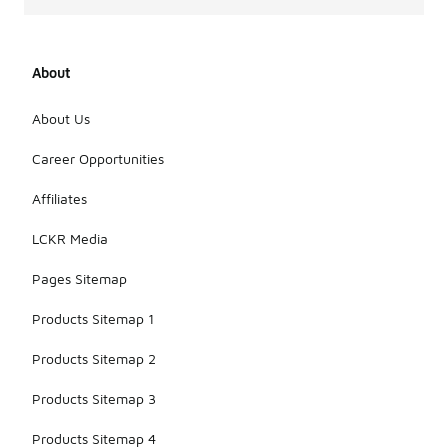
About
About Us
Career Opportunities
Affiliates
LCKR Media
Pages Sitemap
Products Sitemap 1
Products Sitemap 2
Products Sitemap 3
Products Sitemap 4