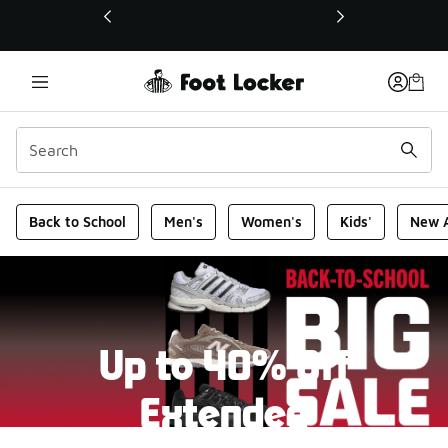
This link will open in a new window
Foot Locker Homepage
Back to School
Men's
Women's
Kids'
New A
Up to 40% Off
Extended
New markdowns have been added to our Back-To-