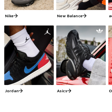
Nike
New Balance
a
Jordan
Asics
O
Get More with FLX
Learn more about FLX