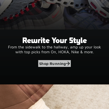
Rewrite Your Style
From the sidewalk to the hallway, amp up your look
with top picks from On, HOKA, Nike & more.
Shop Running