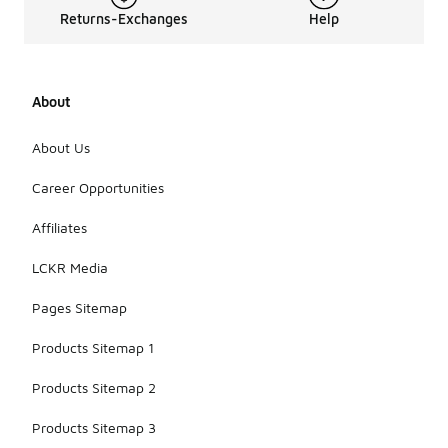
Returns-Exchanges
Help
About
About Us
Career Opportunities
Affiliates
LCKR Media
Pages Sitemap
Products Sitemap 1
Products Sitemap 2
Products Sitemap 3