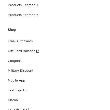
Products Sitemap 4
Products Sitemap 5
Shop
Email Gift Cards
Gift Card Balance
Coupons
Military Discount
Mobile App
Text Sign Up
Klarna
Launch 101