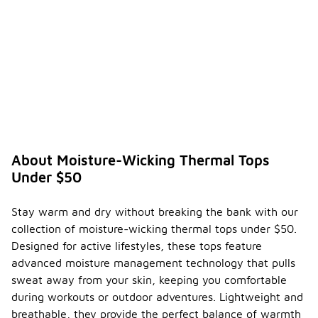
About Moisture-Wicking Thermal Tops
Under $50
Stay warm and dry without breaking the bank with our
collection of moisture-wicking thermal tops under $50.
Designed for active lifestyles, these tops feature
advanced moisture management technology that pulls
sweat away from your skin, keeping you comfortable
during workouts or outdoor adventures. Lightweight and
breathable, they provide the perfect balance of warmth