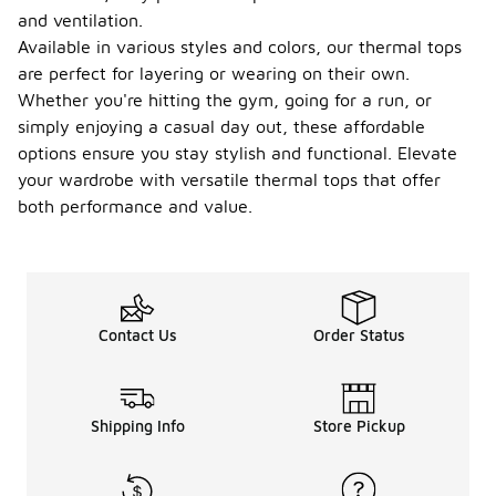
and ventilation.
Available in various styles and colors, our thermal tops
are perfect for layering or wearing on their own.
Whether you're hitting the gym, going for a run, or
simply enjoying a casual day out, these affordable
options ensure you stay stylish and functional. Elevate
your wardrobe with versatile thermal tops that offer
both performance and value.
Contact Us
Order Status
Shipping Info
Store Pickup