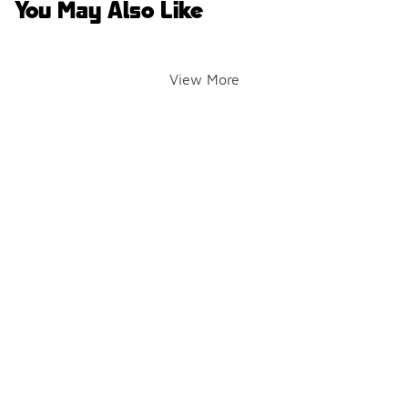
You May Also Like
View More