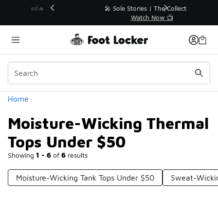
Similar
💥 Up to 40% Off Sale Extended🔥
Shop the Sale 💣
Categories
Home
Moisture-Wicking Thermal
Tops Under $50
Showing
1 - 6
of
6
results
Moisture-Wicking Tank Tops Under $50
Sweat-Wickin