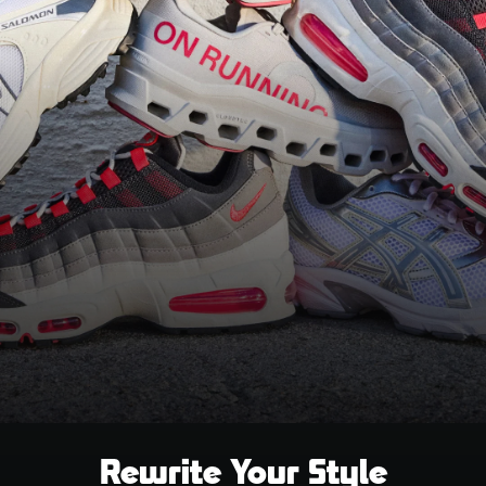
Rewrite Your Style