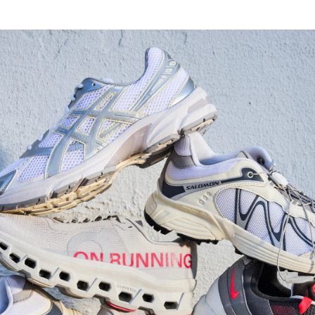
Watch Now
Submit Your Story