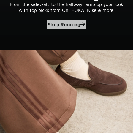
From the sidewalk to the hallway, amp up your look
with top picks from On, HOKA, Nike & more.
Shop Running