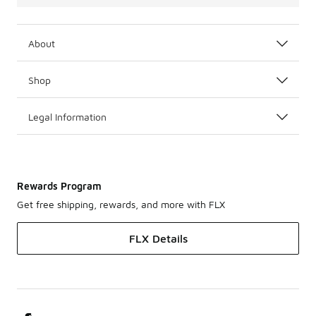
About
Shop
Legal Information
Rewards Program
Get free shipping, rewards, and more with FLX
FLX Details