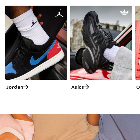
Jordan
Asics
O