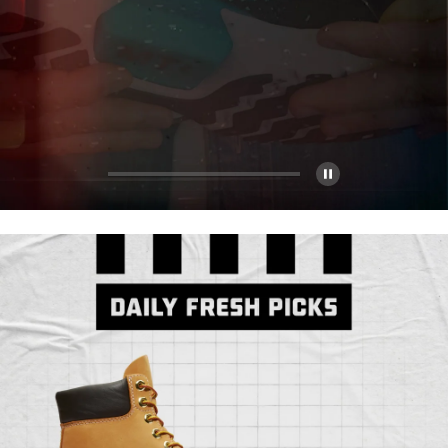
Pause