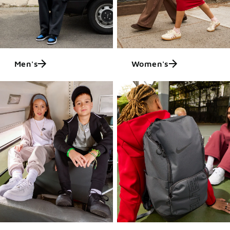
Men's
Women's