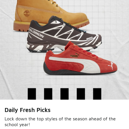
Sole Stories
Daily Fresh Picks
From grails to everyday pairs, every collector has a
story. Hear them in Sole Stories, a new series from
Lock down the top styles of the season ahead of the
school year!
Foot Locker.