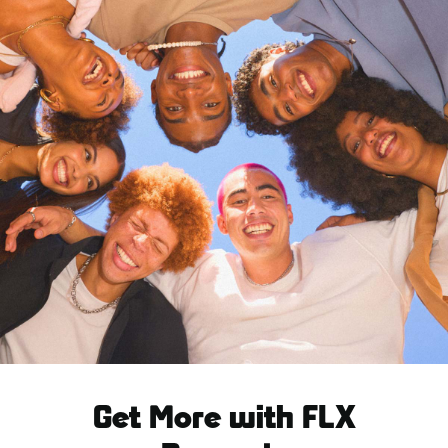
Get More with FLX