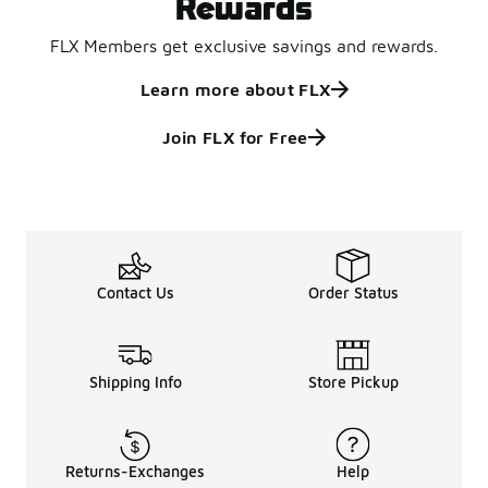
Rewards
FLX Members get exclusive savings and rewards.
Learn more about FLX
Join FLX for Free
Contact Us
Order Status
Shipping Info
Store Pickup
Returns-Exchanges
Help