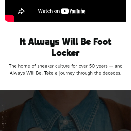
It Always Will Be Foot
Locker
The home of sneaker culture for over 50 years — and
Always Will Be. Take a journey through the decades.