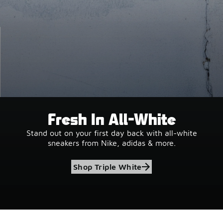
Fresh In All-White
Stand out on your first day back with all-white
sneakers from Nike, adidas & more.
Shop Triple White