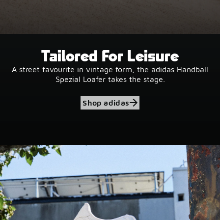
Tailored For Leisure
A street favourite in vintage form, the adidas Handball
Spezial Loafer takes the stage.
Shop adidas