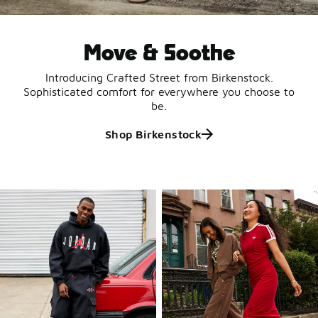
Move & Soothe
Introducing Crafted Street from Birkenstock.
Sophisticated comfort for everywhere you choose to
be.
Shop Birkenstock