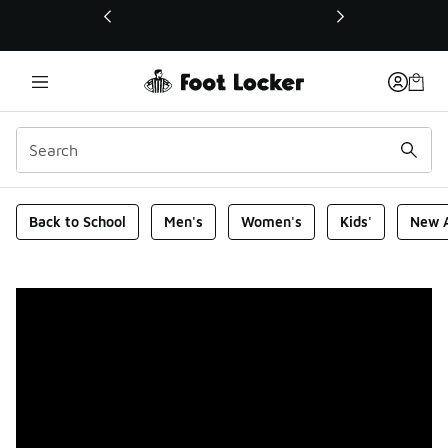
This link will open in a new window
Foot Locker Homepage
Back to School
Men's
Women's
Kids'
New A