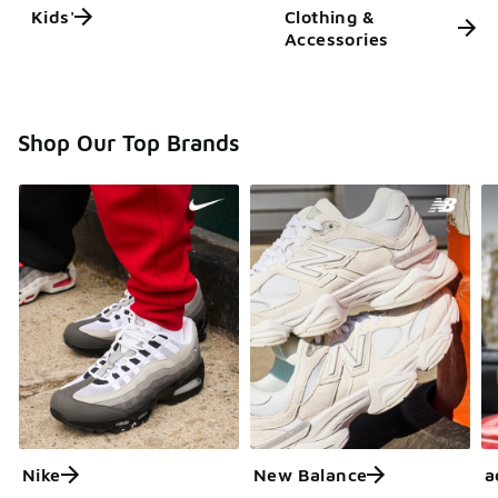
Kids'
Clothing &
Accessories
Shop Our Top Brands
Nike
New Balance
a