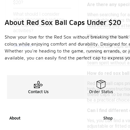
$20?
Are there any specif
What should I consider
When searching for af
when choosing a red sox
breathable fabrics th
About Red Sox Ball Caps Under $20
ball cap for outdoor
Additionally, pay att
activities?
What occasions are 
Show your love for the Red Sox without breaking the bank wi
colors while enjoying comfort and durability. Designed for 
See Less
Red Sox ball caps un
Whether you're heading to the game, running errands, or ju
picnics, or barbecues
whether you're runnin
available, you can easily find the perfect cap to express y
team spirit without a
How do red sox ball
Red Sox ball caps pri
high-end constructio
Contact Us
Order Status
these caps to be mad
be a practical choice
Can I find different
About
Shop
Yes, you can find a v
adjustable or fitted 