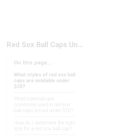
Red Sox Ball Caps Under $20
On this page...
What styles of red sox ball
caps are available under
$20?
What materials are
commonly used in red sox
ball caps priced under $20?
How do I determine the right
size for a red sox ball cap?