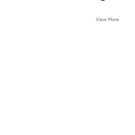
View More