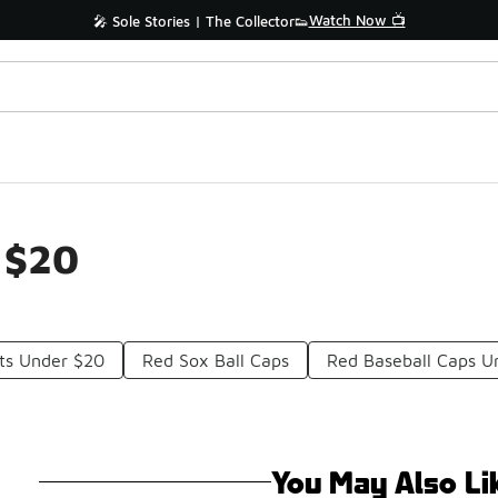
Watch Now 📺
🎤 Sole Stories | The Collector👟
 $20
ts Under $20
Red Sox Ball Caps
Red Baseball Caps U
You May Also Li