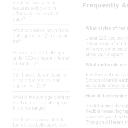
Are there any specific
Frequently A
features to look for in
affordable red sox ball
caps?
What styles of red 
What occasions are red sox
ball caps under $20 suitable
Under $20, you can fi
for?
These caps often fea
different color varia
How do red sox ball caps
show your support.
under $20 compare in terms
of durability?
What materials are 
Red Sox ball caps pri
Can I find different designs
Cotton offers breath
or colors in red sox ball
adjustable straps or 
caps under $20?
How do I determine t
What is the average comfort
level of red sox ball caps in
To determine the righ
this price range?
flexible measuring ta
correlate your head s
Are there seasonal trends
Trying on different s
for red sox ball caps under