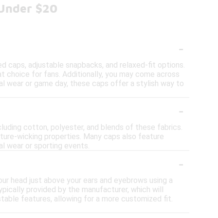
 Under $20
-
tted caps, adjustable snapbacks, and relaxed-fit options.
t choice for fans. Additionally, you may come across
ual wear or game day, these caps offer a stylish way to
-
cluding cotton, polyester, and blends of these fabrics.
sture-wicking properties. Many caps also feature
al wear or sporting events.
-
your head just above your ears and eyebrows using a
pically provided by the manufacturer, which will
table features, allowing for a more customized fit.