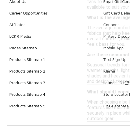
fans to express their
About Us
Email Gift Car
available to suit your
Career Opportunities
Gift Card Bal
What is the average
Affiliates
Coupons
The average comfort 
fabrics that help kee
LCKR Media
Military Discou
overall comfort, maki
feels best for you.
Pages Sitemap
Mobile App
Are there seasonal 
Products Sitemap 1
Text Sign Up
Seasonal trends for r
warmer months, light
Products Sitemap 2
Klarna
shades and heavier fa
and design of these 
Products Sitemap 3
Launch 101
What should I consi
Products Sitemap 4
Store Locator
When choosing a ball 
Products Sitemap 5
Fit Guarantee
features like moistur
securely in place wh
outdoor gear.