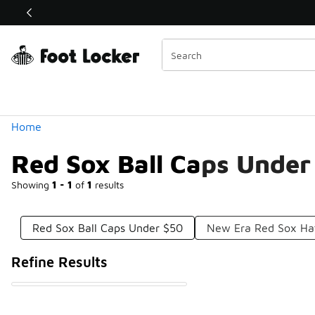
Similar
Shop the Sale 💣
 40% Off Sale Extended🔥
Categories
Home
Red Sox Ball Caps Under
Showing
1 - 1
of
1
results
Red Sox Ball Caps Under $50
New Era Red Sox Ha
Refine Results