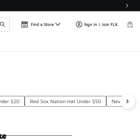
Find a Store
Sign In | Join FLX
nder $20
Red Sox Nation Hat Under $50
New Era Re
ke