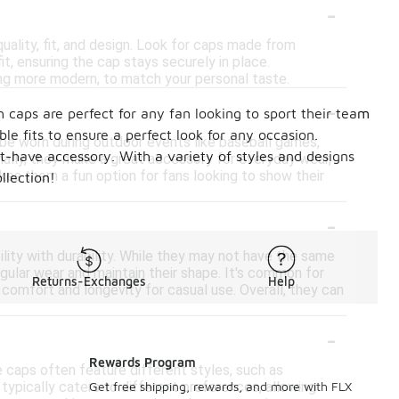
-
uality, fit, and design. Look for caps made from
t, ensuring the cap stays securely in place.
hing more modern, to match your personal taste.
-
 caps are perfect for any fan looking to sport their team
le fits to ensure a perfect look for any occasion.
 be worn during outdoor events like baseball games,
t-have accessory. With a variety of styles and designs
onally, they make a great accessory for everyday wear,
akes them a fun option for fans looking to show their
llection!
-
lity with durability. While they may not have the same
ular wear and maintain their shape. It's common for
Returns-Exchanges
Help
comfort and longevity for casual use. Overall, they can
-
Rewards Program
e caps often feature different styles, such as
 typically caters to different preferences, allowing
Get free shipping, rewards, and more with FLX