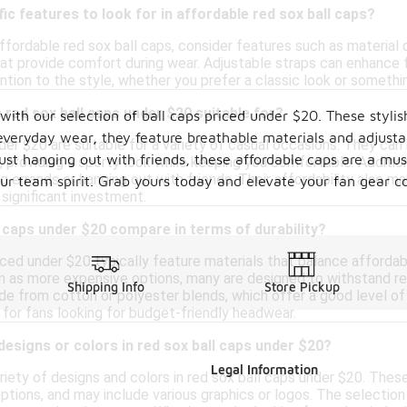
ic features to look for in affordable red sox ball caps?
fordable red sox ball caps, consider features such as material q
at provide comfort during wear. Adjustable straps can enhance fi
ention to the style, whether you prefer a classic look or somet
red sox ball caps under $20 suitable for?
th our selection of ball caps priced under $20. These stylish
everyday wear, they feature breathable materials and adjustab
der $20 are suitable for a variety of casual occasions. They can
st hanging out with friends, these affordable caps are a mus
, providing a sporty look while keeping you comfortable. Additi
g errands or hanging out with friends. Their affordability also m
our team spirit. Grab yours today and elevate your fan gear co
 significant investment.
 caps under $20 compare in terms of durability?
ced under $20 typically feature materials that balance affordabi
n as more expensive options, many are designed to withstand reg
Shipping Info
Store Pickup
e from cotton or polyester blends, which offer a good level of 
 for fans looking for budget-friendly headwear.
 designs or colors in red sox ball caps under $20?
Legal Information
ariety of designs and colors in red sox ball caps under $20. Thes
options, and may include various graphics or logos. The selection