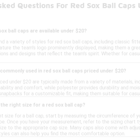
sked Questions For Red Sox Ball Caps
sox ball caps are available under $20?
nd a variety of styles for red sox ball caps, including classic fi
ture the team's logo prominently displayed, making them a grea
tions and designs that reflect the team's spirit. Whether for cas
commonly used in red sox ball caps priced under $20?
ced under $20 are typically made from a variety of materials, in
ability and comfort, while polyester provides durability and moi
snapbacks for a customizable fit, making them suitable for casu
he right size for a red sox ball cap?
t size for a ball cap, start by measuring the circumference of 
pe. Once you have your measurement, refer to the sizing chart ty
ize to the appropriate cap size. Many caps also come with adjus
tyles can also help you find the most comfortable option.