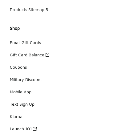
Products Sitemap 5
Shop
Email Gift Cards
Gift Card Balance
Coupons
Military Discount
Mobile App
Text Sign Up
Klarna
Launch 101