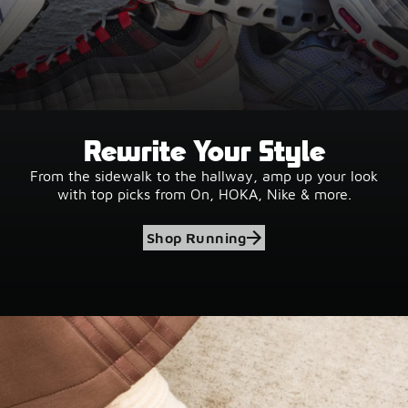
Rewrite Your Style
From the sidewalk to the hallway, amp up your look
with top picks from On, HOKA, Nike & more.
Shop Running