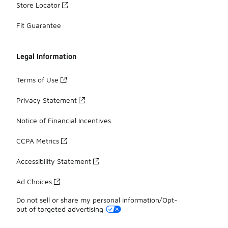
Store Locator
Fit Guarantee
Legal Information
Terms of Use
Privacy Statement
Notice of Financial Incentives
CCPA Metrics
Accessibility Statement
Ad Choices
Do not sell or share my personal information/Opt-
out of targeted advertising