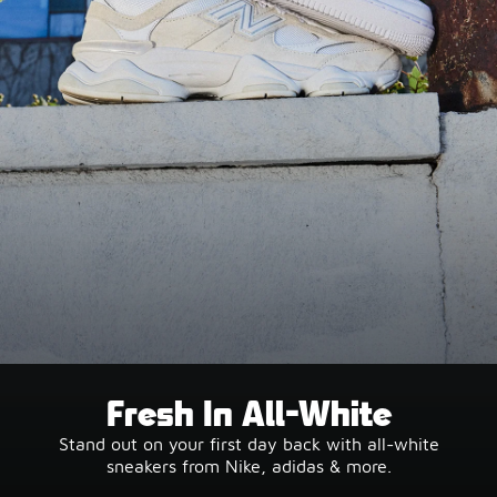
Fresh In All-White
Stand out on your first day back with all-white
sneakers from Nike, adidas & more.