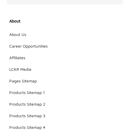
About
About Us
Career Opportunities
Affiliates
LCKR Media
Pages Sitemap
Products Sitemap 1
Products Sitemap 2
Products Sitemap 3
Products Sitemap 4