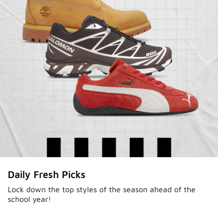
Daily Fresh Picks
Lock down the top styles of the season ahead of the
school year!