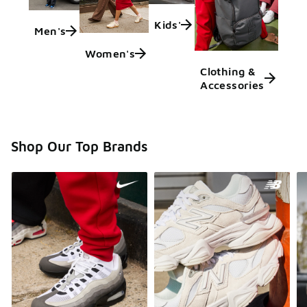
Kids'
Men's
Women's
Clothing &
Accessories
Shop Our Top Brands