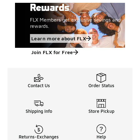
Rewards
FLX Members get exclusive savings and
rewards.
Learn more about FLX
Join FLX for Free
Contact Us
Order Status
Shipping Info
Store Pickup
Returns-Exchanges
Help