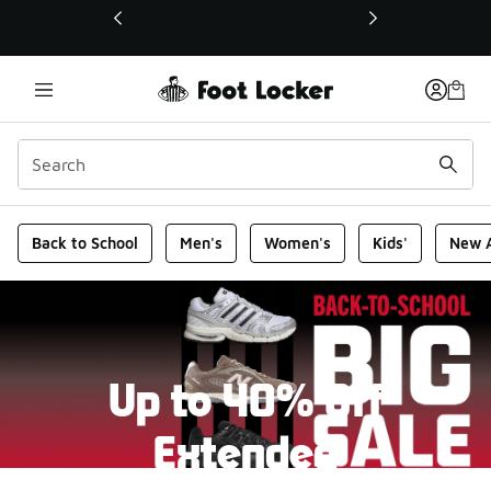
This link will open in a new window
Foot Locker Homepage
Back to School
Men's
Women's
Kids'
New A
Up to 40% Off
Extended
New markdowns have been added to our Back-To-