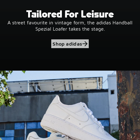
Tailored For Leisure
A street favourite in vintage form, the adidas Handball
Spezial Loafer takes the stage.
Shop adidas