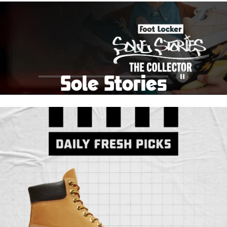
School Big Sale!
Shop The Sale
Shop Men's
Shop Women's
Shop Kids'
Sole Stories
Pause
From grails to everyday pairs, every collector has a
story. Hear them in Sole Stories, a new series from
Foot Locker.
Watch Now
Submit Your Story