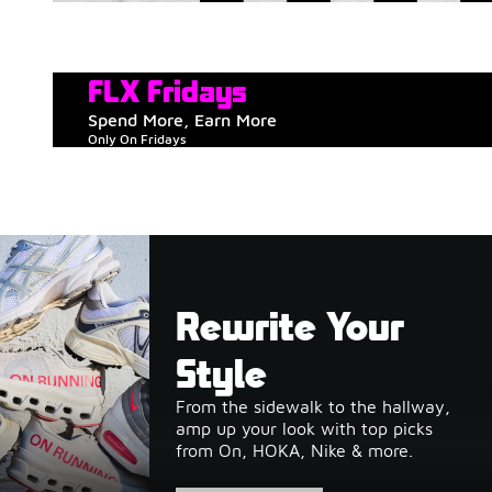
FLX Fridays
Spend More, Earn More
Only On Fridays
Rewrite Your
Style
From the sidewalk to the hallway,
amp up your look with top picks
from On, HOKA, Nike & more.