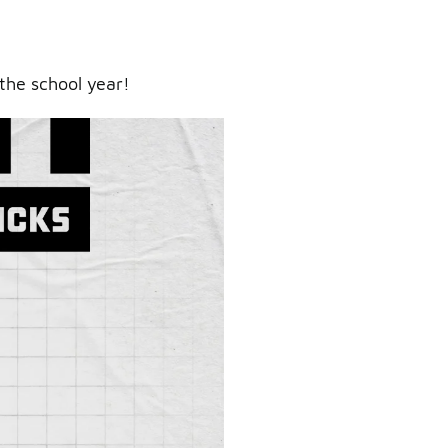
the school year!
ry.
er.