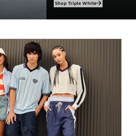
Shop Triple White