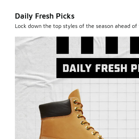
Daily Fresh Picks
Lock down the top styles of the season ahead of 
Sole Stories
From grails to everyday pairs, every collector has a sto
Hear them in Sole Stories, a new series from Foot Lock
Watch Now
Submit Your Story