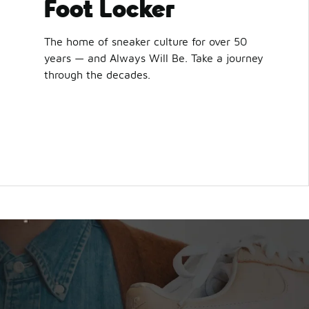
Foot Locker
The home of sneaker culture for over 50
years — and Always Will Be. Take a journey
through the decades.