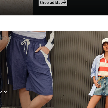
Shop adidas
e to