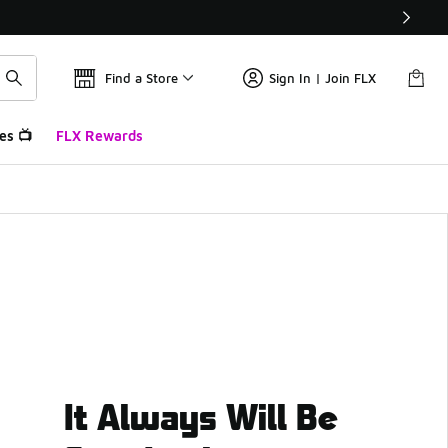
Find a Store
Sign In | Join FLX
es 📺
FLX Rewards
It Always Will Be