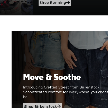
Shop Running
Move & Soothe
Shop Birkenstock
Introducing Crafted Street from Birkenstock.
Sophisticated comfort for everywhere you choos
be.
Shop Birkenstock