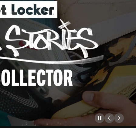
Pause