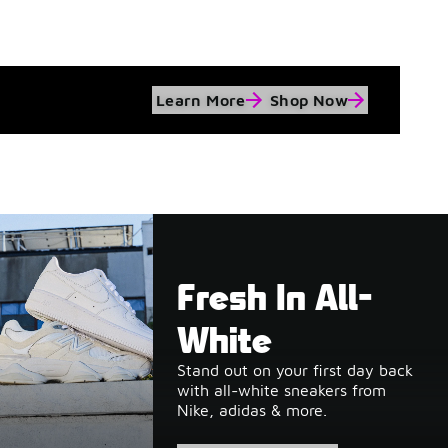
Learn More
Shop Now
Fresh In All-
White
Stand out on your first day back
with all-white sneakers from
Nike, adidas & more.