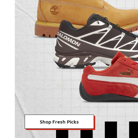
Shop Fresh Picks