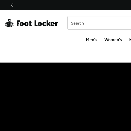
This link will open in a new window
Men's
Women's
K
Foot Locker Homepa