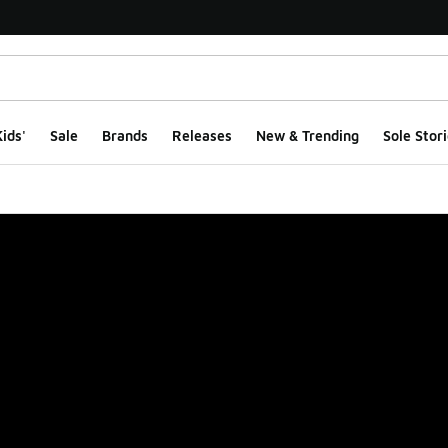
ids'
Sale
Brands
Releases
New & Trending
Sole Stori
ge