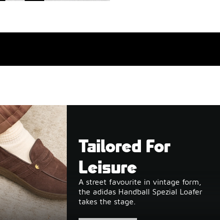
Tailored For
Leisure
A street favourite in vintage form,
the adidas Handball Spezial Loafer
takes the stage.