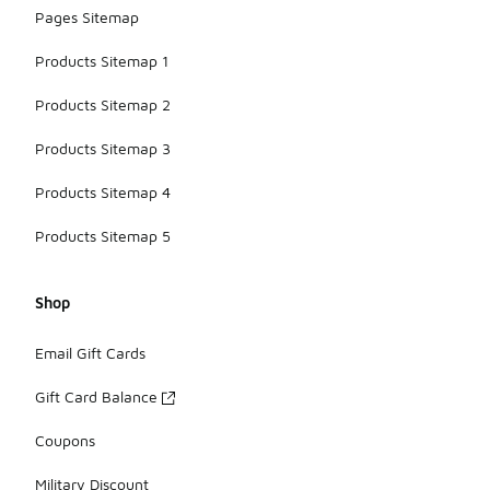
Pages Sitemap
Products Sitemap 1
Products Sitemap 2
Products Sitemap 3
Products Sitemap 4
Products Sitemap 5
Shop
Email Gift Cards
Gift Card Balance
Coupons
Military Discount