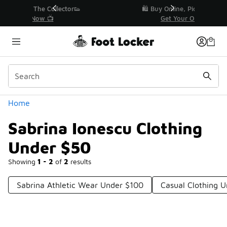
Similar
r👟
🛍️ Buy Online, Pick-Up In Store 🚗
Get Your Order Today
Categories
Home
Sabrina Ionescu Clothing
Under $50
Showing
1 - 2
of
2
results
Sabrina Athletic Wear Under $100
Casual Clothing 