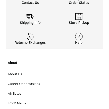
Contact Us
Order Status
Shipping Info
Store Pickup
Returns-Exchanges
Help
About
About Us
Career Opportunities
Affiliates
LCKR Media