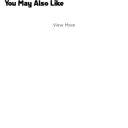
You May Also Like
View More