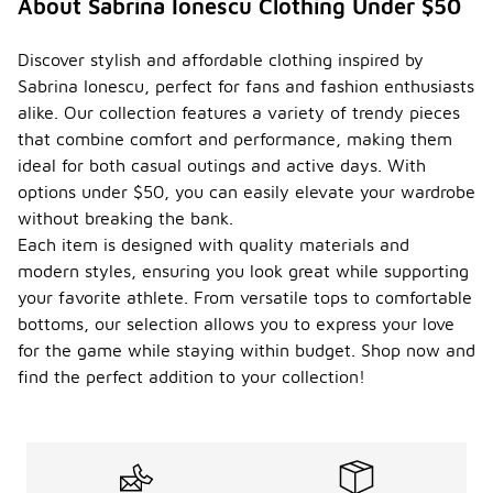
About Sabrina Ionescu Clothing Under $50
Discover stylish and affordable clothing inspired by
Sabrina Ionescu, perfect for fans and fashion enthusiasts
alike. Our collection features a variety of trendy pieces
that combine comfort and performance, making them
ideal for both casual outings and active days. With
options under $50, you can easily elevate your wardrobe
without breaking the bank.
Each item is designed with quality materials and
modern styles, ensuring you look great while supporting
your favorite athlete. From versatile tops to comfortable
bottoms, our selection allows you to express your love
for the game while staying within budget. Shop now and
find the perfect addition to your collection!