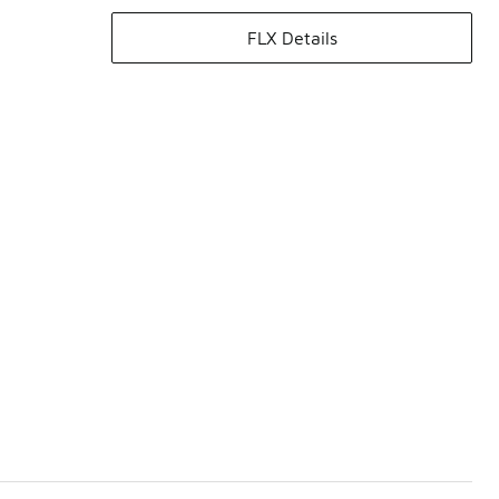
FLX Details