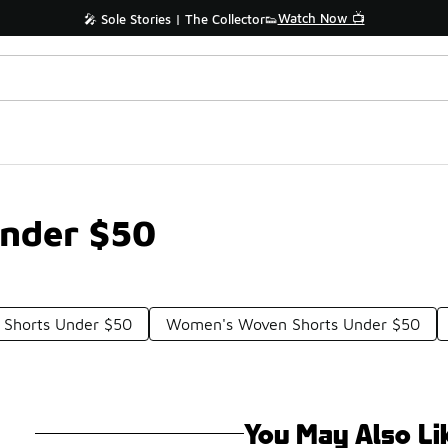
Watch Now 📺
🎤 Sole Stories | The Collector👟
Under $50
 Shorts Under $50
Women's Woven Shorts Under $50
You May Also Li