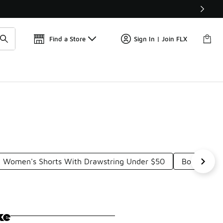
Get 
🛍️ Buy Online, Pick-Up In Store 🚗
Find a Store
Sign In | Join FLX
Women's Shorts With Drawstring Under $50
Body-Huggi
ke