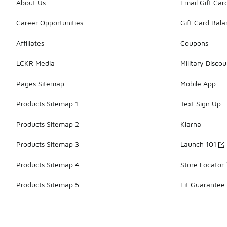
About Us
Email Gift Car
Career Opportunities
Gift Card Bal
Affiliates
Coupons
LCKR Media
Military Discou
Pages Sitemap
Mobile App
Products Sitemap 1
Text Sign Up
Products Sitemap 2
Klarna
Products Sitemap 3
Launch 101
Products Sitemap 4
Store Locator
Products Sitemap 5
Fit Guarantee