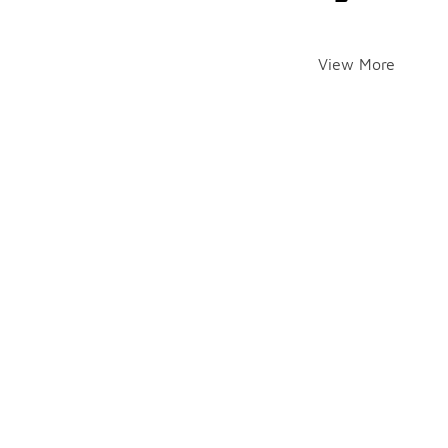
View More