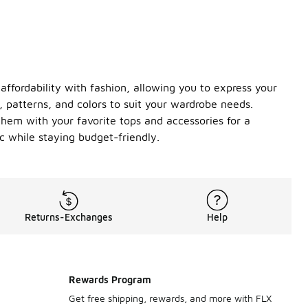
affordability with fashion, allowing you to express your
s, patterns, and colors to suit your wardrobe needs.
 them with your favorite tops and accessories for a
c while staying budget-friendly.
Returns-Exchanges
Help
Rewards Program
Get free shipping, rewards, and more with FLX