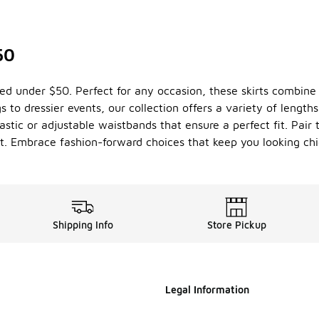
50
iced under $50. Perfect for any occasion, these skirts combine 
 to dressier events, our collection offers a variety of length
lastic or adjustable waistbands that ensure a perfect fit. Pair
ht. Embrace fashion-forward choices that keep you looking chi
Shipping Info
Store Pickup
Legal Information