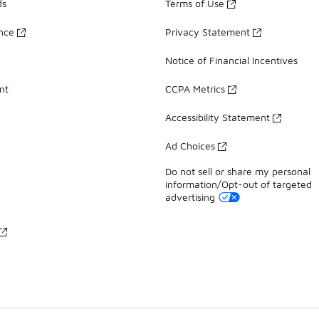
ds
Terms of Use
ance
Privacy Statement
Notice of Financial Incentives
nt
CCPA Metrics
Accessibility Statement
Ad Choices
Do not sell or share my personal
information/Opt-out of targeted
advertising