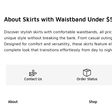
About Skirts with Waistband Under $
Discover stylish skirts with comfortable waistbands, all pr
unique style without breaking the bank. From casual outings
Designed for comfort and versatility, these skirts feature e
complete look that transitions effortlessly from day to nig
Contact Us
Order Status
About
Shop