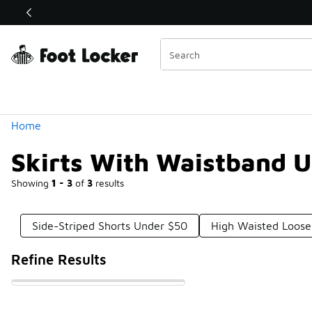
Similar
Shop the Sale 💣
 40% Off Sale Extended🔥
Categories
Home
Skirts With Waistband 
Showing
1 - 3
of
3
results
Side-Striped Shorts Under $50
High Waisted Loose
Refine Results