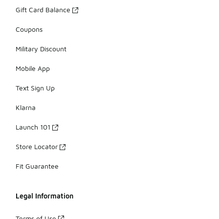
Gift Card Balance
Coupons
Military Discount
Mobile App
Text Sign Up
Klarna
Launch 101
Store Locator
Fit Guarantee
Legal Information
Terms of Use