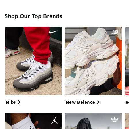
Shop Our Top Brands
Nike
New Balance
a