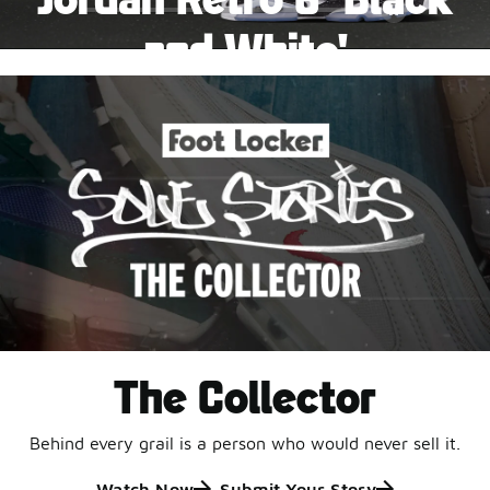
Pause
and White'
This black-and-white retro with speckled accents and
an icy outsole is ready for a new generation.
Shop Jordan Retro
The Collector
Behind every grail is a person who would never sell it.
Watch Now
Submit Your Story