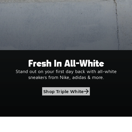
Fresh In All-White
Stand out on your first day back with all-white
sneakers from Nike, adidas & more.
Shop Triple White