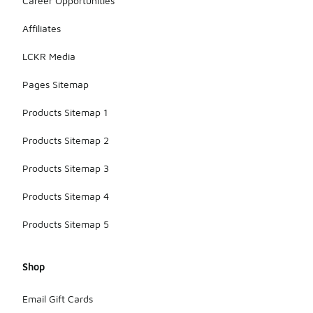
Career Opportunities
Affiliates
LCKR Media
Pages Sitemap
Products Sitemap 1
Products Sitemap 2
Products Sitemap 3
Products Sitemap 4
Products Sitemap 5
Shop
Email Gift Cards