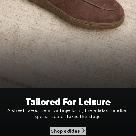
Tailored For Leisure
A street favourite in vintage form, the adidas Handball
Spezial Loafer takes the stage.
Shop adidas