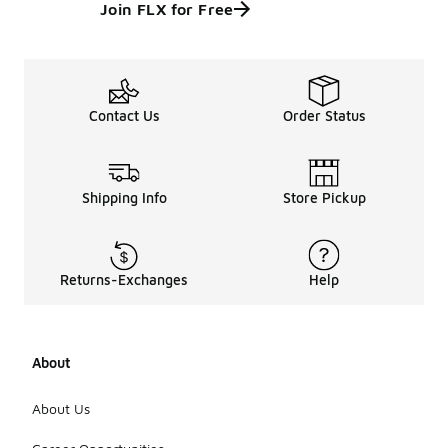
Join FLX for Free
Contact Us
Order Status
Shipping Info
Store Pickup
Returns-Exchanges
Help
About
About Us