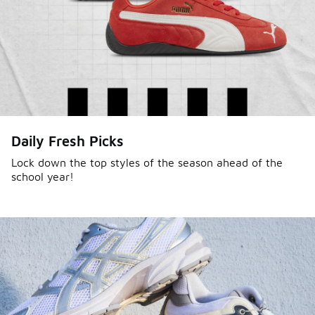
Daily Fresh Picks
Lock down the top styles of the season ahead of the
school year!