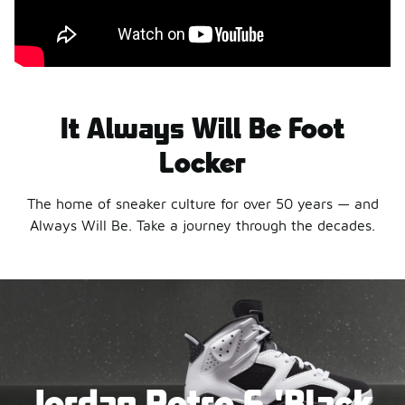
It Always Will Be Foot
Locker
The home of sneaker culture for over 50 years — and
Always Will Be. Take a journey through the decades.
Jordan Retro 6 'Black