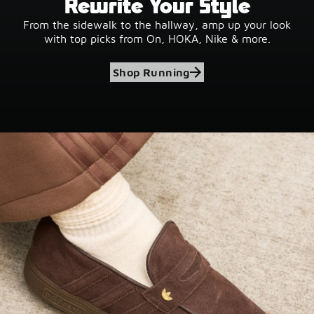
Rewrite Your Style
From the sidewalk to the hallway, amp up your look
with top picks from On, HOKA, Nike & more.
Shop Running