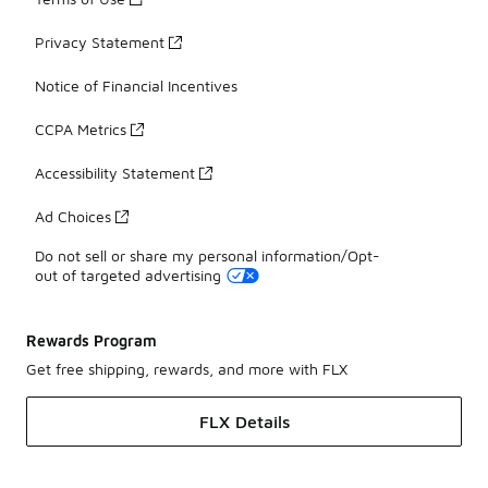
Privacy Statement
Notice of Financial Incentives
CCPA Metrics
Accessibility Statement
Ad Choices
Do not sell or share my personal information/Opt-
out of targeted advertising
Rewards Program
Get free shipping, rewards, and more with FLX
FLX Details