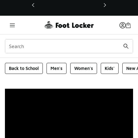
This link will open in a new window
Foot Locker Homepage
Back to School
Men's
Women's
Kids'
New A