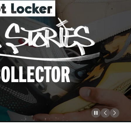
Pause