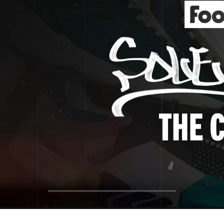
ol Big