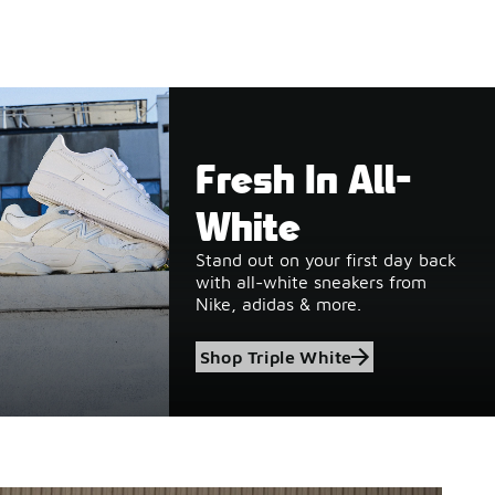
Fresh In All-
White
Stand out on your first day back
with all-white sneakers from
Nike, adidas & more.
Shop Triple White