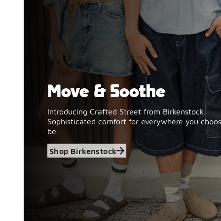
Move & Soothe
Shop Birkenstock
Introducing Crafted Street from Birkenstock.
Sophisticated comfort for everywhere you choos
be.
Shop Birkenstock