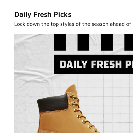
Daily Fresh Picks
Lock down the top styles of the season ahead of 
Sole Stories
From grails to everyday pairs, every collector has a sto
Hear them in Sole Stories, a new series from Foot Lock
Watch Now
Submit Your Story