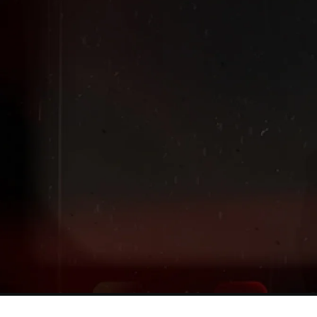
Extended
New markdowns have been added to our Back-To-Scho
Sale!
Shop The Sale
Shop Men's
Shop Women's
Shop Kids'