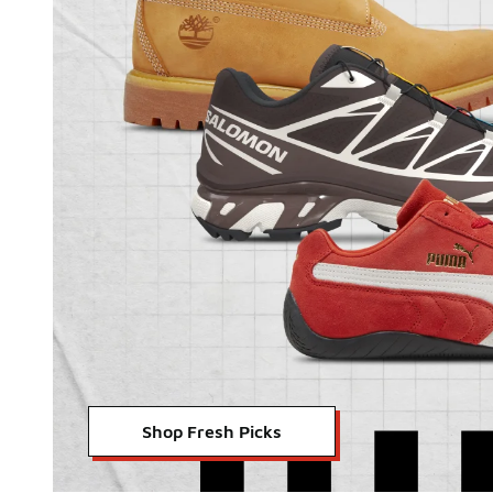
Shop Fresh Picks