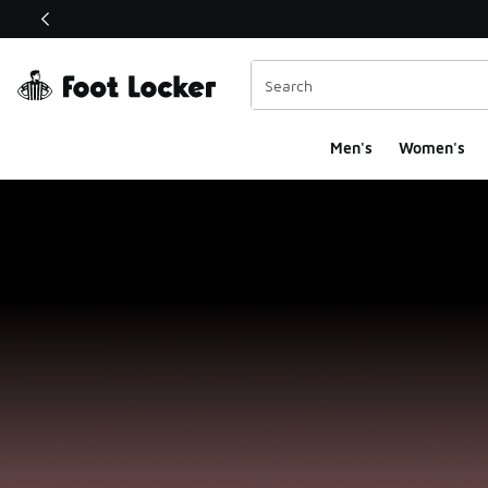
This link will open in a new window
Men's
Women's
Foot Locker Homepa