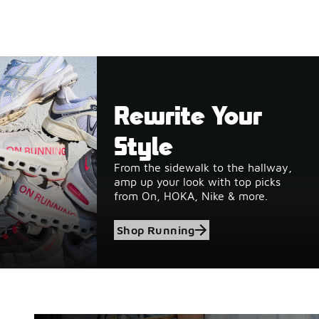
Rewrite Your
Style
From the sidewalk to the hallway,
amp up your look with top picks
from On, HOKA, Nike & more.
Shop Running