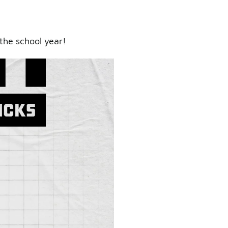
the school year!
ry.
er.