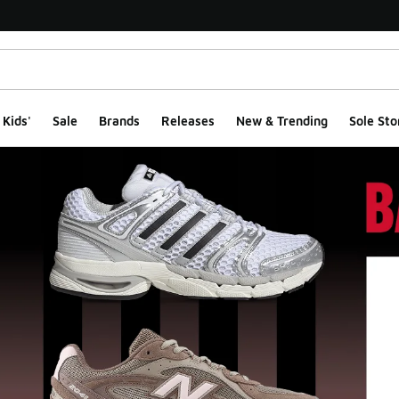
Kids'
Sale
Brands
Releases
New & Trending
Sole Sto
ge