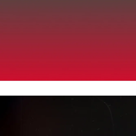
Up to 40% Off