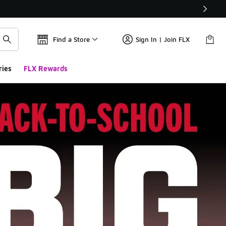
Find a Store
Sign In | Join FLX
ries
FLX Rewards