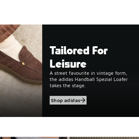
Tailored For
Leisure
A street favourite in vintage form,
the adidas Handball Spezial Loafer
takes the stage.
Shop adidas