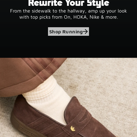
Rewrite Your Style
From the sidewalk to the hallway, amp up your look
with top picks from On, HOKA, Nike & more.
Shop Running