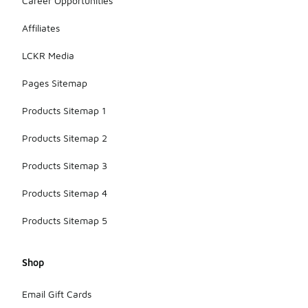
Career Opportunities
Affiliates
LCKR Media
Pages Sitemap
Products Sitemap 1
Products Sitemap 2
Products Sitemap 3
Products Sitemap 4
Products Sitemap 5
Shop
Email Gift Cards