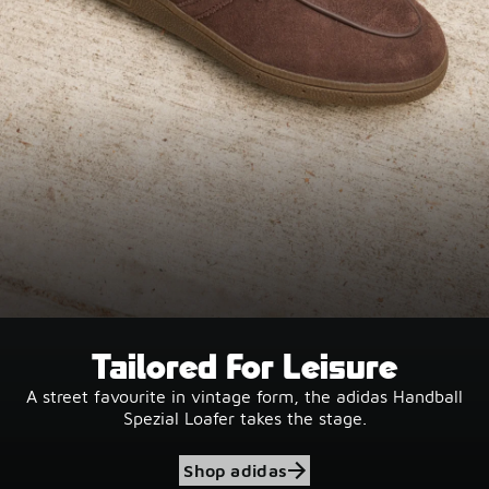
Tailored For Leisure
A street favourite in vintage form, the adidas Handball
Spezial Loafer takes the stage.
Shop adidas