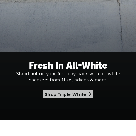
Fresh In All-White
Stand out on your first day back with all-white
sneakers from Nike, adidas & more.
Shop Triple White