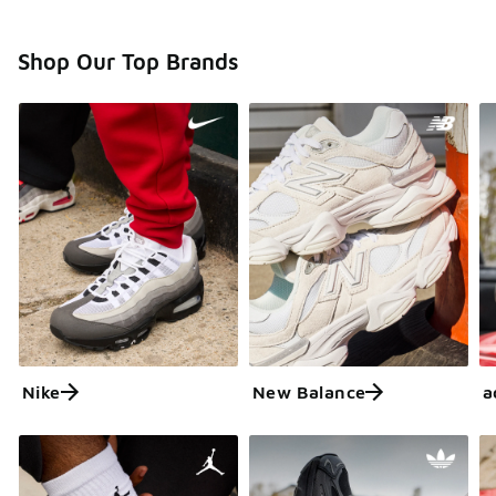
Shop Our Top Brands
Nike
New Balance
a