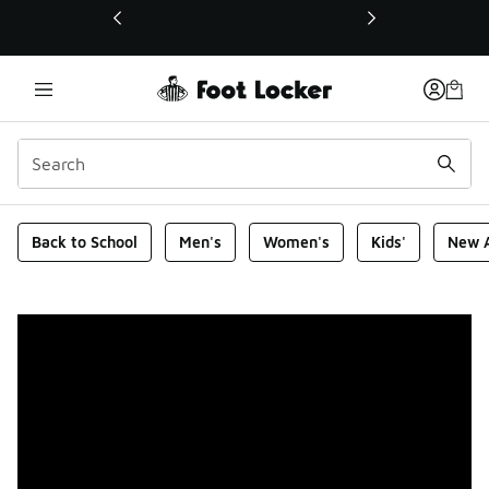
This link will open in a new window
Foot Locker Homepage
Back to School
Men's
Women's
Kids'
New A