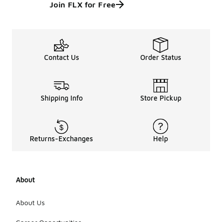
Join FLX for Free
Contact Us
Order Status
Shipping Info
Store Pickup
Returns-Exchanges
Help
About
About Us