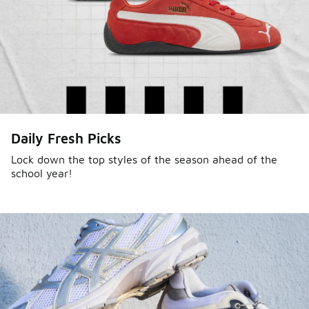
Daily Fresh Picks
Lock down the top styles of the season ahead of the
school year!