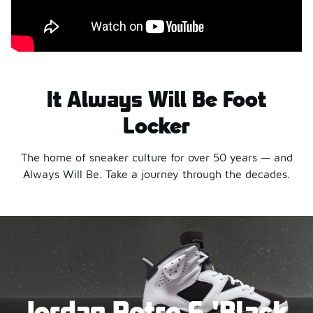
It Always Will Be Foot
Locker
The home of sneaker culture for over 50 years — and
Always Will Be. Take a journey through the decades.
Jordan Retro 6 'Black