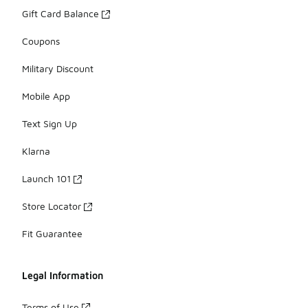
Gift Card Balance
Coupons
Military Discount
Mobile App
Text Sign Up
Klarna
Launch 101
Store Locator
Fit Guarantee
Legal Information
Terms of Use