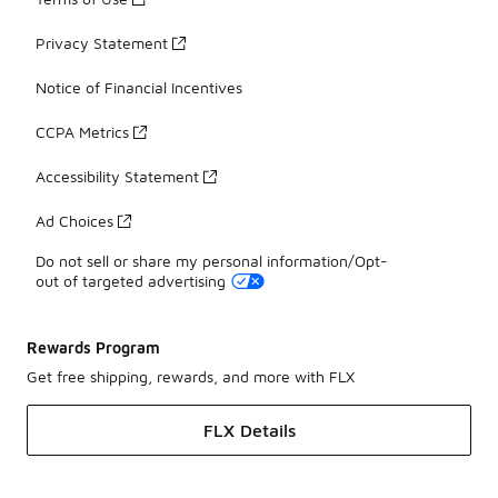
Privacy Statement
Notice of Financial Incentives
CCPA Metrics
Accessibility Statement
Ad Choices
Do not sell or share my personal information/Opt-
out of targeted advertising
Rewards Program
Get free shipping, rewards, and more with FLX
FLX Details