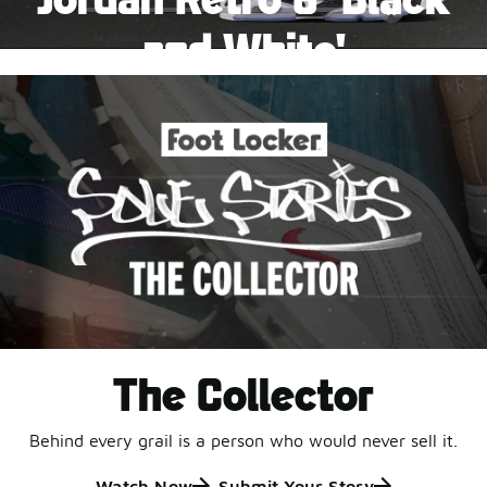
Pause
and White'
This black-and-white retro with speckled accents and
an icy outsole is ready for a new generation.
Shop Jordan Retro
The Collector
Behind every grail is a person who would never sell it.
Watch Now
Submit Your Story