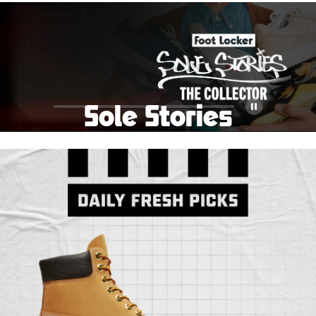
School Big Sale!
Shop The Sale
Shop Men's
Shop Women's
Shop Kids'
Sole Stories
Pause
From grails to everyday pairs, every collector has a
story. Hear them in Sole Stories, a new series from
Foot Locker.
Watch Now
Submit Your Story