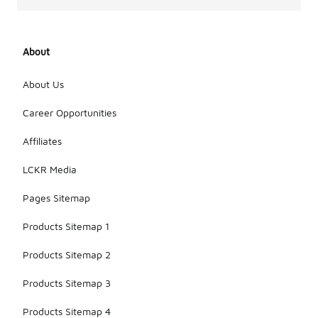
About
About Us
Career Opportunities
Affiliates
LCKR Media
Pages Sitemap
Products Sitemap 1
Products Sitemap 2
Products Sitemap 3
Products Sitemap 4