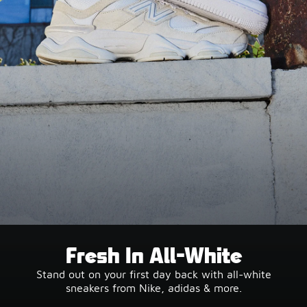
Fresh In All-White
Stand out on your first day back with all-white
sneakers from Nike, adidas & more.