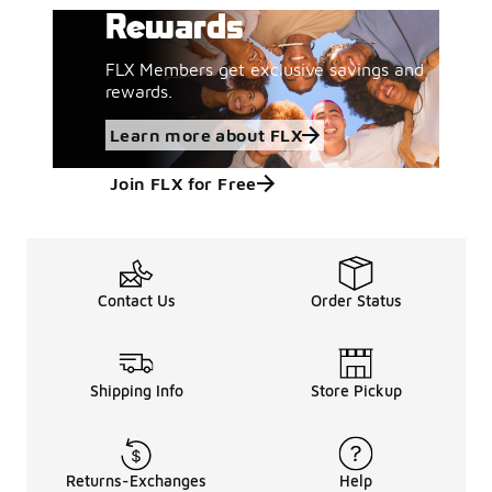
Rewards
FLX Members get exclusive savings and
rewards.
Learn more about FLX
Join FLX for Free
Contact Us
Order Status
Shipping Info
Store Pickup
Returns-Exchanges
Help