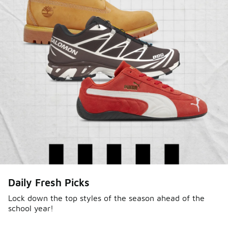
Daily Fresh Picks
Lock down the top styles of the season ahead of the
school year!