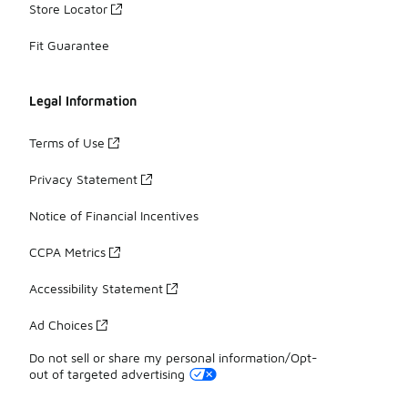
Store Locator
Fit Guarantee
Legal Information
Terms of Use
Privacy Statement
Notice of Financial Incentives
CCPA Metrics
Accessibility Statement
Ad Choices
Do not sell or share my personal information/Opt-
out of targeted advertising