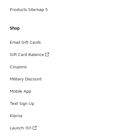
Products Sitemap 5
Shop
Email Gift Cards
Gift Card Balance
Coupons
Military Discount
Mobile App
Text Sign Up
Klarna
Launch 101