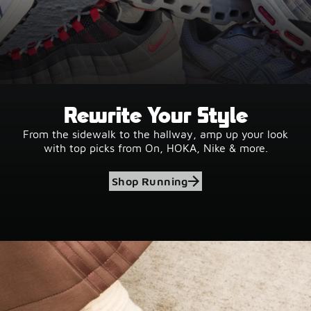
Rewrite Your Style
From the sidewalk to the hallway, amp up your look
with top picks from On, HOKA, Nike & more.
Shop Running