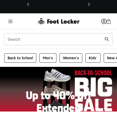
This link will open in a new window
Foot Locker Homepage
Back to School
Men's
Women's
Kids'
New A
Up to 40% Off
Extended
New markdowns have been added to our Back-To-