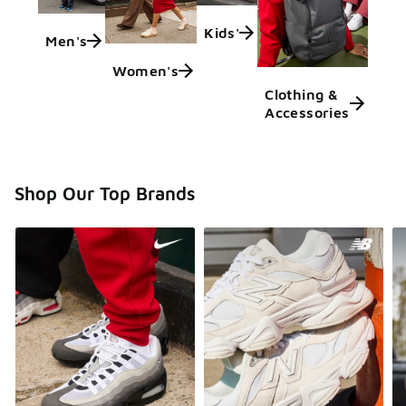
Kids'
Men's
Women's
Clothing &
Accessories
Shop Our Top Brands