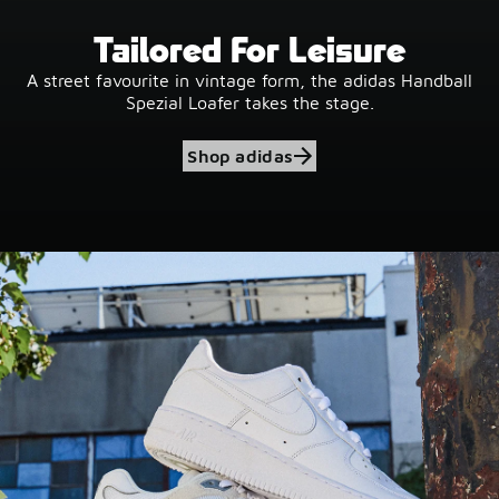
Tailored For Leisure
A street favourite in vintage form, the adidas Handball
Spezial Loafer takes the stage.
Shop adidas