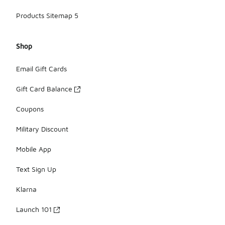
Products Sitemap 5
Shop
Email Gift Cards
Gift Card Balance
Coupons
Military Discount
Mobile App
Text Sign Up
Klarna
Launch 101