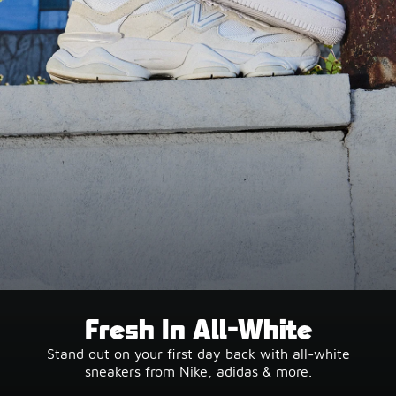
Fresh In All-White
Stand out on your first day back with all-white
sneakers from Nike, adidas & more.