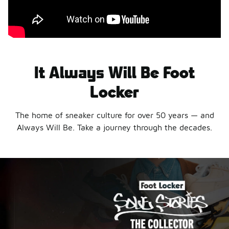
It Always Will Be Foot
Locker
The home of sneaker culture for over 50 years — and
Always Will Be. Take a journey through the decades.