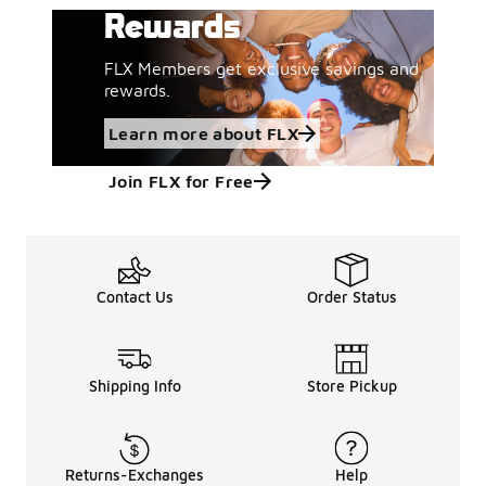
Rewards
FLX Members get exclusive savings and
rewards.
Learn more about FLX
Join FLX for Free
Contact Us
Order Status
Shipping Info
Store Pickup
Returns-Exchanges
Help