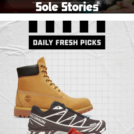
Sole Stories
Pause
From grails to everyday pairs, every collector has a
story. Hear them in Sole Stories, a new series from
Foot Locker.
Watch Now
Submit Your Story