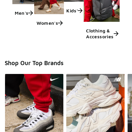
Kids'
Men's
Women's
Clothing &
Accessories
Shop Our Top Brands