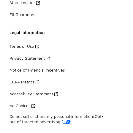
Store Locator
Fit Guarantee
Legal Information
Terms of Use
Privacy Statement
Notice of Financial Incentives
CCPA Metrics
Accessibility Statement
Ad Choices
Do not sell or share my personal information/Opt-
out of targeted advertising