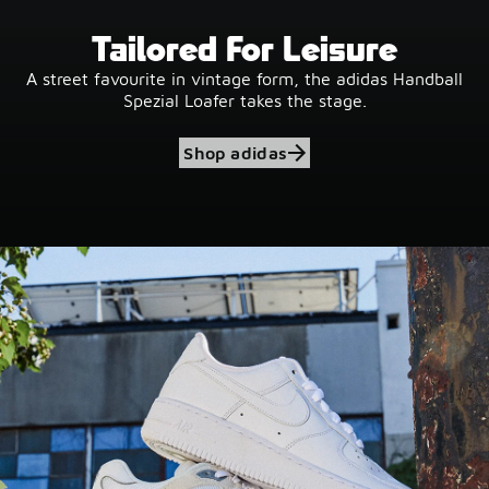
Tailored For Leisure
A street favourite in vintage form, the adidas Handball
Spezial Loafer takes the stage.
Shop adidas