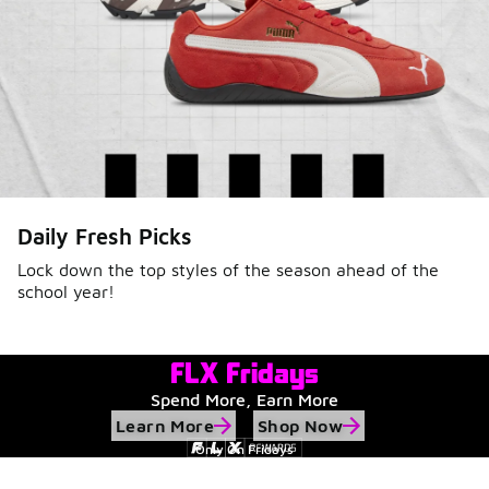
Daily Fresh Picks
Lock down the top styles of the season ahead of the
school year!
FLX Fridays
Spend More, Earn More
Learn More
Shop Now
Only On Fridays