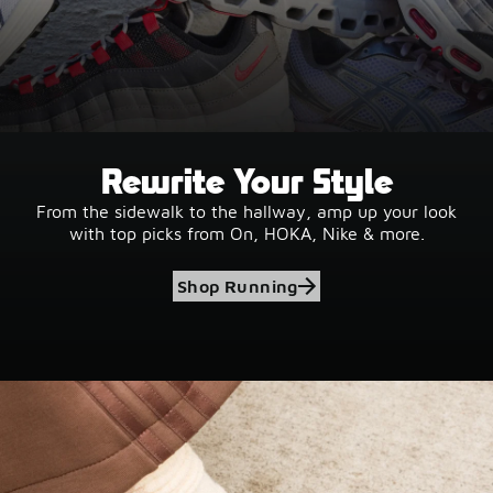
Rewrite Your Style
From the sidewalk to the hallway, amp up your look
with top picks from On, HOKA, Nike & more.
Shop Running