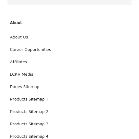
About
About Us
Career Opportunities
Affiliates
LCKR Media
Pages Sitemap
Products Sitemap 1
Products Sitemap 2
Products Sitemap 3
Products Sitemap 4