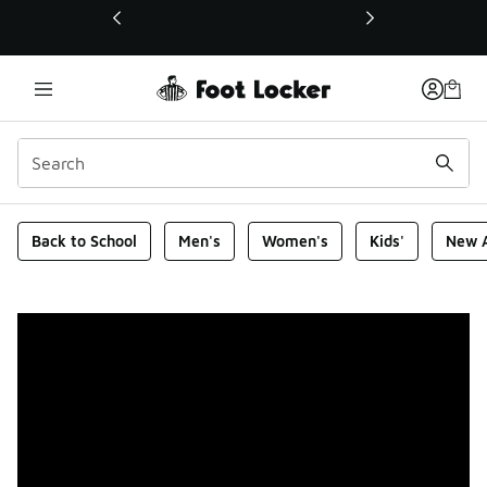
This link will open in a new window
Foot Locker Homepage
Back to School
Men's
Women's
Kids'
New A