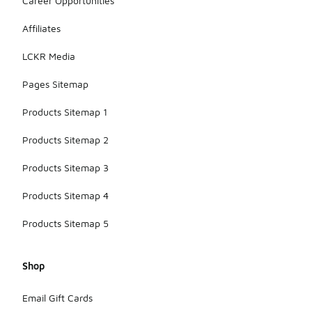
Career Opportunities
Affiliates
LCKR Media
Pages Sitemap
Products Sitemap 1
Products Sitemap 2
Products Sitemap 3
Products Sitemap 4
Products Sitemap 5
Shop
Email Gift Cards