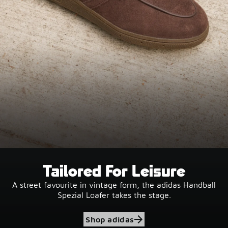
Tailored For Leisure
A street favourite in vintage form, the adidas Handball
Spezial Loafer takes the stage.
Shop adidas