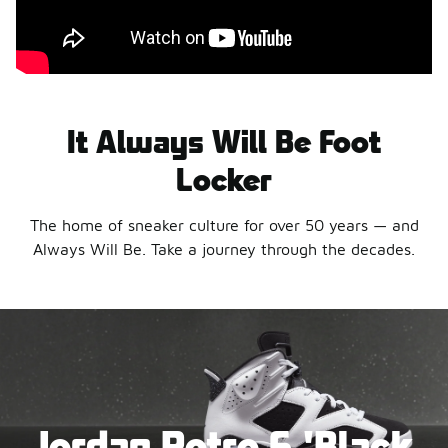
It Always Will Be Foot
Locker
The home of sneaker culture for over 50 years — and
Always Will Be. Take a journey through the decades.
Jordan Retro 6 'Black