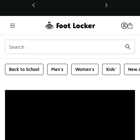
This link will open in a new window
Foot Locker Homepage
Back to School
Men's
Women's
Kids'
New A