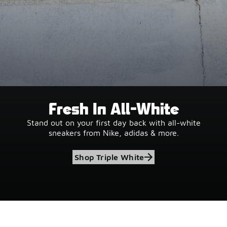
Fresh In All-White
Stand out on your first day back with all-white
sneakers from Nike, adidas & more.
Shop Triple White