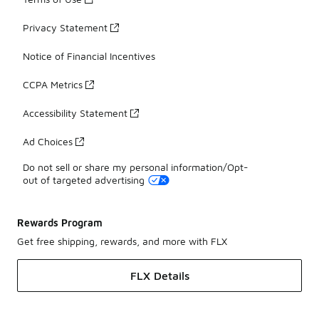
Privacy Statement
Notice of Financial Incentives
CCPA Metrics
Accessibility Statement
Ad Choices
Do not sell or share my personal information/Opt-
out of targeted advertising
Rewards Program
Get free shipping, rewards, and more with FLX
FLX Details