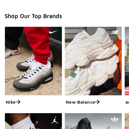
Shop Our Top Brands
Nike
New Balance
a