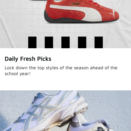
Daily Fresh Picks
Lock down the top styles of the season ahead of the
school year!