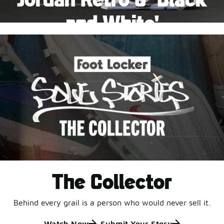
Pause
and White'
This black-and-white retro with speckled accents and
an icy outsole is ready for a new generation.
Shop Jordan Retro
The Collector
Behind every grail is a person who would never sell it.
Watch Now
Submit Your Story