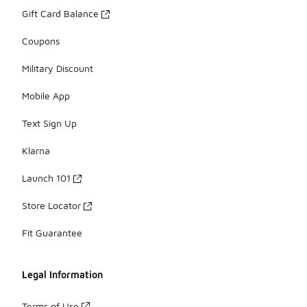
Gift Card Balance
Coupons
Military Discount
Mobile App
Text Sign Up
Klarna
Launch 101
Store Locator
Fit Guarantee
Legal Information
Terms of Use