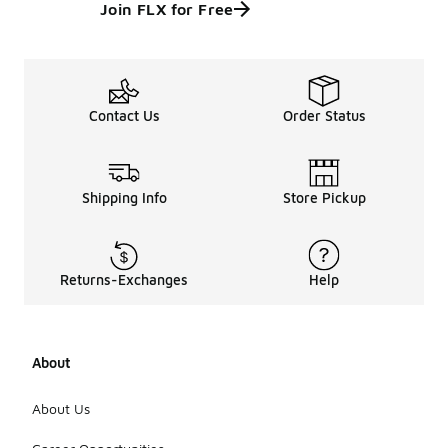
Join FLX for Free
Contact Us
Order Status
Shipping Info
Store Pickup
Returns-Exchanges
Help
About
About Us