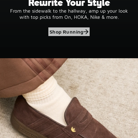
Rewrite Your Style
From the sidewalk to the hallway, amp up your look
with top picks from On, HOKA, Nike & more.
Shop Running