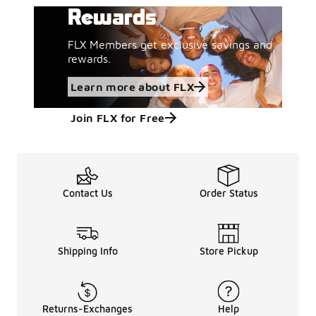
Rewards
FLX Members get exclusive savings and
rewards.
Learn more about FLX
Join FLX for Free
Contact Us
Order Status
Shipping Info
Store Pickup
Returns-Exchanges
Help