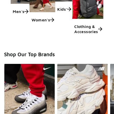
Kids'
Men's
Women's
Clothing &
Accessories
Shop Our Top Brands