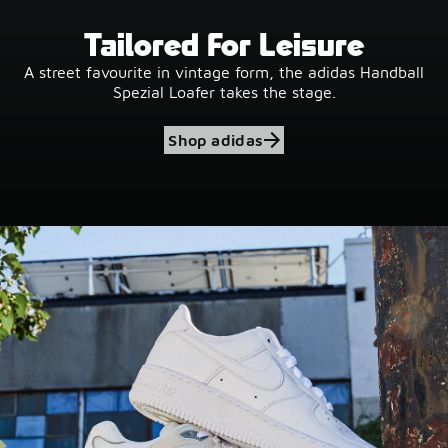
Tailored For Leisure
A street favourite in vintage form, the adidas Handball
Spezial Loafer takes the stage.
Shop adidas