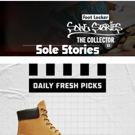
School Big Sale!
Shop The Sale
Shop Men's
Shop Women's
Shop Kids'
Sole Stories
Pause
From grails to everyday pairs, every collector has a
story. Hear them in Sole Stories, a new series from
Foot Locker.
Watch Now
Submit Your Story