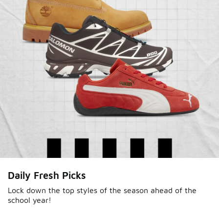
Daily Fresh Picks
Lock down the top styles of the season ahead of the
school year!