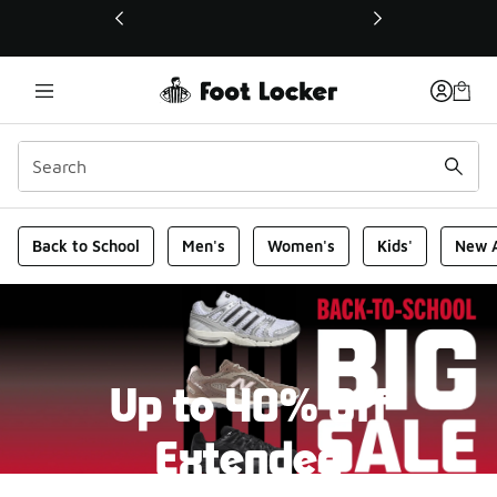
This link will open in a new window
Foot Locker Homepage
Back to School
Men's
Women's
Kids'
New A
Up to 40% Off
Extended
New markdowns have been added to our Back-To-