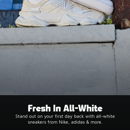
Fresh In All-White
Stand out on your first day back with all-white
sneakers from Nike, adidas & more.