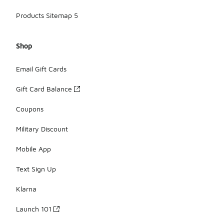
Products Sitemap 5
Shop
Email Gift Cards
Gift Card Balance
Coupons
Military Discount
Mobile App
Text Sign Up
Klarna
Launch 101