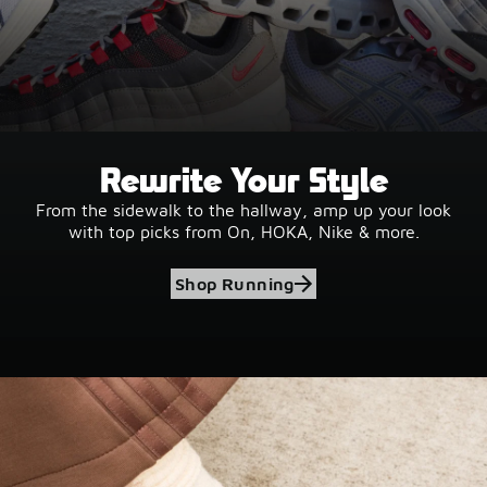
Rewrite Your Style
From the sidewalk to the hallway, amp up your look
with top picks from On, HOKA, Nike & more.
Shop Running