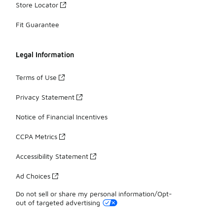
Store Locator
Fit Guarantee
Legal Information
Terms of Use
Privacy Statement
Notice of Financial Incentives
CCPA Metrics
Accessibility Statement
Ad Choices
Do not sell or share my personal information/Opt-
out of targeted advertising