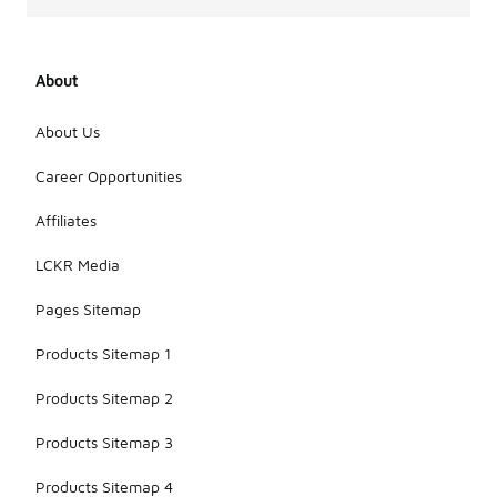
About
About Us
Career Opportunities
Affiliates
LCKR Media
Pages Sitemap
Products Sitemap 1
Products Sitemap 2
Products Sitemap 3
Products Sitemap 4