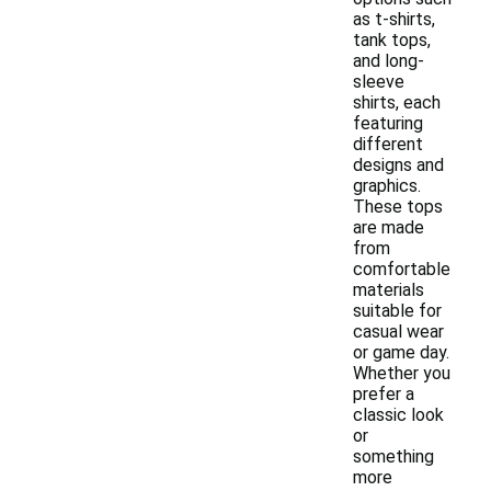
as t-shirts,
tank tops,
and long-
sleeve
shirts, each
featuring
different
designs and
graphics.
These tops
are made
from
comfortable
materials
suitable for
casual wear
or game day.
Whether you
prefer a
classic look
or
something
more