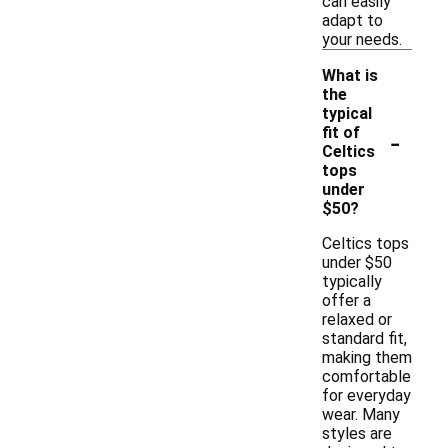
can easily
adapt to
your needs.
What is
the
typical
-
fit of
Celtics
tops
under
$50?
Celtics tops
under $50
typically
offer a
relaxed or
standard fit,
making them
comfortable
for everyday
wear. Many
styles are