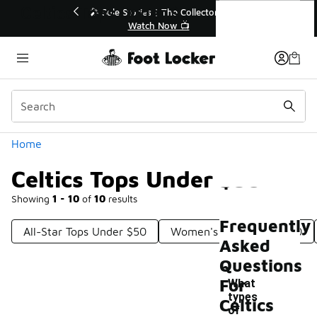
Similar
Celtics Tops Under $50
💥 Up to 40% Off Sale Extended🔥
Shop the Sale 💣
Categories
Home
Celtics Tops Under $50
Showing
1 - 10
of
10
results
Frequently
All-Star Tops Under $50
Women's Tops Under $50
Asked
Questions
For
What
types
Celtics
of