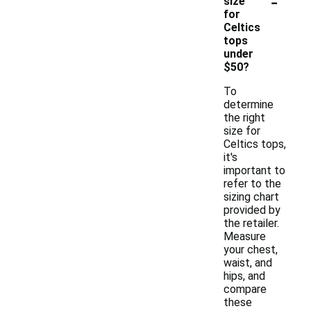
-
size
for
Celtics
tops
under
$50?
To
determine
the right
size for
Celtics tops,
it's
important to
refer to the
sizing chart
provided by
the retailer.
Measure
your chest,
waist, and
hips, and
compare
these