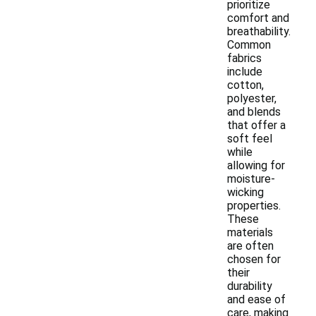
prioritize
comfort and
breathability.
Common
fabrics
include
cotton,
polyester,
and blends
that offer a
soft feel
while
allowing for
moisture-
wicking
properties.
These
materials
are often
chosen for
their
durability
and ease of
care, making