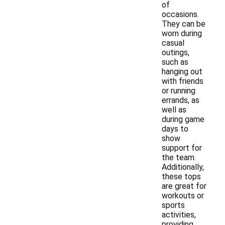
of
occasions.
They can be
worn during
casual
outings,
such as
hanging out
with friends
or running
errands, as
well as
during game
days to
show
support for
the team.
Additionally,
these tops
are great for
workouts or
sports
activities,
providing