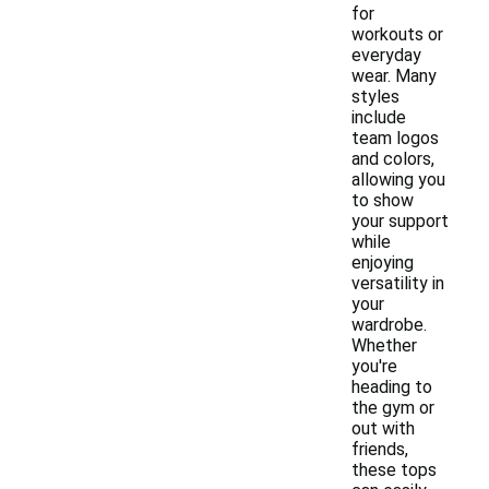
for
workouts or
everyday
wear. Many
styles
include
team logos
and colors,
allowing you
to show
your support
while
enjoying
versatility in
your
wardrobe.
Whether
you're
heading to
the gym or
out with
friends,
these tops