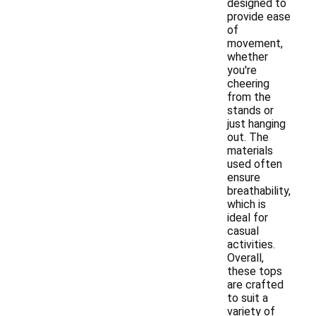
designed to
provide ease
of
movement,
whether
you're
cheering
from the
stands or
just hanging
out. The
materials
used often
ensure
breathability,
which is
ideal for
casual
activities.
Overall,
these tops
are crafted
to suit a
variety of