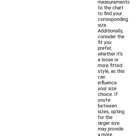
measurements
to the chart
to find your
corresponding
size.
Additionally,
consider the
fit you
prefer,
whether it's
a loose or
more fitted
style, as this
can
influence
your size
choice. If
you're
between
sizes, opting
for the
larger size
may provide
a more