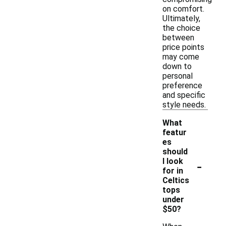
on comfort.
Ultimately,
the choice
between
price points
may come
down to
personal
preference
and specific
style needs.
What
featur
es
should
-
I look
for in
Celtics
tops
under
$50?