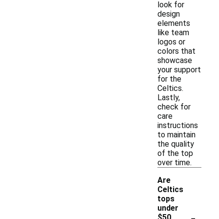
look for
design
elements
like team
logos or
colors that
showcase
your support
for the
Celtics.
Lastly,
check for
care
instructions
to maintain
the quality
of the top
over time.
Are
Celtics
tops
under
-
$50