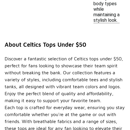
body types
while
maintaining a
stylish look.
About Celtics Tops Under $50
Discover a fantastic selection of Celtics tops under $50,
perfect for fans looking to showcase their team spirit
without breaking the bank. Our collection features a
variety of styles, including comfortable tees and stylish
tanks, all designed with vibrant team colors and logos.
Enjoy the perfect blend of quality and affordability,
making it easy to support your favorite team.
Each top is crafted for everyday wear, ensuring you stay
comfortable whether you're at the game or out with
friends. With breathable fabrics and a range of sizes,
these tops are ideal for any fan looking to elevate their