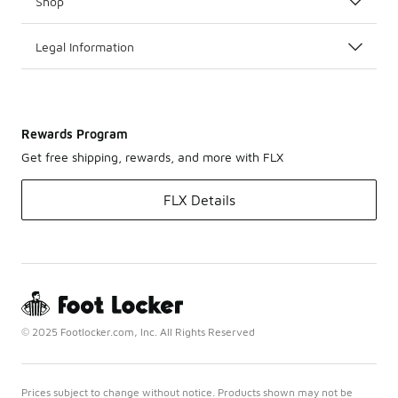
Shop
Legal Information
Rewards Program
Get free shipping, rewards, and more with FLX
FLX Details
© 2025 Footlocker.com, Inc. All Rights Reserved
Prices subject to change without notice. Products shown may not be