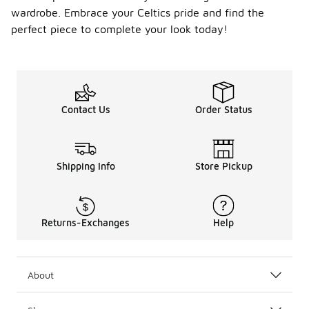
wardrobe. Embrace your Celtics pride and find the
perfect piece to complete your look today!
Contact Us
Order Status
Shipping Info
Store Pickup
Returns-Exchanges
Help
About