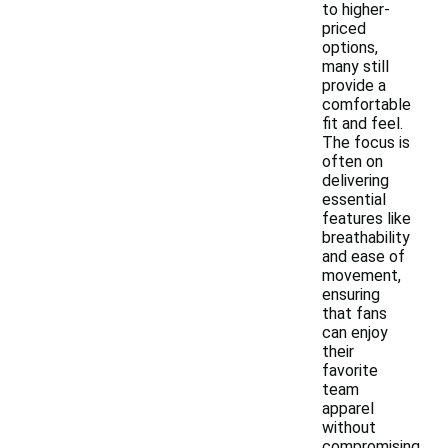
to higher-
priced
options,
many still
provide a
comfortable
fit and feel.
The focus is
often on
delivering
essential
features like
breathability
and ease of
movement,
ensuring
that fans
can enjoy
their
favorite
team
apparel
without
compromising