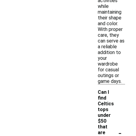
activities
while
maintaining
their shape
and color.
With proper
care, they
can serve as
a reliable
addition to
your
wardrobe
for casual
outings or
game days.
Can I
find
Celtics
tops
under
$50
that
-
are