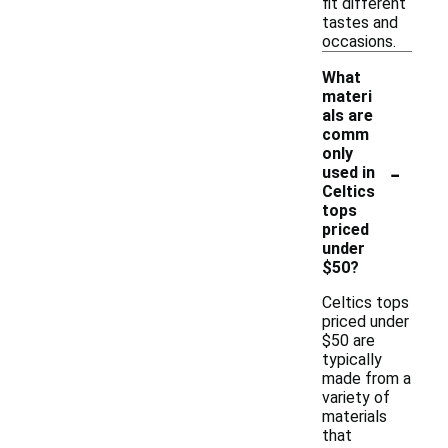
fit different
tastes and
occasions.
What
materi
als are
comm
only
-
used in
Celtics
tops
priced
under
$50?
Celtics tops
priced under
$50 are
typically
made from a
variety of
materials
that