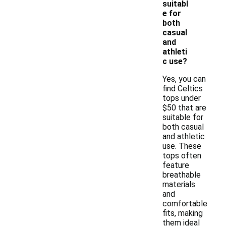
suitabl
e for
both
casual
and
athleti
c use?
Yes, you can
find Celtics
tops under
$50 that are
suitable for
both casual
and athletic
use. These
tops often
feature
breathable
materials
and
comfortable
fits, making
them ideal