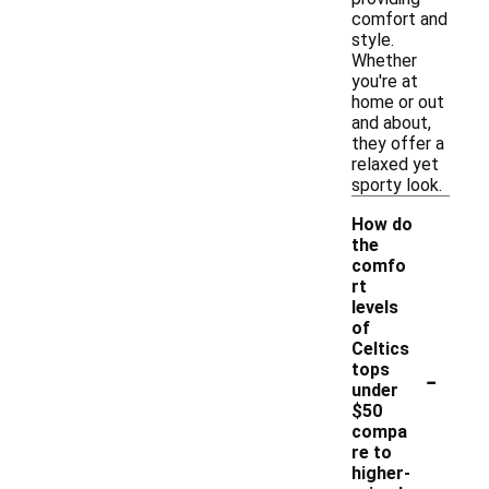
comfort and
style.
Whether
you're at
home or out
and about,
they offer a
relaxed yet
sporty look.
How do
the
comfo
rt
levels
of
Celtics
-
tops
under
$50
compa
re to
higher-