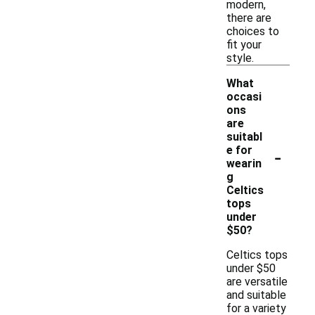
modern,
there are
choices to
fit your
style.
What
occasi
ons
are
suitabl
-
e for
wearin
g
Celtics
tops
under
$50?
Celtics tops
under $50
are versatile
and suitable
for a variety