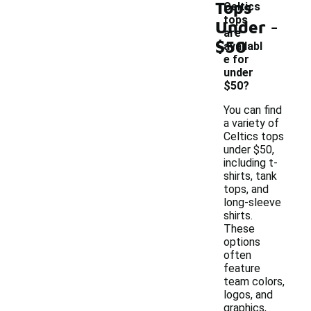
Tops
Celtics
-
tops
Under
are
$50
availabl
e for
under
$50?
You can find
a variety of
Celtics tops
under $50,
including t-
shirts, tank
tops, and
long-sleeve
shirts.
These
options
often
feature
team colors,
logos, and
graphics,