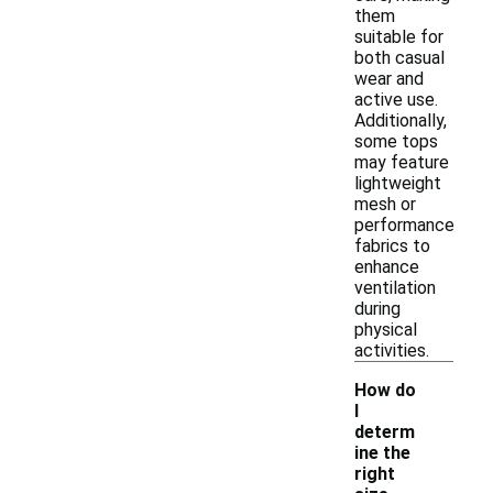
them
suitable for
both casual
wear and
active use.
Additionally,
some tops
may feature
lightweight
mesh or
performance
fabrics to
enhance
ventilation
during
physical
activities.
How do
I
determ
ine the
right