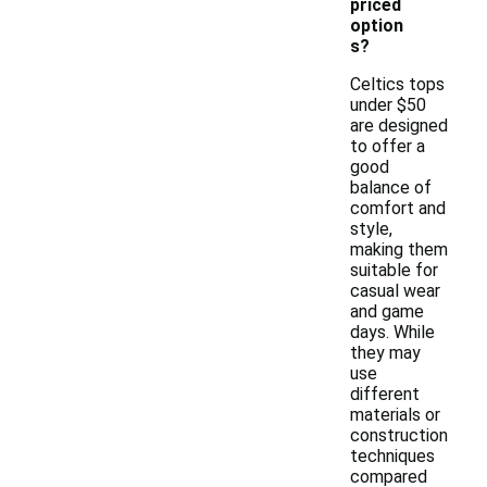
priced
option
s?
Celtics tops
under $50
are designed
to offer a
good
balance of
comfort and
style,
making them
suitable for
casual wear
and game
days. While
they may
use
different
materials or
construction
techniques
compared