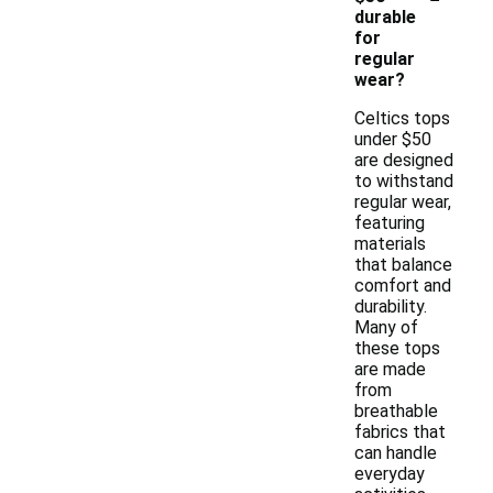
durable
for
regular
wear?
Celtics tops
under $50
are designed
to withstand
regular wear,
featuring
materials
that balance
comfort and
durability.
Many of
these tops
are made
from
breathable
fabrics that
can handle
everyday