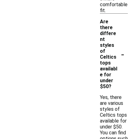
comfortable
fit.
Are
there
differe
nt
styles
-
of
Celtics
tops
availabl
e for
under
$50?
Yes, there
are various
styles of
Celtics tops
available for
under $50.
You can find
options such