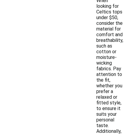
When
looking for
Celtics tops
under $50,
consider the
material for
comfort and
breathability,
such as
cotton or
moisture-
wicking
fabrics. Pay
attention to
the fit,
whether you
prefer a
relaxed or
fitted style,
to ensure it
suits your
personal
taste.
Additionally,