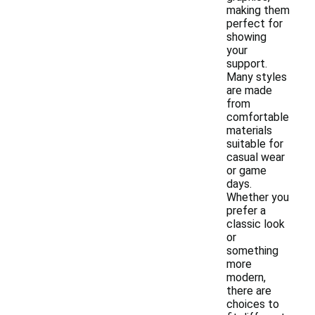
making them
perfect for
showing
your
support.
Many styles
are made
from
comfortable
materials
suitable for
casual wear
or game
days.
Whether you
prefer a
classic look
or
something
more
modern,
there are
choices to