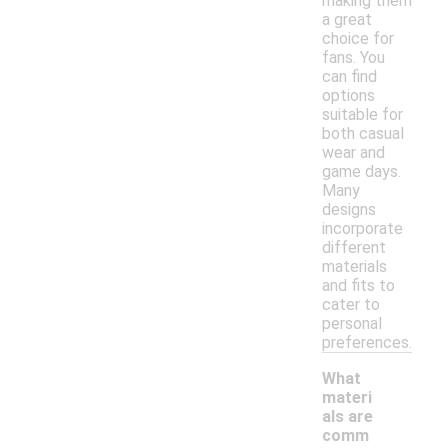
making them
a great
choice for
fans. You
can find
options
suitable for
both casual
wear and
game days.
Many
designs
incorporate
different
materials
and fits to
cater to
personal
preferences.
What
materi
als are
comm