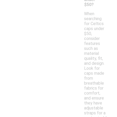
$50?
When
searching
for Celtics
caps under
$50,
consider
features
such as
material
quality, fit,
and design.
Look for
caps made
from
breathable
fabrics for
comfort,
and ensure
they have
adjustable
straps for a