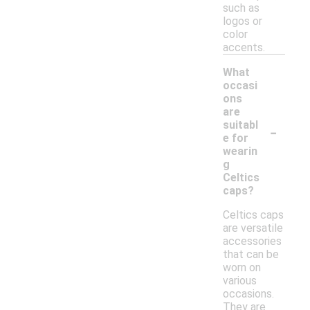
such as
logos or
color
accents.
What
occasi
ons
are
-
suitabl
e for
wearin
g
Celtics
caps?
Celtics caps
are versatile
accessories
that can be
worn on
various
occasions.
They are