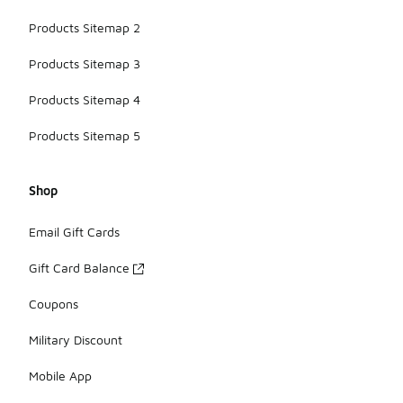
Products Sitemap 2
Products Sitemap 3
Products Sitemap 4
Products Sitemap 5
Shop
Email Gift Cards
Gift Card Balance
Coupons
Military Discount
Mobile App