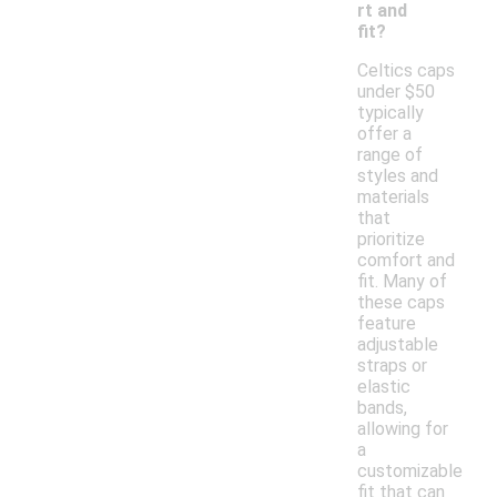
rt and
fit?
Celtics caps
under $50
typically
offer a
range of
styles and
materials
that
prioritize
comfort and
fit. Many of
these caps
feature
adjustable
straps or
elastic
bands,
allowing for
a
customizable
fit that can