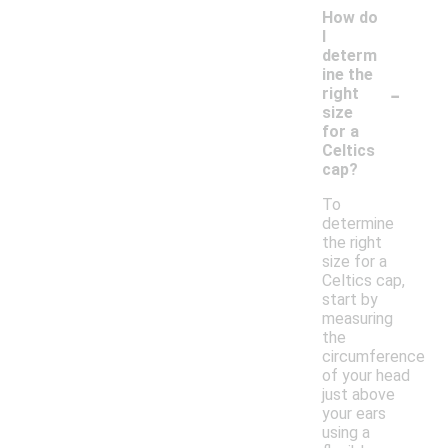
How do
I
determ
ine the
-
right
size
for a
Celtics
cap?
To
determine
the right
size for a
Celtics cap,
start by
measuring
the
circumference
of your head
just above
your ears
using a