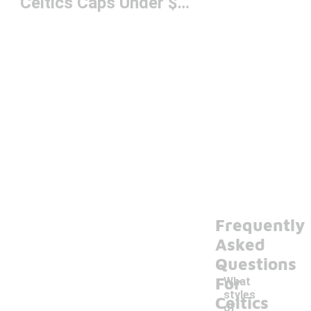
Celtics Caps Under $50
Frequently
Asked
Questions
For
What
styles
Celtics
of