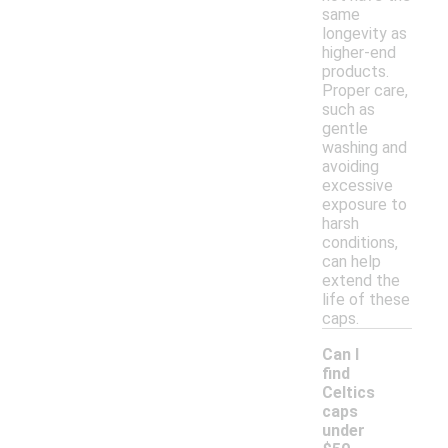
same
longevity as
higher-end
products.
Proper care,
such as
gentle
washing and
avoiding
excessive
exposure to
harsh
conditions,
can help
extend the
life of these
caps.
Can I
find
Celtics
caps
under