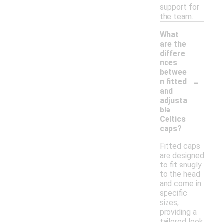
support for
the team.
What
are the
differe
nces
betwee
-
n fitted
and
adjusta
ble
Celtics
caps?
Fitted caps
are designed
to fit snugly
to the head
and come in
specific
sizes,
providing a
tailored look