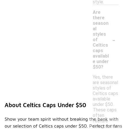
style.
Are
there
season
al
styles
-
of
Celtics
caps
availabl
e under
$50?
Yes, there
are seasonal
styles of
Celtics caps
available
under $50.
About Celtics Caps Under $50
These caps
often
Show your team spirit without breaking the bank with
feature
our selection of Celtics caps under $50. Perfect for fans
designs that