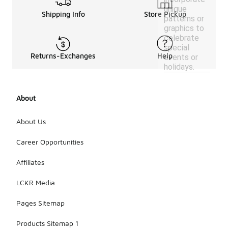
unique
Shipping Info
Store Pickup
patterns or
graphics to
celebrate
special
Returns-Exchanges
Help
events or
holidays.
About
About Us
Career Opportunities
Affiliates
LCKR Media
Pages Sitemap
Products Sitemap 1