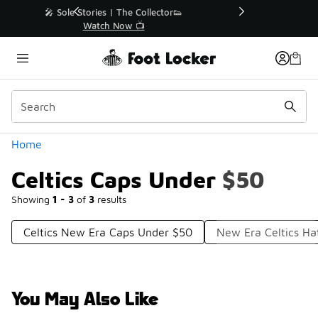
Similar
r👟
🛍️ Buy Online, Pick-Up In Store 🚗
Get Your Order Today
Categories
Home
Celtics Caps Under $50
Showing
1 - 3
of
3
results
Celtics New Era Caps Under $50
New Era Celtics Ha
You May Also Like