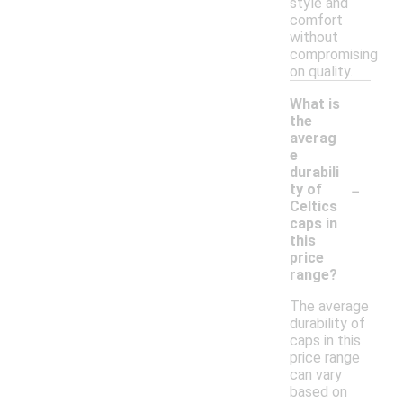
style and
comfort
without
compromising
on quality.
What is
the
averag
e
durabili
-
ty of
Celtics
caps in
this
price
range?
The average
durability of
caps in this
price range
can vary
based on