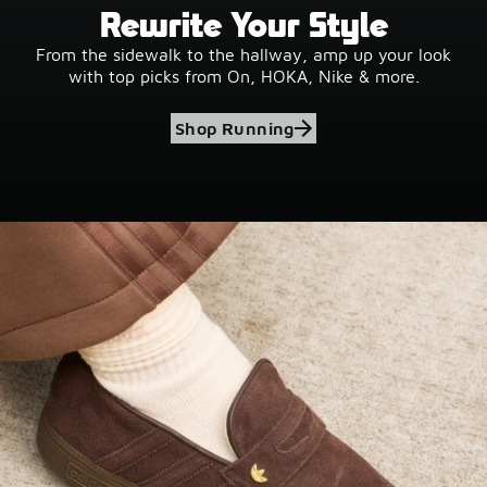
Rewrite Your Style
From the sidewalk to the hallway, amp up your look
with top picks from On, HOKA, Nike & more.
Shop Running