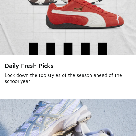
Daily Fresh Picks
Lock down the top styles of the season ahead of the
school year!