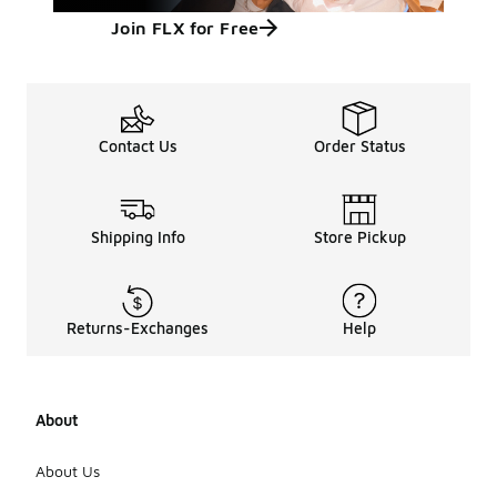
Join FLX for Free
Contact Us
Order Status
Shipping Info
Store Pickup
Returns-Exchanges
Help
About
About Us