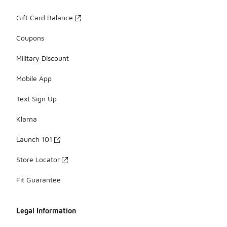
Gift Card Balance
Coupons
Military Discount
Mobile App
Text Sign Up
Klarna
Launch 101
Store Locator
Fit Guarantee
Legal Information