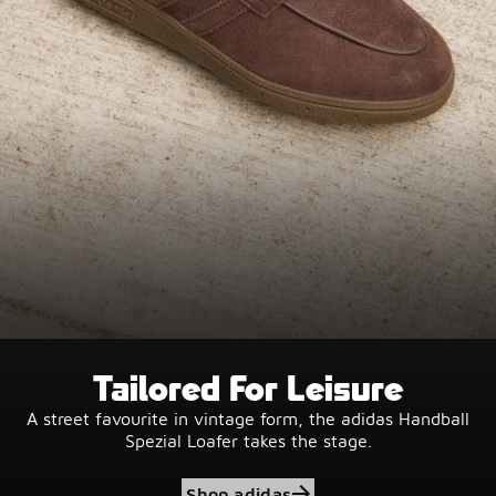
Tailored For Leisure
A street favourite in vintage form, the adidas Handball
Spezial Loafer takes the stage.
Shop adidas