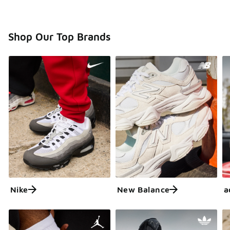
Shop Our Top Brands
Nike
New Balance
a