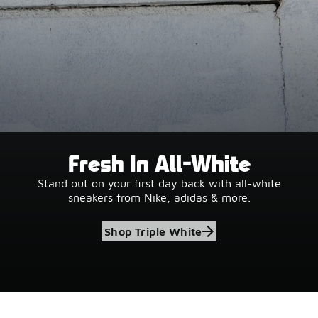
Fresh In All-White
Stand out on your first day back with all-white
sneakers from Nike, adidas & more.
Shop Triple White