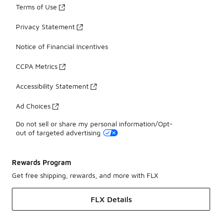
Terms of Use
Privacy Statement
Notice of Financial Incentives
CCPA Metrics
Accessibility Statement
Ad Choices
Do not sell or share my personal information/Opt-
out of targeted advertising
Rewards Program
Get free shipping, rewards, and more with FLX
FLX Details