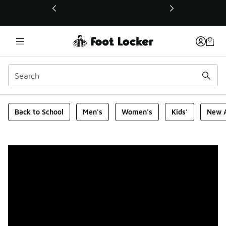
This link will open in a new window
Foot Locker Homepage
Back to School
Men's
Women's
Kids'
New A