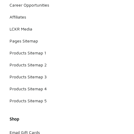
Career Opportunities
Affiliates
LCKR Media
Pages Sitemap
Products Sitemap 1
Products Sitemap 2
Products Sitemap 3
Products Sitemap 4
Products Sitemap 5
Shop
Email Gift Cards