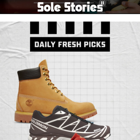
Sole Stories
Pause
From grails to everyday pairs, every collector has a
story. Hear them in Sole Stories, a new series from
Foot Locker.
Watch Now
Submit Your Story