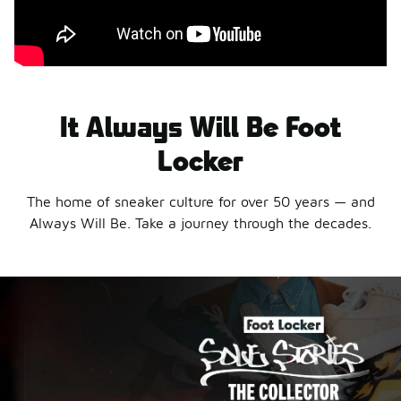
It Always Will Be Foot
Locker
The home of sneaker culture for over 50 years — and
Always Will Be. Take a journey through the decades.