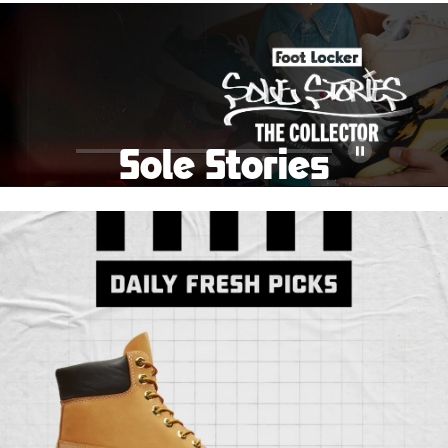
School Big Sale!
Shop The Sale
Shop Men's
Shop Women's
Shop Kids'
Sole Stories
Pause
From grails to everyday pairs, every collector has a
story. Hear them in Sole Stories, a new series from
Foot Locker.
Watch Now
Submit Your Story