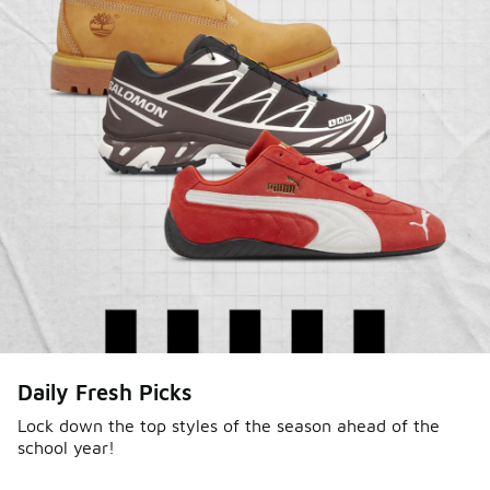
Daily Fresh Picks
Lock down the top styles of the season ahead of the
school year!