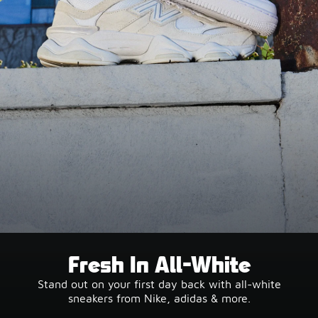
Fresh In All-White
Stand out on your first day back with all-white
sneakers from Nike, adidas & more.