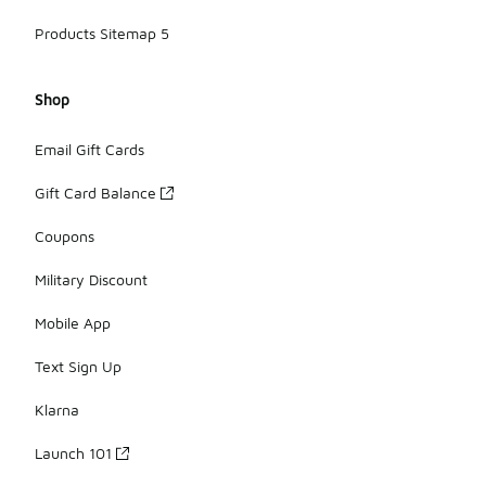
Products Sitemap 5
Shop
Email Gift Cards
Gift Card Balance
Coupons
Military Discount
Mobile App
Text Sign Up
Klarna
Launch 101