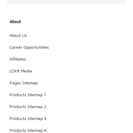
About
About Us
Career Opportunities
Affiliates
LCKR Media
Pages Sitemap
Products Sitemap 1
Products Sitemap 2
Products Sitemap 3
Products Sitemap 4