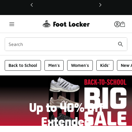
This link will open in a new window
Foot Locker Homepage
Back to School
Men's
Women's
Kids'
New A
Up to 40% Off
Extended
New markdowns have been added to our Back-To-