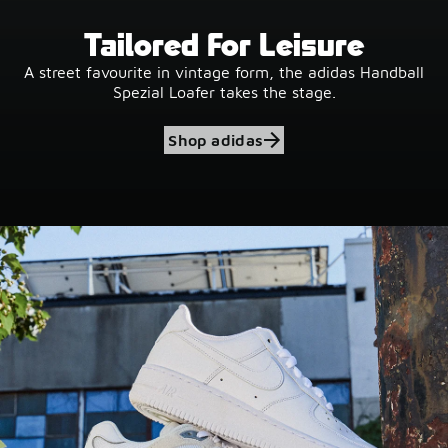
Tailored For Leisure
A street favourite in vintage form, the adidas Handball
Spezial Loafer takes the stage.
Shop adidas