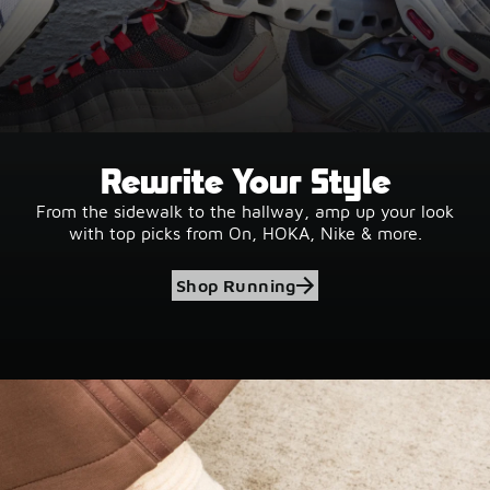
Rewrite Your Style
From the sidewalk to the hallway, amp up your look
with top picks from On, HOKA, Nike & more.
Shop Running