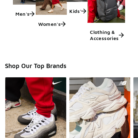
Kids'
Men's
Women's
Clothing &
Accessories
Shop Our Top Brands