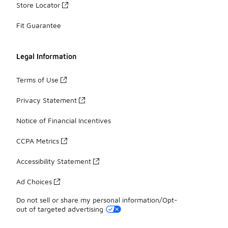
Store Locator
Fit Guarantee
Legal Information
Terms of Use
Privacy Statement
Notice of Financial Incentives
CCPA Metrics
Accessibility Statement
Ad Choices
Do not sell or share my personal information/Opt-
out of targeted advertising