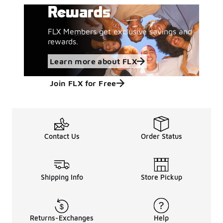
Rewards
FLX Members get exclusive savings and
rewards.
Learn more about FLX
Join FLX for Free
Contact Us
Order Status
Shipping Info
Store Pickup
Returns-Exchanges
Help