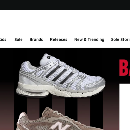
ids'
Sale
Brands
Releases
New & Trending
Sole Stori
ge