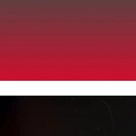
Up to 40% Off