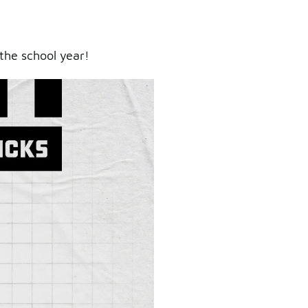
the school year!
ry.
er.