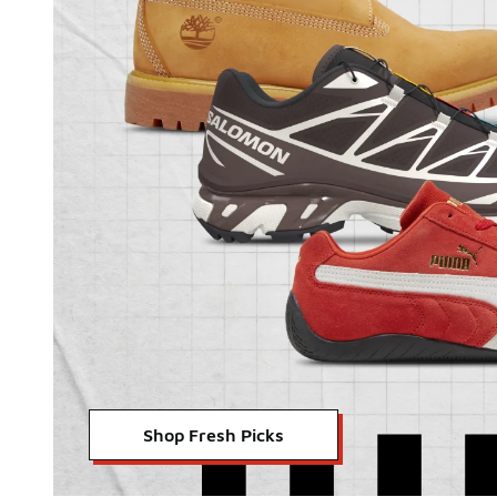
Shop Fresh Picks