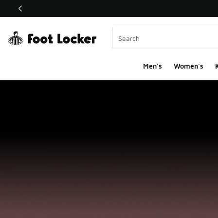
This link will open in a new window
Men's
Women's
K
Foot Locker Homepa