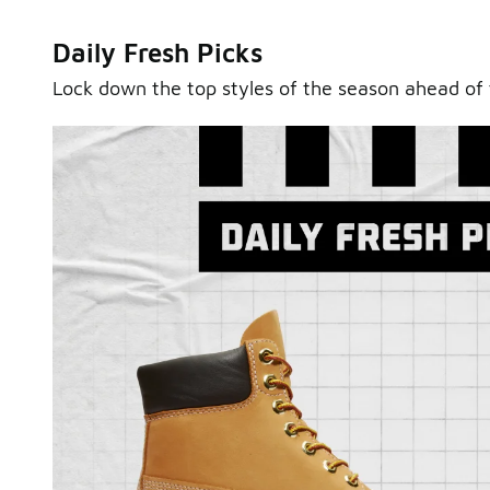
Daily Fresh Picks
Lock down the top styles of the season ahead of 
Sole Stories
From grails to everyday pairs, every collector has a sto
Hear them in Sole Stories, a new series from Foot Lock
Watch Now
Submit Your Story