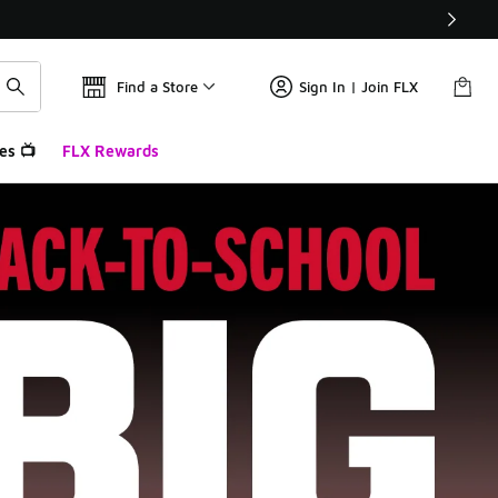
Find a Store
Sign In | Join FLX
es 📺
FLX Rewards