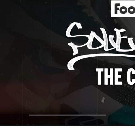
ol Big