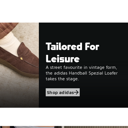
Tailored For
Leisure
A street favourite in vintage form,
the adidas Handball Spezial Loafer
takes the stage.
Shop adidas