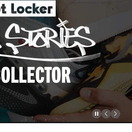
Pause