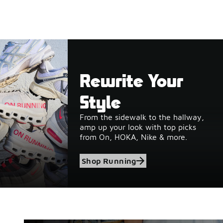
Rewrite Your
Style
From the sidewalk to the hallway,
amp up your look with top picks
from On, HOKA, Nike & more.
Shop Running