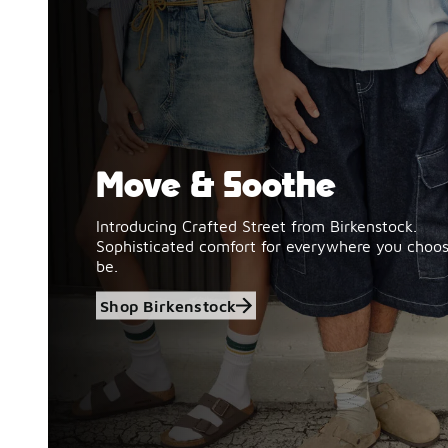
Move & Soothe
Shop Birkenstock
Introducing Crafted Street from Birkenstock.
Sophisticated comfort for everywhere you choos
be.
Shop Birkenstock