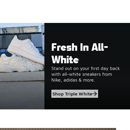
Fresh In All-
White
Stand out on your first day back
with all-white sneakers from
Nike, adidas & more.
Shop Triple White