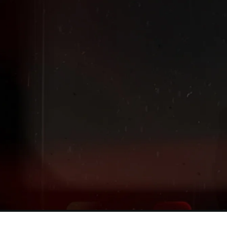
Extended
New markdowns have been added to our Back-To-Scho
Sale!
Shop The Sale
Shop Men's
Shop Women's
Shop Kids'