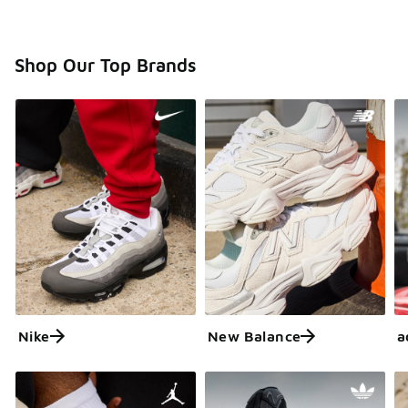
Shop Our Top Brands
Nike
New Balance
a