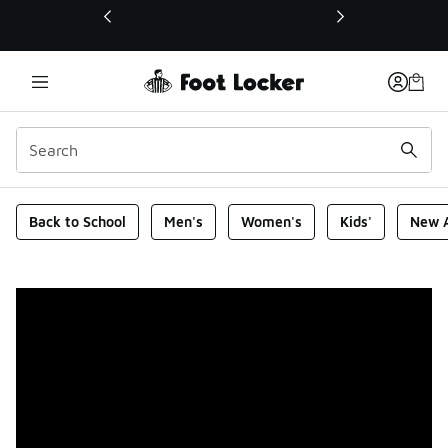
This link will open in a new window
Foot Locker Homepage
Back to School
Men's
Women's
Kids'
New A