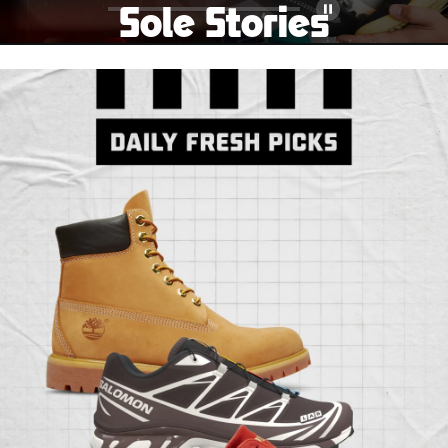
Sole Stories
Pause
From grails to everyday pairs, every collector has a
story. Hear them in Sole Stories, a new series from
Foot Locker.
Watch Now
Submit Your Story