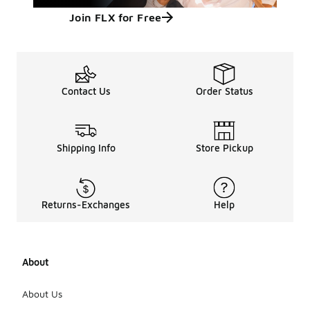
Join FLX for Free
Contact Us
Order Status
Shipping Info
Store Pickup
Returns-Exchanges
Help
About
About Us