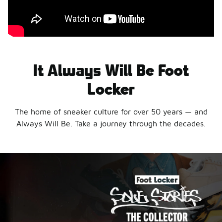
It Always Will Be Foot
Locker
The home of sneaker culture for over 50 years — and
Always Will Be. Take a journey through the decades.