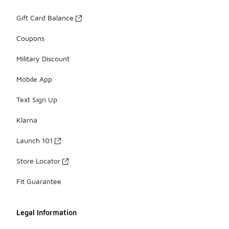
Gift Card Balance
Coupons
Military Discount
Mobile App
Text Sign Up
Klarna
Launch 101
Store Locator
Fit Guarantee
Legal Information