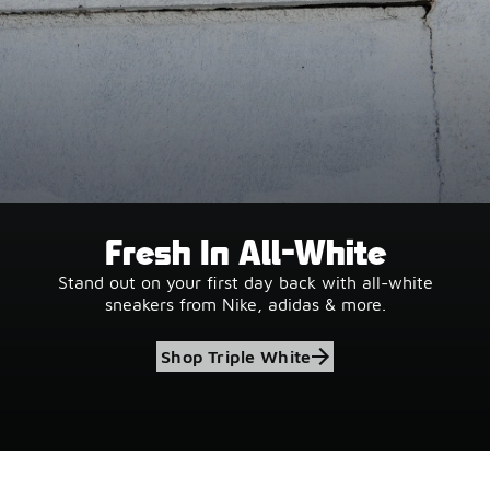
Fresh In All-White
Stand out on your first day back with all-white
sneakers from Nike, adidas & more.
Shop Triple White