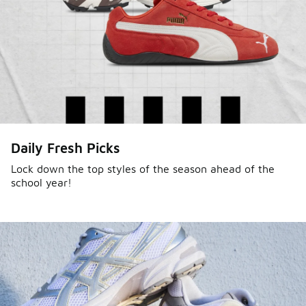
Daily Fresh Picks
Lock down the top styles of the season ahead of the
school year!