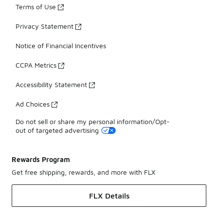
Terms of Use
Privacy Statement
Notice of Financial Incentives
CCPA Metrics
Accessibility Statement
Ad Choices
Do not sell or share my personal information/Opt-
out of targeted advertising
Rewards Program
Get free shipping, rewards, and more with FLX
FLX Details