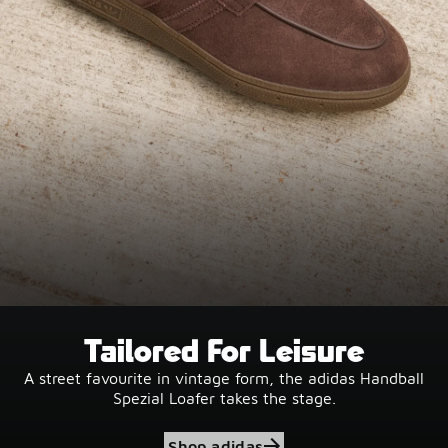
Tailored For Leisure
A street favourite in vintage form, the adidas Handball
Spezial Loafer takes the stage.
Shop adidas