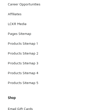
Career Opportunities
Affiliates
LCKR Media
Pages Sitemap
Products Sitemap 1
Products Sitemap 2
Products Sitemap 3
Products Sitemap 4
Products Sitemap 5
Shop
Email Gift Cards