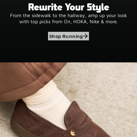
Rewrite Your Style
From the sidewalk to the hallway, amp up your look
with top picks from On, HOKA, Nike & more.
Shop Running