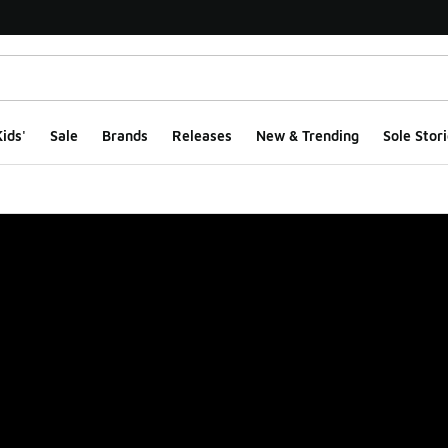
ids'
Sale
Brands
Releases
New & Trending
Sole Stori
ge