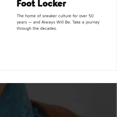
Foot Locker
The home of sneaker culture for over 50
years — and Always Will Be. Take a journey
through the decades.