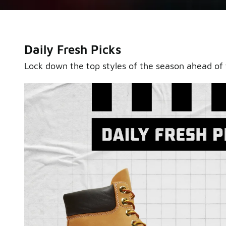
Daily Fresh Picks
Lock down the top styles of the season ahead of 