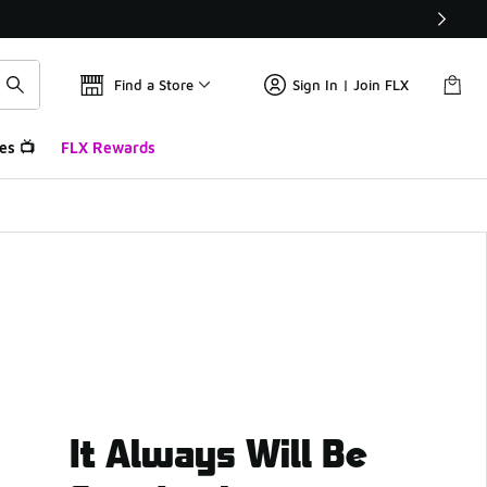
Find a Store
Sign In | Join FLX
es 📺
FLX Rewards
It Always Will Be