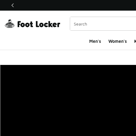
This link will open in a new window
Men's
Women's
K
Foot Locker Homepa