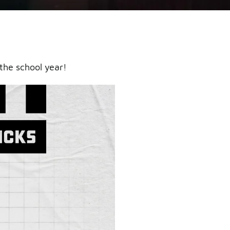
the school year!