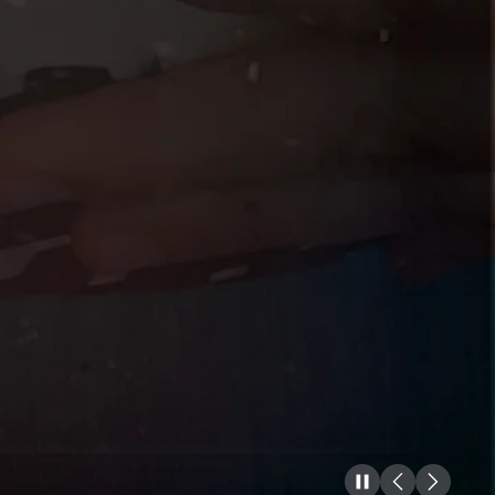
Pause